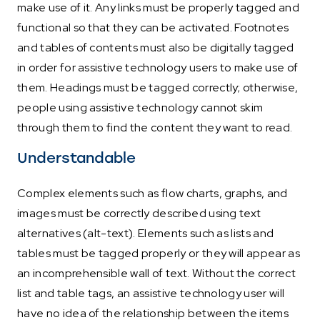
make use of it. Any links must be properly tagged and
functional so that they can be activated. Footnotes
and tables of contents must also be digitally tagged
in order for assistive technology users to make use of
them. Headings must be tagged correctly; otherwise,
people using assistive technology cannot skim
through them to find the content they want to read.
Understandable
Complex elements such as flow charts, graphs, and
images must be correctly described using text
alternatives (alt-text). Elements such as lists and
tables must be tagged properly or they will appear as
an incomprehensible wall of text. Without the correct
list and table tags, an assistive technology user will
have no idea of the relationship between the items