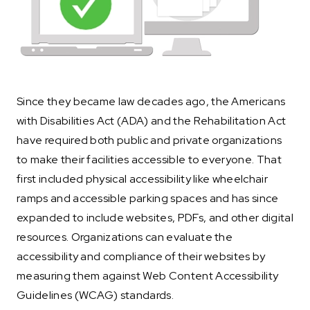
Since they became law decades ago, the Americans
with Disabilities Act (ADA) and the Rehabilitation Act
have required both public and private organizations
to make their facilities accessible to everyone. That
first included physical accessibility like wheelchair
ramps and accessible parking spaces and has since
expanded to include websites, PDFs, and other digital
resources. Organizations can evaluate the
accessibility and compliance of their websites by
measuring them against Web Content Accessibility
Guidelines (WCAG) standards.