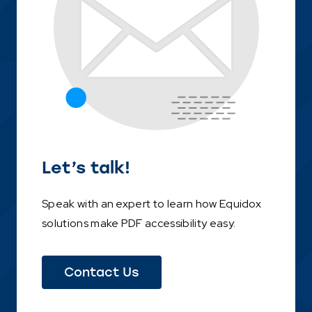
Let’s talk!
Speak with an expert to learn how Equidox
solutions make PDF accessibility easy.
(This
Contact Us
link
opens
in