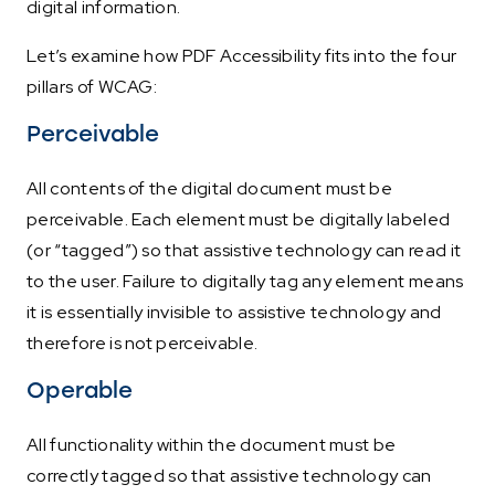
digital information.
Let’s examine how PDF Accessibility fits into the four
pillars of WCAG:
Perceivable
All contents of the digital document must be
perceivable. Each element must be digitally labeled
(or “tagged”) so that assistive technology can read it
to the user. Failure to digitally tag any element means
it is essentially invisible to assistive technology and
therefore is not perceivable.
Operable
All functionality within the document must be
correctly tagged so that assistive technology can