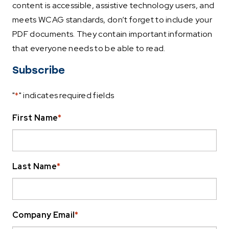
content is accessible, assistive technology users, and
meets WCAG standards, don’t forget to include your
PDF documents. They contain important information
that everyone needs to be able to read.
Subscribe
"
*
" indicates required fields
First Name
*
Last Name
*
Company Email
*