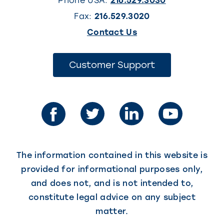
Phone USA:
216.529.3030
Fax:
216.529.3020
(This
Contact Us
link
opens
(This
Customer Support
link
in
opens
in
a
a
new
new
tab)
tab)
The information contained in this website is
provided for informational purposes only,
and does not, and is not intended to,
constitute legal advice on any subject
matter.