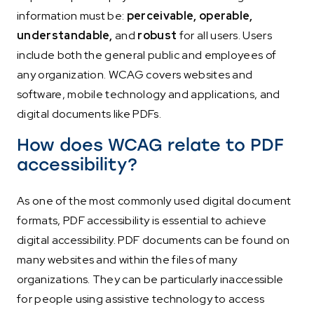
information must be:
perceivable, operable,
understandable,
and
robust
for all users. Users
include both the general public and employees of
any organization. WCAG covers websites and
software, mobile technology and applications, and
digital documents like PDFs.
How does WCAG relate to PDF
accessibility?
As one of the most commonly used digital document
formats, PDF accessibility is essential to achieve
digital accessibility. PDF documents can be found on
many websites and within the files of many
organizations. They can be particularly inaccessible
for people using assistive technology to access