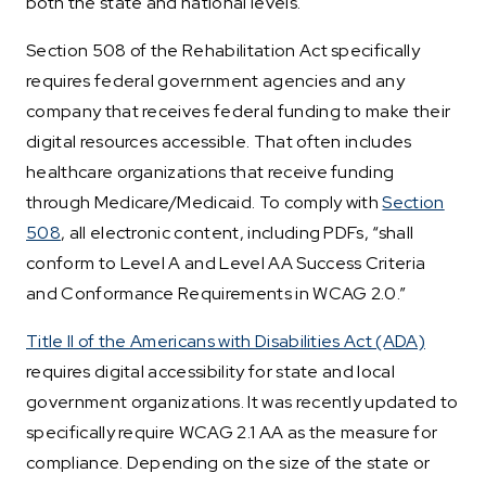
both the state and national levels.
Section 508 of the Rehabilitation Act specifically
requires federal government agencies and any
company that receives federal funding to make their
digital resources accessible. That often includes
healthcare organizations that receive funding
through Medicare/Medicaid. To comply with
Section
508
, all electronic content, including PDFs, “shall
conform to Level A and Level AA Success Criteria
and Conformance Requirements in WCAG 2.0.”
Title II of the Americans with Disabilities Act (ADA)
requires digital accessibility for state and local
government organizations. It was recently updated to
specifically require WCAG 2.1 AA as the measure for
compliance. Depending on the size of the state or