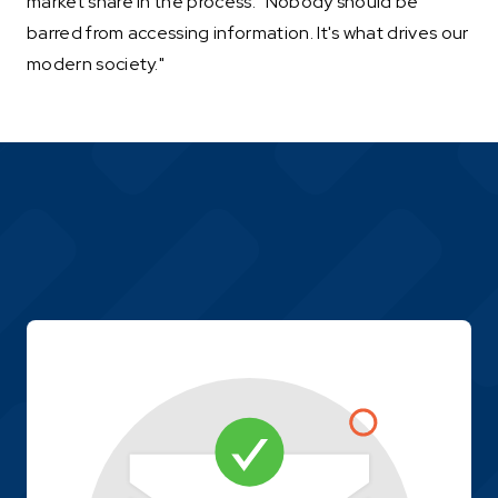
market share in the process. "Nobody should be
barred from accessing information. It's what drives our
modern society."