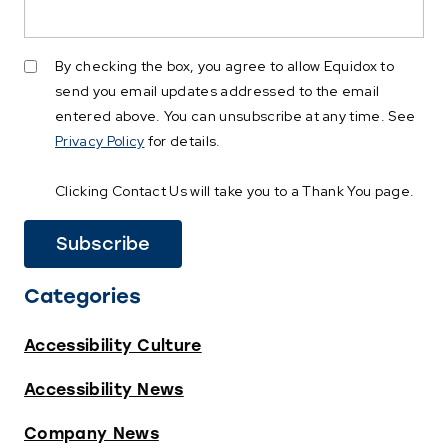
By checking the box, you agree to allow Equidox to
send you email updates addressed to the email
entered above. You can unsubscribe at any time. See
Privacy Policy
for details.
Clicking Contact Us will take you to a Thank You page.
Categories
Accessibility Culture
Accessibility News
Company News