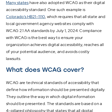
Many states
have also adopted WCAG as their digital
accessibility standard. One such example is
Colorado’s HB21-1110
, which requires that all state and
local government agency websites comply with
WCAG 2.1 AA standards by July 1, 2024. Compliance
with WCAG is the best way to ensure your
organization achieves digital accessibility, reaches all
of your potential audience, and avoids costly
lawsuits.
What does WCAG cover?
WCAG are technical standards of accessibility that
define how information should be presented digitally.
They outline the way in which digital information
should be presented. The standards are based on a
4-pillared philosophy that states that all digital