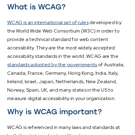
What is WCAG?
WCAG is an international set of rules
developed by
the World Wide Web Consortium (W3C) in order to
provide a technical standard for web content
accessibility. They are the most widely accepted
accessibility standards in the world. WCAG are the
standards adopted by the governments
of Australia,
Canada, France, Germany, Hong Kong, India, Italy,
Ireland, Israel, Japan, Netherlands, New Zealand,
Norway, Spain, UK, and many states in the US to
measure digital accessibility in your organization.
Why is WCAG important?
WCAG is referenced in many laws and standards at