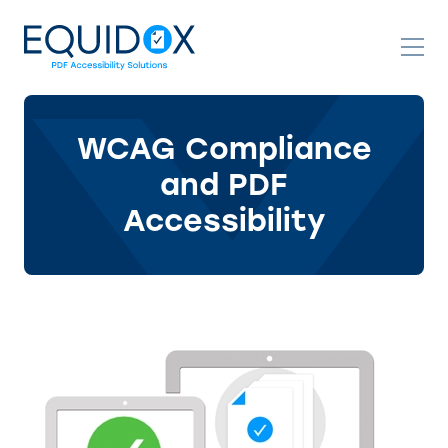
Skip
to
Content
WCAG Compliance
and PDF
Accessibility