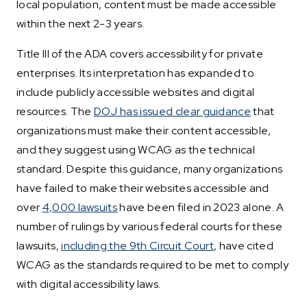
local population, content must be made accessible
within the next 2-3 years.
Title III of the ADA covers accessibility for private
enterprises. Its interpretation has expanded to
include publicly accessible websites and digital
resources. The
DOJ has issued clear guidance
that
organizations must make their content accessible,
and they suggest using WCAG as the technical
standard. Despite this guidance, many organizations
have failed to make their websites accessible and
over
4,000 lawsuits
have been filed in 2023 alone. A
number of rulings by various federal courts for these
lawsuits,
including the 9th Circuit Court
, have cited
WCAG as the standards required to be met to comply
with digital accessibility laws.