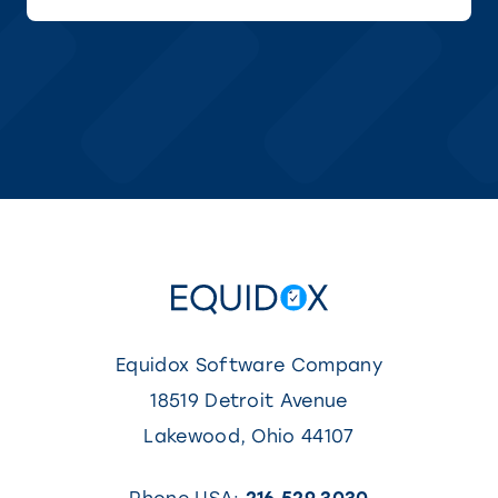
a
new
tab)
Equidox Software Company
18519 Detroit Avenue
Lakewood
,
Ohio
44107