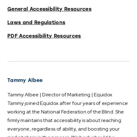
General Accessibility Resources
Laws and Regulations
PDF Accessibility Resources
Tammy Albee
Tammy Albee | Director of Marketing | Equidox
Tammy joined Equidox after four years of experience
working at the National Federation of the Blind. She
firmly maintains that accessibility is about reaching
everyone, regardless of ability, and boosting your