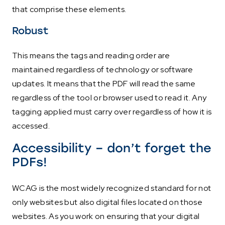
that comprise these elements.
Robust
This means the tags and reading order are
maintained regardless of technology or software
updates. It means that the PDF will read the same
regardless of the tool or browser used to read it. Any
tagging applied must carry over regardless of how it is
accessed.
Accessibility – don’t forget the
PDFs!
WCAG is the most widely recognized standard for not
only websites but also digital files located on those
websites. As you work on ensuring that your digital