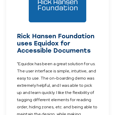
Rick Hansen Foundation
uses Equidox for
Accessible Documents
"Equidox has been a great solution for us.
The user interface is simple, intuitive, and
easy to use. The on-boarding demo was
extremely helpful, and I was able to pick
up and learn quickly. I like the flexibility of
tagging different elements for reading
order, hiding zones, etc. and being able to
maintain the design, while making