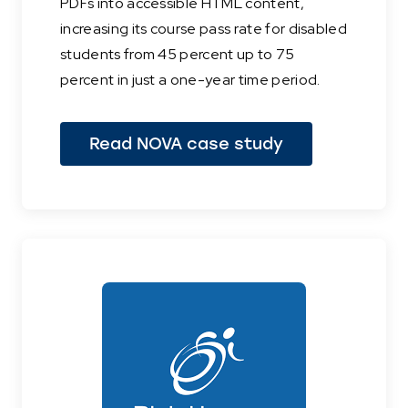
PDFs into accessible HTML content,
increasing its course pass rate for disabled
students from 45 percent up to 75
percent in just a one-year time period.
Read NOVA case study