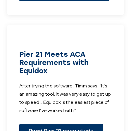
Pier 21 Meets ACA
Requirements with
Equidox
After trying the software, Timm says, “It’s
an amazing tool. It was very easy to get up
to speed... Equidox is the easiest piece of
software I’ve worked with.”