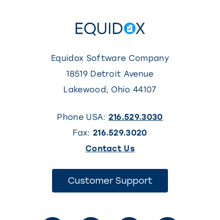
Equidox Software Company
18519 Detroit Avenue
Lakewood
,
Ohio
44107
Phone USA:
216.529.3030
Fax:
216.529.3020
(This
Contact Us
link
opens
(This
Customer Support
link
in
opens
in
a
a