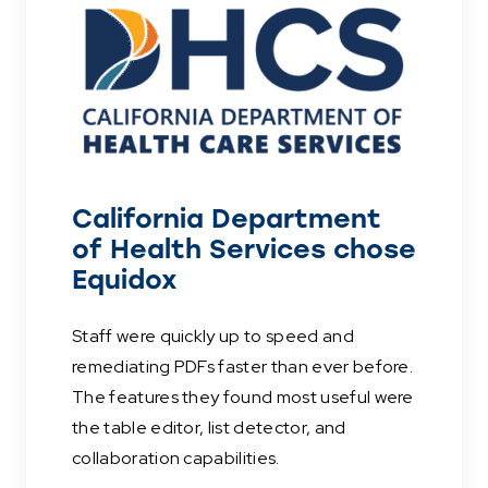
California Department
of Health Services chose
Equidox
Staff were quickly up to speed and
remediating PDFs faster than ever before.
The features they found most useful were
the table editor, list detector, and
collaboration capabilities.