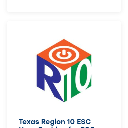
Texas Region 10 ESC