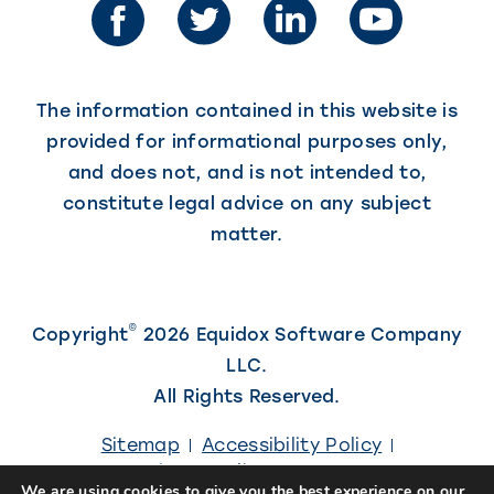
new
new
tab)
tab)
The information contained in this website is
provided for informational purposes only,
and does not, and is not intended to,
constitute legal advice on any subject
matter.
©
Copyright
2026 Equidox Software Company
LLC.
All Rights Reserved.
Sitemap
Accessibility Policy
Privacy Policy
Careers
We are using cookies to give you the best experience on our