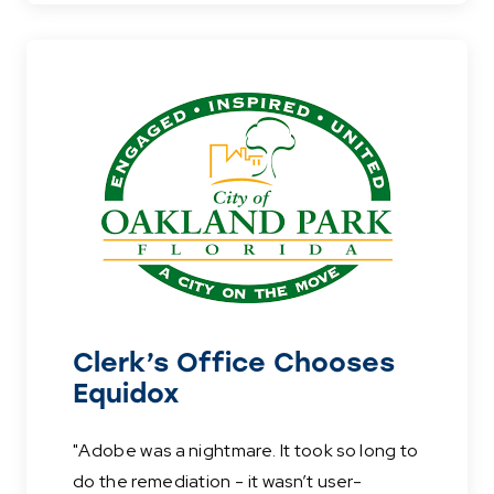
Clerk’s Office Chooses
Equidox
"Adobe was a nightmare. It took so long to
do the remediation - it wasn’t user-