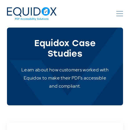
Skip
to
Content
Equidox Case
Studies
Learn about how customers worked with
Equidox to make their PDFs accessible
and compliant.