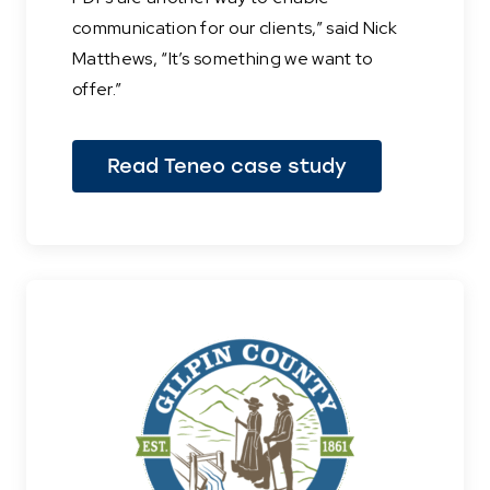
communication for our clients,” said Nick
Matthews, “It’s something we want to
offer.”
Read Teneo case study