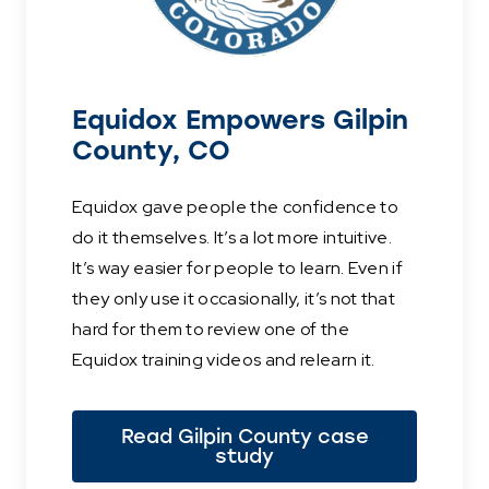
Equidox Empowers Gilpin
County, CO
Equidox gave people the confidence to
do it themselves. It’s a lot more intuitive.
It’s way easier for people to learn. Even if
they only use it occasionally, it’s not that
hard for them to review one of the
Equidox training videos and relearn it.
Read Gilpin County case
study