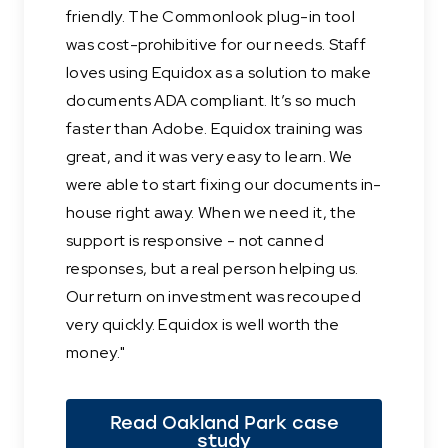
friendly. The Commonlook plug-in tool
was cost-prohibitive for our needs. Staff
loves using Equidox as a solution to make
documents ADA compliant. It’s so much
faster than Adobe. Equidox training was
great, and it was very easy to learn. We
were able to start fixing our documents in-
house right away. When we need it, the
support is responsive - not canned
responses, but a real person helping us.
Our return on investment was recouped
very quickly. Equidox is well worth the
money."
Read Oakland Park case
study