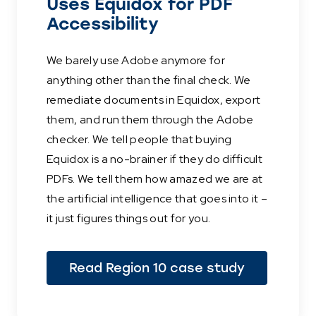
Uses Equidox for PDF
Accessibility
We barely use Adobe anymore for
anything other than the final check. We
remediate documents in Equidox, export
them, and run them through the Adobe
checker. We tell people that buying
Equidox is a no-brainer if they do difficult
PDFs. We tell them how amazed we are at
the artificial intelligence that goes into it –
it just figures things out for you.
Read Region 10 case study