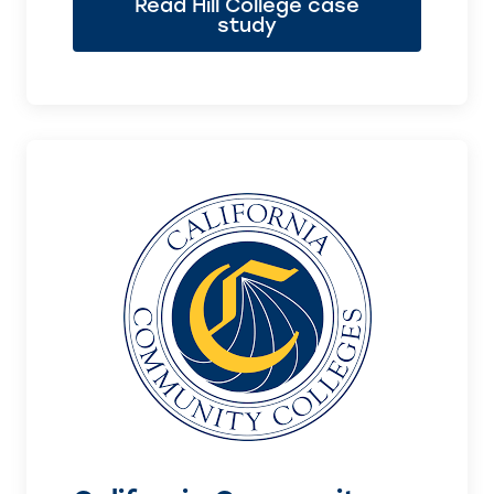
Read Hill College case
study