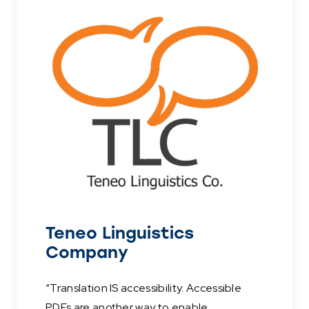
Teneo Linguistics
Company
“Translation IS accessibility. Accessible
PDFs are another way to enable