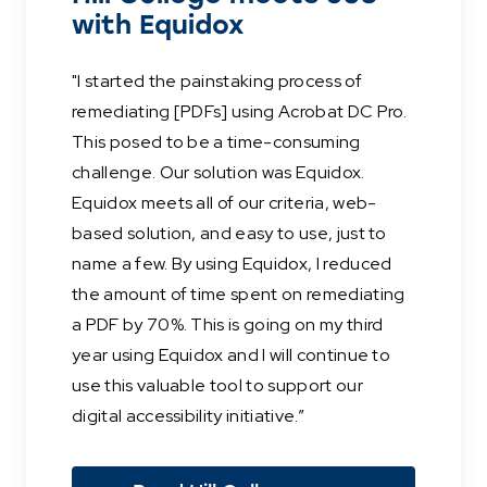
with Equidox
"I started the painstaking process of
remediating [PDFs] using Acrobat DC Pro.
This posed to be a time-consuming
challenge. Our solution was Equidox.
Equidox meets all of our criteria, web-
based solution, and easy to use, just to
name a few. By using Equidox, I reduced
the amount of time spent on remediating
a PDF by 70%. This is going on my third
year using Equidox and I will continue to
use this valuable tool to support our
digital accessibility initiative.”