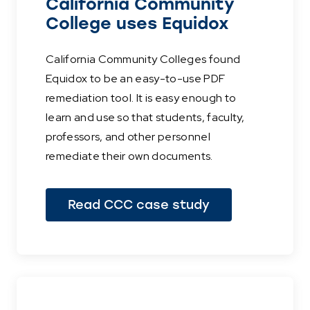
California Community
College uses Equidox
California Community Colleges found
Equidox to be an easy-to-use PDF
remediation tool. It is easy enough to
learn and use so that students, faculty,
professors, and other personnel
remediate their own documents.
Read CCC case study