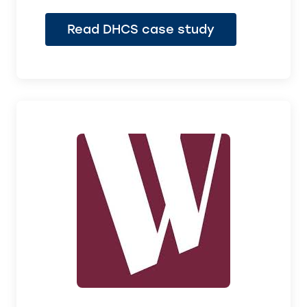
Read DHCS case study