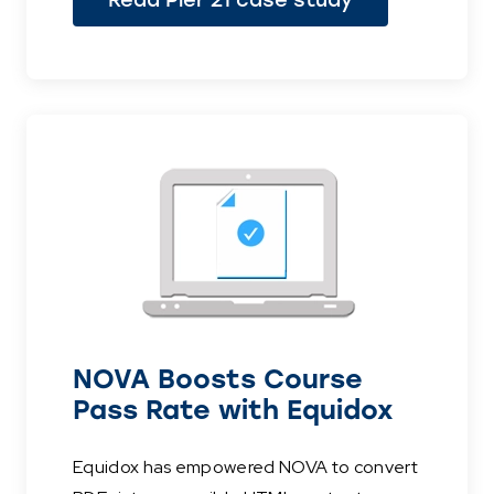
Read Pier 21 case study
NOVA Boosts Course
Pass Rate with Equidox
Equidox has empowered NOVA to convert