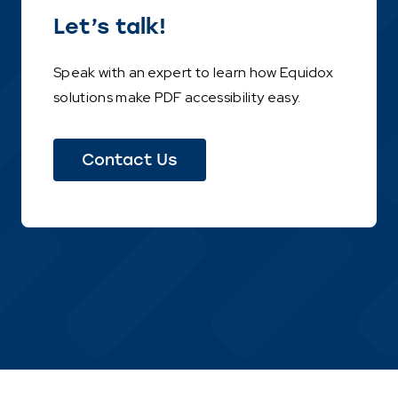
Let’s talk!
Speak with an expert to learn how Equidox
solutions make PDF accessibility easy.
Contact Us