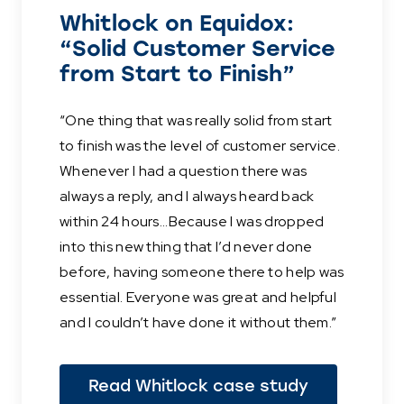
Whitlock on Equidox:
“Solid Customer Service
from Start to Finish”
“One thing that was really solid from start
to finish was the level of customer service.
Whenever I had a question there was
always a reply, and I always heard back
within 24 hours...Because I was dropped
into this new thing that I’d never done
before, having someone there to help was
essential. Everyone was great and helpful
and I couldn’t have done it without them.”
Read Whitlock case study