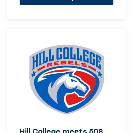
Hill College meets 508