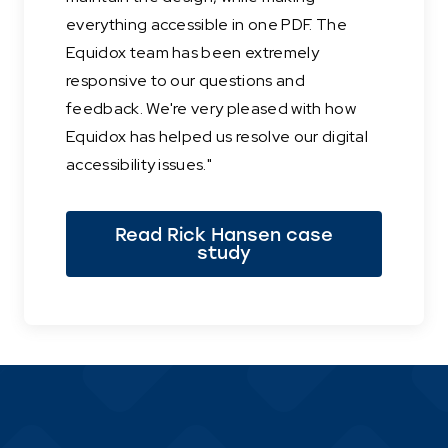
everything accessible in one PDF. The
Equidox team has been extremely
responsive to our questions and
feedback. We're very pleased with how
Equidox has helped us resolve our digital
accessibility issues."
Read Rick Hansen case
study