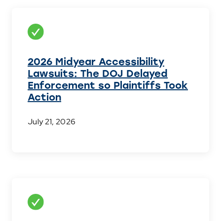
2026 Midyear Accessibility
Lawsuits: The DOJ Delayed
Enforcement so Plaintiffs Took
Action
July 21, 2026