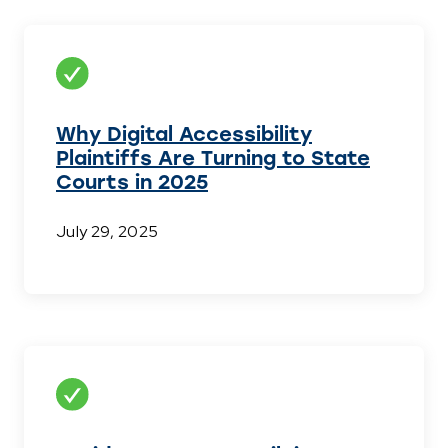
Why Digital Accessibility
Plaintiffs Are Turning to State
Courts in 2025
July 29, 2025