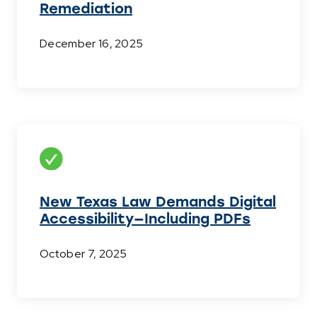
Remediation
December 16, 2025
New Texas Law Demands Digital
Accessibility—Including PDFs
October 7, 2025