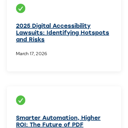
2025 Digital Accessibility
Lawsuits: Identifying Hotspots
and Risks
March 17, 2026
Smarter Automation, Higher
ROI: The Future of PDF