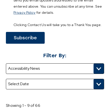
send you email updates addressed to the email
entered above. You can unsubscribe at any time. See
Privacy Policy
for details.
Clicking Contact Us will take you to a Thank You page.
Filter By:
Showing 1 - 9 of 66