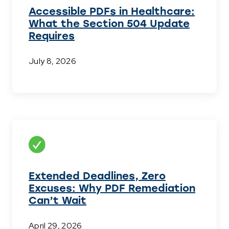
Accessible PDFs in Healthcare:
What the Section 504 Update
Requires
July 8, 2026
Extended Deadlines, Zero
Excuses: Why PDF Remediation
Can’t Wait
April 29, 2026