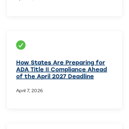
How States Are Preparing for
ADA Title II Compliance Ahead
of the April 2027 Deadline
April 7, 2026