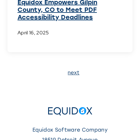
Equidox Empowers Gilpin
County, CO to Meet PDF
Accessibility Deadlines
April 16, 2025
Page
next
1
Equidox Software Company
18519 Detroit Avenue