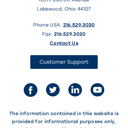
Lakewood
,
Ohio
44107
Phone USA:
216.529.3030
Fax:
216.529.3020
(This
Contact Us
link
opens
(This
Customer Support
link
in
opens
in
a
a
new
new
tab)
tab)
The information contained in this website is
provided for informational purposes only,