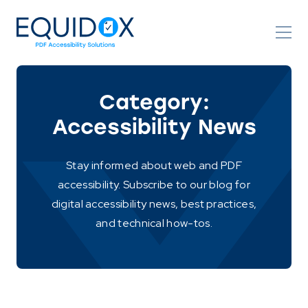
Skip
to
Content
Category:
Accessibility News
Stay informed about web and PDF
accessibility. Subscribe to our blog for
digital accessibility news, best practices,
and technical how-tos.