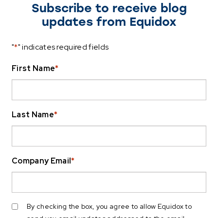
Subscribe to receive blog
updates from Equidox
"
*
" indicates required fields
First Name
*
Last Name
*
Company Email
*
By checking the box, you agree to allow Equidox to