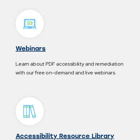
Webinars
Learn about PDF accessibility and remediation
with our free on-demand and live webinars.
Accessibility Resource Library