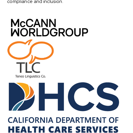
compliance and inclusion.