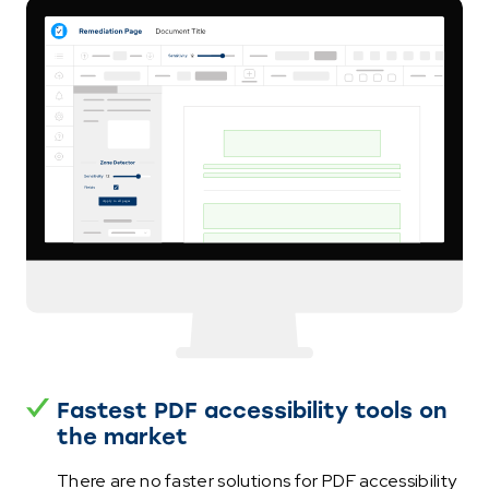
Fastest PDF accessibility tools on
the market
There are no faster solutions for PDF accessibility