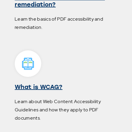
remediation?
Learn the basics of PDF accessibility and
remediation.
What is WCAG?
Learn about Web Content Accessibility
Guidelines and how they apply to PDF
documents.