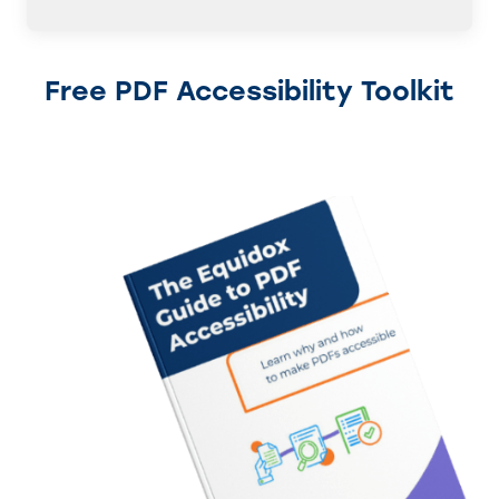
Free PDF Accessibility Toolkit