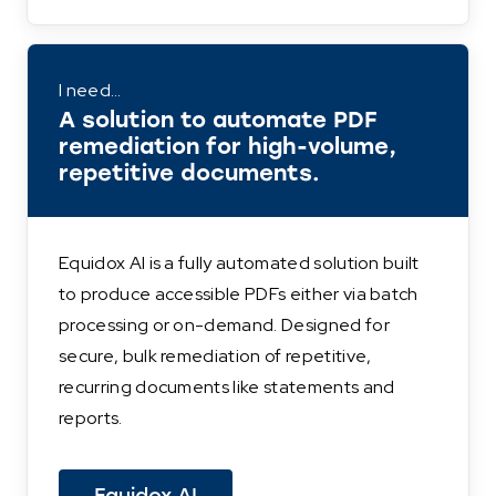
I need…
A solution to automate PDF
remediation for high-volume,
repetitive documents.
Equidox AI is a fully automated solution built
to produce accessible PDFs either via batch
processing or on-demand. Designed for
secure, bulk remediation of repetitive,
recurring documents like statements and
reports.