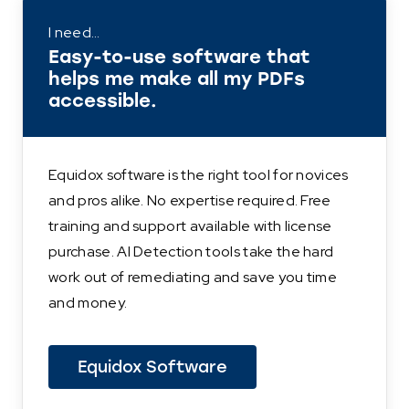
I need…
Easy-to-use software that
helps me make all my PDFs
accessible.
Equidox software is the right tool for novices
and pros alike. No expertise required. Free
training and support available with license
purchase. AI Detection tools take the hard
work out of remediating and save you time
and money.
Equidox Software