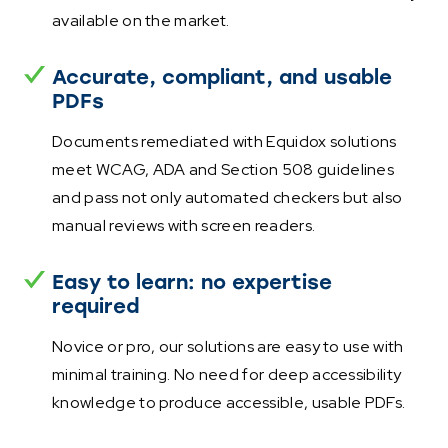
available on the market.
Accurate, compliant, and usable
PDFs
Documents remediated with Equidox solutions
meet WCAG, ADA and Section 508 guidelines
and pass not only automated checkers but also
manual reviews with screen readers.
Easy to learn: no expertise
required
Novice or pro, our solutions are easy to use with
minimal training. No need for deep accessibility
knowledge to produce accessible, usable PDFs.