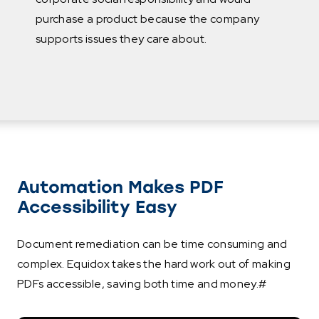
purchase a product because the company
supports issues they care about.
Automation Makes PDF
Accessibility Easy
Document remediation can be time consuming and
complex. Equidox takes the hard work out of making
PDFs accessible, saving both time and money.#