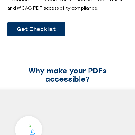
and WCAG PDF accessibility compliance.
Get Checklist
Why make your PDFs
accessible?