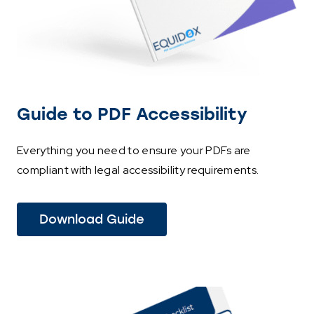
Guide to PDF Accessibility
Everything you need to ensure your PDFs are
compliant with legal accessibility requirements.
Download Guide