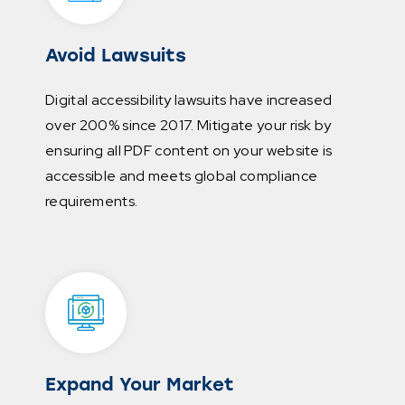
Avoid Lawsuits
Digital accessibility lawsuits have increased
over 200% since 2017. Mitigate your risk by
ensuring all PDF content on your website is
accessible and meets global compliance
requirements.
Expand Your Market