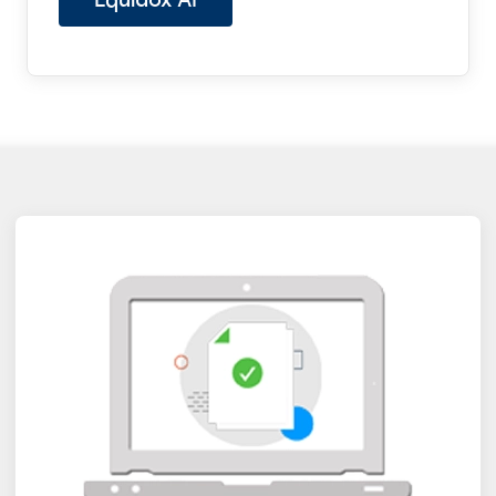
Equidox AI