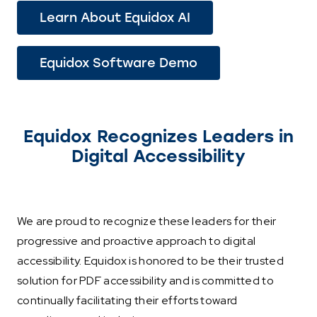
Learn About Equidox AI
Equidox Software Demo
Equidox Recognizes Leaders in
Digital Accessibility
We are proud to recognize these leaders for their
progressive and proactive approach to digital
accessibility. Equidox is honored to be their trusted
solution for PDF accessibility and is committed to
continually facilitating their efforts toward