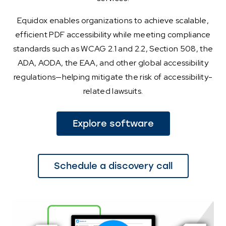
Equidox enables organizations to achieve scalable,
efficient PDF accessibility while meeting compliance
standards such as WCAG 2.1 and 2.2, Section 508, the
ADA, AODA, the EAA, and other global accessibility
regulations—helping mitigate the risk of accessibility-
related lawsuits.
Explore software
Schedule a discovery call