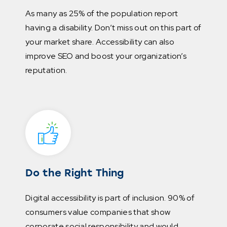
As many as 25% of the population report
having a disability. Don’t miss out on this part of
your market share. Accessibility can also
improve SEO and boost your organization’s
reputation.
Do the Right Thing
Digital accessibility is part of inclusion. 90% of
consumers value companies that show
corporate social responsibility and would