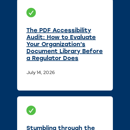
The PDF Accessibility
Audit: How to Evaluate
Your Organization’s
Document Library Before
a Regulator Does
July 14, 2026
Stumbling through the