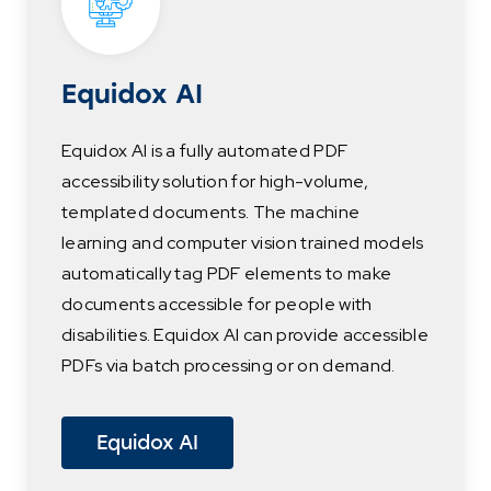
Equidox AI
Equidox AI is a fully automated PDF
accessibility solution for high-volume,
templated documents. The machine
learning and computer vision trained models
automatically tag PDF elements to make
documents accessible for people with
disabilities. Equidox AI can provide accessible
PDFs via batch processing or on demand.
Equidox AI