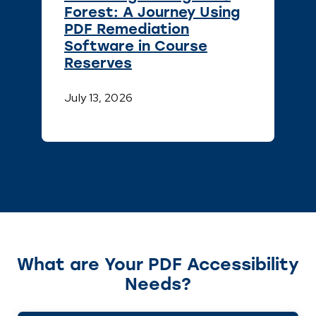
Forest: A Journey Using
PDF Remediation
Software in Course
Reserves
July 13, 2026
What are Your PDF Accessibility
Needs?