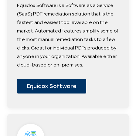
Equidox Software is a Software as a Service
(SaaS) PDF remediation solution that is the
fastest and easiest tool available on the
market. Automated features simplify some of
the most manual remediation tasks to a few
clicks. Great for individual PDFs produced by
anyone in your organization. Available either
cloud-based or on-premises.
Equidox Software