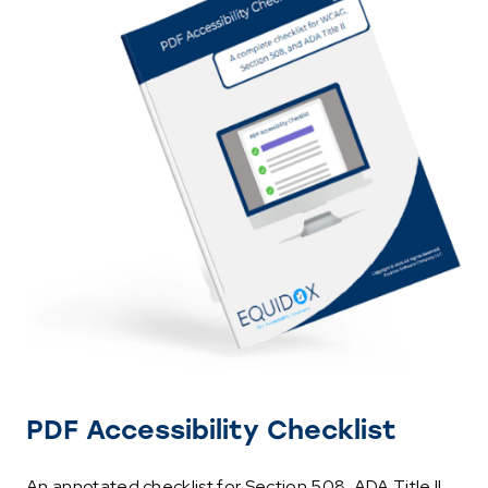
PDF Accessibility Checklist
An annotated checklist for Section 508, ADA Title II,