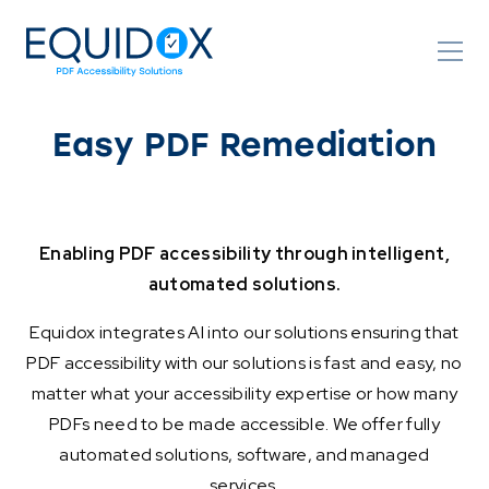
Skip
to
Content
Easy PDF Remediation
Enabling PDF accessibility through intelligent,
automated solutions.
Equidox integrates AI into our solutions ensuring that
PDF accessibility with our solutions is fast and easy, no
matter what your accessibility expertise or how many
PDFs need to be made accessible. We offer fully
automated solutions, software, and managed
services.