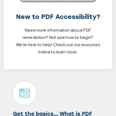
New to PDF Accessibility?
Need more information about PDF
remediation? Not sure how to begin?
We’re here to help! Check out our resources
below to learn more.
Get the basics… What is PDF