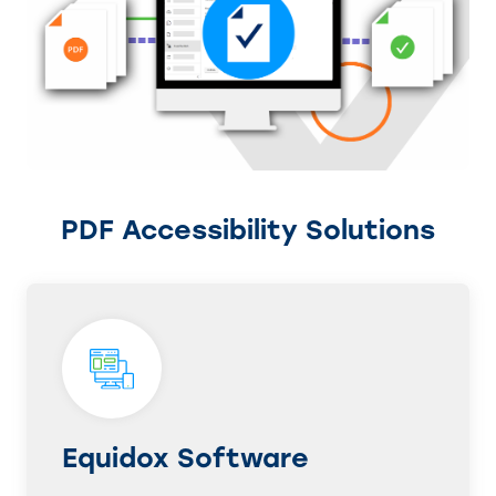
PDF Accessibility Solutions
Equidox Software