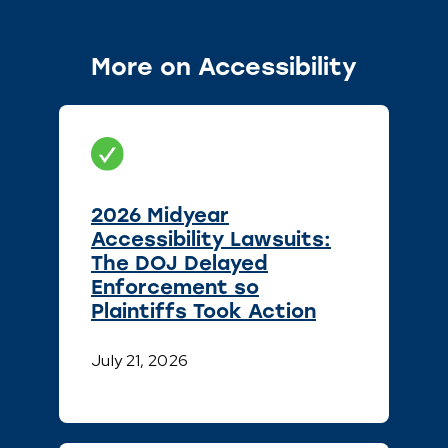
More on Accessibility
2026 Midyear
Accessibility Lawsuits:
The DOJ Delayed
Enforcement so
Plaintiffs Took Action
July 21, 2026