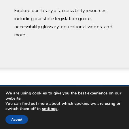
Explore our library of accessibility resources
including our state legislation guide,
accessibility glossary, educational videos, and
more.
We are using cookies to give you the best experience on our
website.
You can find out more about which cookies we are using or
switch them off in
settings
.
Accept