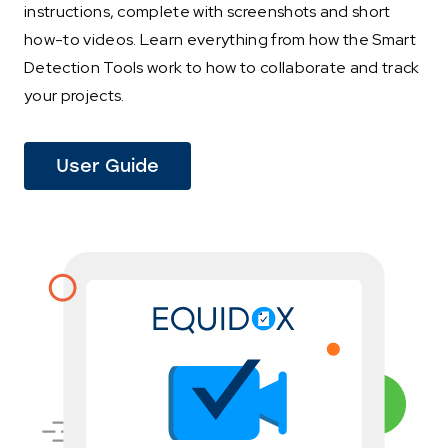
instructions, complete with screenshots and short
how-to videos. Learn everything from how the Smart
Detection Tools work to how to collaborate and track
your projects.
(This
User Guide
link
opens
in
a
new
tab)