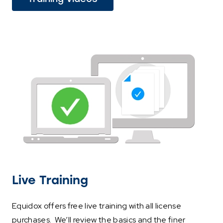
link
opens
in
a
new
tab)
Live Training
Equidox offers free live training with all license
purchases. We’ll review the basics and the finer