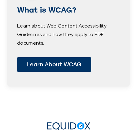
What is WCAG?
Learn about Web Content Accessibility
Guidelines and how they apply to PDF
documents.
Learn About WCAG