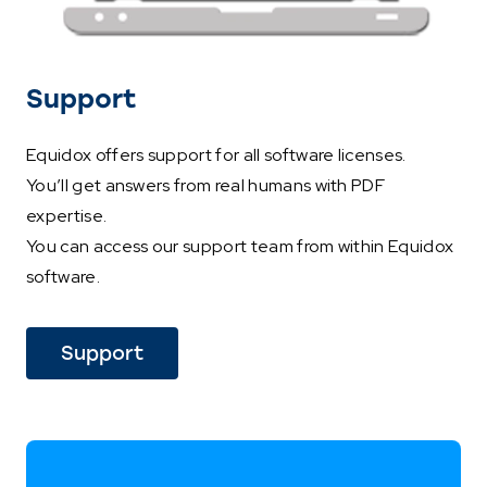
Support
Equidox offers support for all software licenses.
You’ll get answers from real humans with PDF
expertise.
You can access our support team from within Equidox
software.
Support