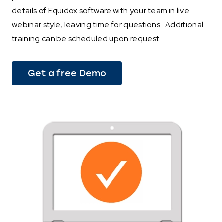
details of Equidox software with your team in live
webinar style, leaving time for questions. Additional
training can be scheduled upon request.
Get a free Demo