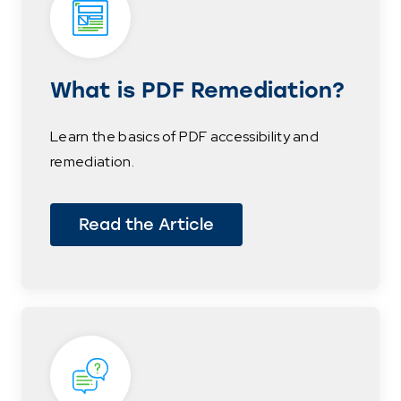
What is PDF Remediation?
Learn the basics of PDF accessibility and
remediation.
Read the Article