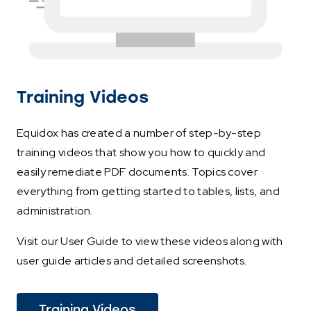
Training Videos
Equidox has created a number of step-by-step
training videos that show you how to quickly and
easily remediate PDF documents. Topics cover
everything from getting started to tables, lists, and
administration.
Visit our User Guide to view these videos along with
user guide articles and detailed screenshots.
(This
Training Videos