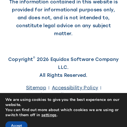
The information contained in this website is
provided for informational purposes only,
and does not, and is not intended to,
constitute legal advice on any subject
matter.
©
Copyright
2026 Equidox Software Company
LLC.
All Rights Reserved.
Sitemap
Accessibility Policy
Privacy Policy
Careers
We are using cookies to give you the best experience on our
website.
(Link
Site designed by
Kiwi Creative
You can find out more about which cookies we are using or
switch them off in
settings
.
opens
in
Accept