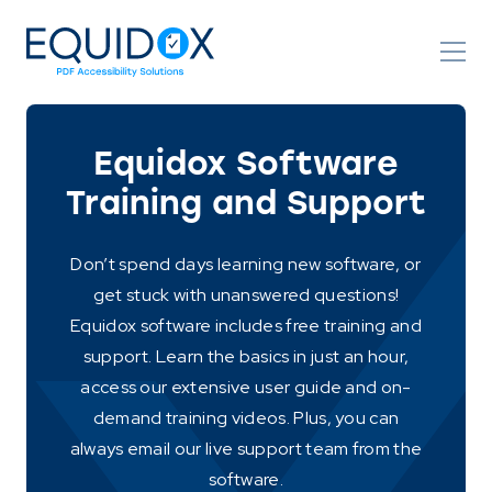
Skip
to
Content
Equidox Software
Training and Support
Don’t spend days learning new software, or
get stuck with unanswered questions!
Equidox software includes free training and
support. Learn the basics in just an hour,
access our extensive user guide and on-
demand training videos. Plus, you can
always email our live support team from the
software.