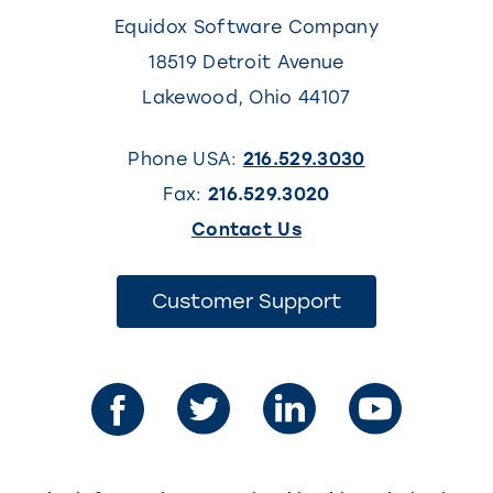
Equidox Software Company
18519 Detroit Avenue
Lakewood
,
Ohio
44107
Phone USA:
216.529.3030
Fax:
216.529.3020
(This
Contact Us
link
opens
(This
Customer Support
link
in
opens
in
a
a
new
new
tab)
tab)