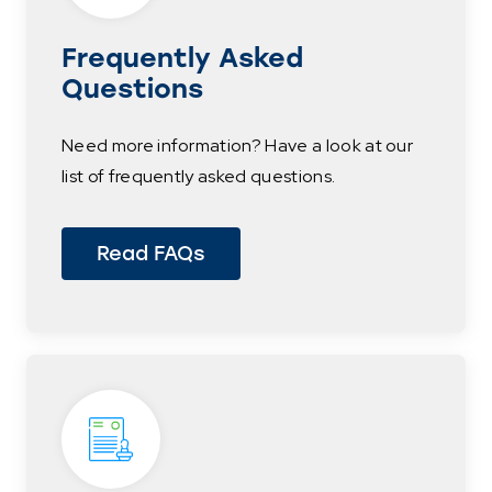
Frequently Asked
Questions
Need more information? Have a look at our
list of frequently asked questions.
Read FAQs