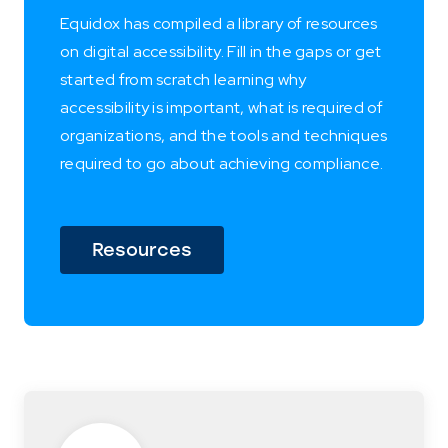
Equidox has compiled a library of resources
on digital accessibility. Fill in the gaps or get
started from scratch learning why
accessibility is important, what is required of
organizations, and the tools and techniques
required to go about achieving compliance.
Resources