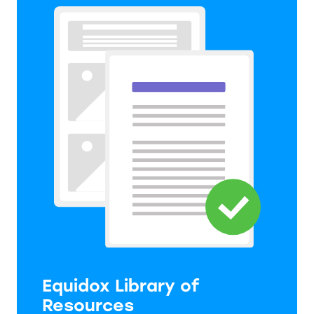
Equidox Library of
Resources