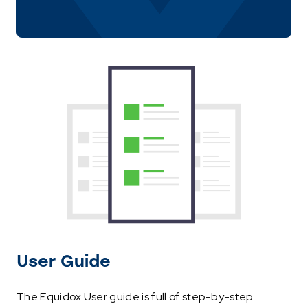
User Guide
The Equidox User guide is full of step-by-step