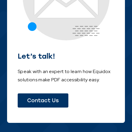
Let’s talk!
Speak with an expert to learn how Equidox
solutions make PDF accessibility easy.
Contact Us