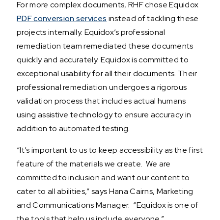
For more complex documents, RHF chose Equidox
PDF conversion services
instead of tackling these
projects internally. Equidox’s professional
remediation team remediated these documents
quickly and accurately. Equidox is committed to
exceptional usability for all their documents. Their
professional remediation undergoes a rigorous
validation process that includes actual humans
using assistive technology to ensure accuracy in
addition to automated testing.
“It’s important to us to keep accessibility as the first
feature of the materials we create. We are
committed to inclusion and want our content to
cater to all abilities,” says Hana Cairns, Marketing
and Communications Manager. “Equidox is one of
the tools that help us include everyone.”