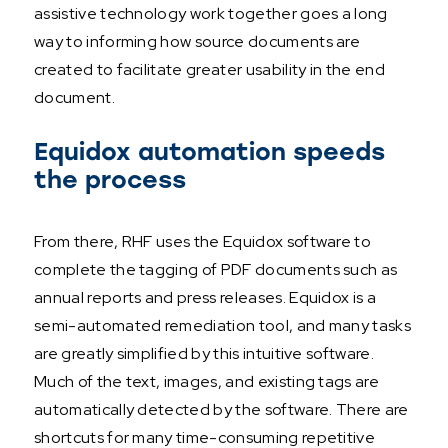
assistive technology work together goes a long
way to informing how source documents are
created to facilitate greater usability in the end
document.
Equidox automation speeds
the process
From there, RHF uses the Equidox software to
complete the tagging of PDF documents such as
annual reports and press releases. Equidox is a
semi-automated remediation tool, and many tasks
are greatly simplified by this intuitive software.
Much of the text, images, and existing tags are
automatically detected by the software. There are
shortcuts for many time-consuming repetitive