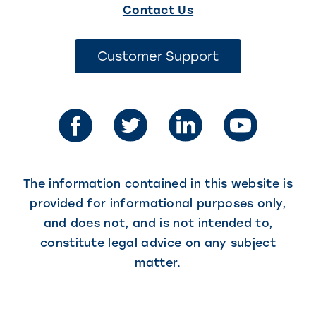
(This
Contact Us
link
opens
(This
Customer Support
link
in
opens
in
a
a
new
new
tab)
tab)
The information contained in this website is
provided for informational purposes only,
and does not, and is not intended to,
constitute legal advice on any subject
matter.