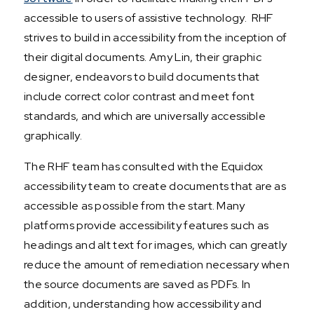
accessible to users of assistive technology. RHF
strives to build in accessibility from the inception of
their digital documents. Amy Lin, their graphic
designer, endeavors to build documents that
include correct color contrast and meet font
standards, and which are universally accessible
graphically.
The RHF team has consulted with the Equidox
accessibility team to create documents that are as
accessible as possible from the start. Many
platforms provide accessibility features such as
headings and alt text for images, which can greatly
reduce the amount of remediation necessary when
the source documents are saved as PDFs. In
addition, understanding how accessibility and