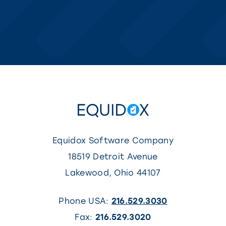
Equidox Software Company
18519 Detroit Avenue
Lakewood
,
Ohio
44107
Phone USA:
216.529.3030
Fax:
216.529.3020