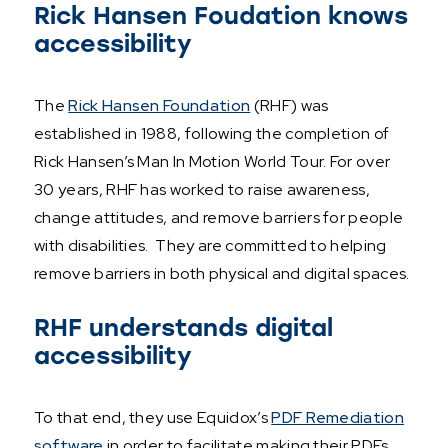
Rick Hansen Foudation knows
accessibility
The
Rick Hansen Foundation
(RHF) was
established in 1988, following the completion of
Rick Hansen’s Man In Motion World Tour. For over
30 years, RHF has worked to raise awareness,
change attitudes, and remove barriers for people
with disabilities. They are committed to helping
remove barriers in both physical and digital spaces.
RHF understands digital
accessibility
To that end, they use Equidox’s
PDF Remediation
software
in order to facilitate making their PDFs