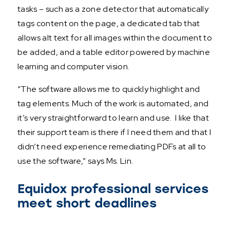
tasks – such as a zone detector that automatically
tags content on the page, a dedicated tab that
allows alt text for all images within the document to
be added, and a table editor powered by machine
learning and computer vision.
“The software allows me to quickly highlight and
tag elements. Much of the work is automated, and
it’s very straightforward to learn and use. I like that
their support team is there if I need them and that I
didn’t need experience remediating PDFs at all to
use the software,” says Ms. Lin.
Equidox professional services
meet short deadlines