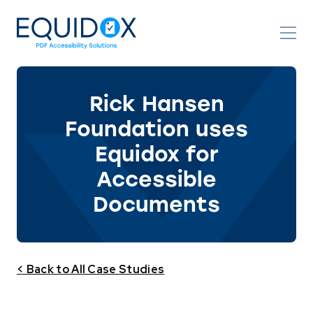
Skip
to
Content
Rick Hansen
Foundation uses
Equidox for
Accessible
Documents
< Back to All Case Studies