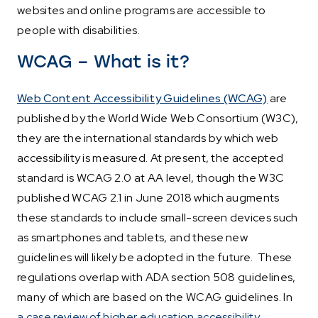
websites and online programs are accessible to
people with disabilities.
WCAG – What is it?
Web Content Accessibility Guidelines (WCAG)
are
published by the World Wide Web Consortium (W3C),
they are the international standards by which web
accessibility is measured. At present, the accepted
standard is WCAG 2.0 at AA level, though the W3C
published WCAG 2.1 in June 2018 which augments
these standards to include small-screen devices such
as smartphones and tablets, and these new
guidelines will likely be adopted in the future. These
regulations overlap with ADA section 508 guidelines,
many of which are based on the WCAG guidelines. In
a case review of higher education accessibility