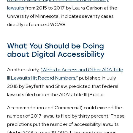
lawsuits
from 2015 to 2017 by Laura Carlson at the
University of Minnesota, indicates seventy cases
directly referenced WCAG.
What You Should be Doing
about Digital Accessibility
Another study,
“Website Access and Other ADA Title
III Lawsuits Hit Record Numbers,”
published in July
2018 by Seyfarth and Shaw, predicted that federal
lawsuits filed under the ADA’s Title III (Public
Accommodation and Commercial) could exceed the
number of 2017 lawsuits filed by thirty percent. These
predictions put the number of accessibility lawsuits
filed in 2018 at over 10,000 if the trend continues.