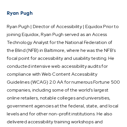
Ryan Pugh
Ryan Pugh | Director of Accessibility | Equidox Prior to
joining Equidox, Ryan Pugh served as an Access
Technology Analyst for the National Federation of
the Blind (NFB) in Baltimore, where he was the NFB's
focal point for accessibility and usability testing. He
conducted intensive web accessibility audits for
compliance with Web Content Accessibility
Guidelines (WCAG) 2.0 AA for numerous Fortune 500
companies, including some of the world’s largest
online retailers, notable colleges and universities,
government agencies at the federal, state, and local
levels and for other non-profit institutions. He also
delivered accessibility training workshops and