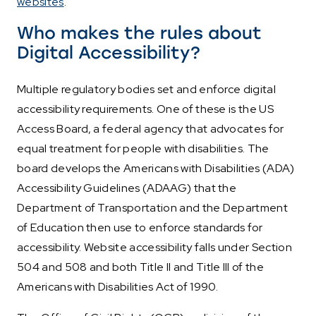
websites
.
Who makes the rules about
Digital Accessibility?
Multiple regulatory bodies set and enforce digital
accessibility requirements. One of these is the US
Access Board, a federal agency that advocates for
equal treatment for people with disabilities. The
board develops the Americans with Disabilities (ADA)
Accessibility Guidelines (ADAAG) that the
Department of Transportation and the Department
of Education then use to enforce standards for
accessibility. Website accessibility falls under Section
504 and 508 and both Title II and Title III of the
Americans with Disabilities Act of 1990.