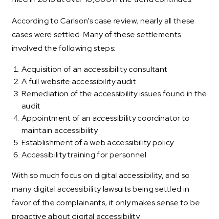
According to Carlson’s case review, nearly all these
cases were settled. Many of these settlements
involved the following steps:
Acquisition of an accessibility consultant
A full website accessibility audit
Remediation of the accessibility issues found in the
audit
Appointment of an accessibility coordinator to
maintain accessibility
Establishment of a web accessibility policy
Accessibility training for personnel
With so much focus on digital accessibility, and so
many digital accessibility lawsuits being settled in
favor of the complainants, it only makes sense to be
proactive about digital accessibility.