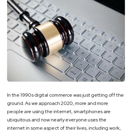
In the 1990s digital commerce was just getting off the
ground. As we approach 2020, more and more
people are using the internet, smartphones are
ubiquitous and now nearly everyone uses the
internet in some aspect of their lives, including work,