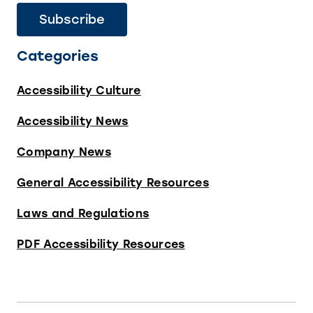
Categories
Accessibility Culture
Accessibility News
Company News
General Accessibility Resources
Laws and Regulations
PDF Accessibility Resources