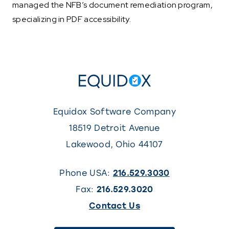
managed the NFB’s document remediation program,
specializing in PDF accessibility.
Equidox Software Company
18519 Detroit Avenue
Lakewood
,
Ohio
44107
Phone USA:
216.529.3030
Fax:
216.529.3020
(This
Contact Us
link