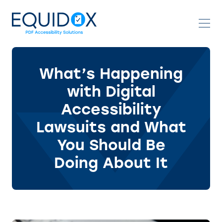
Skip
to
Content
What’s Happening
with Digital
Accessibility
Lawsuits and What
You Should Be
Doing About It