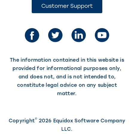
opens
(This
Customer Support
link
in
opens
in
a
a
new
new
tab)
tab)
The information contained in this website is
provided for informational purposes only,
and does not, and is not intended to,
constitute legal advice on any subject
matter.
©
Copyright
2026 Equidox Software Company
LLC.