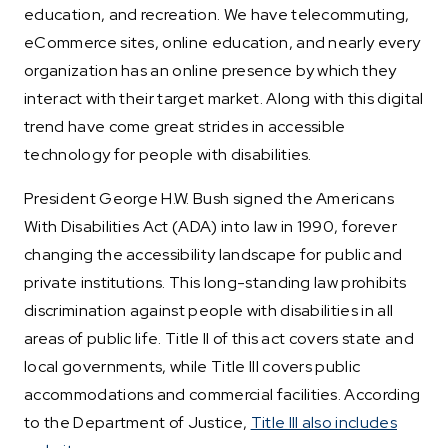
education, and recreation. We have telecommuting,
eCommerce sites, online education, and nearly every
organization has an online presence by which they
interact with their target market. Along with this digital
trend have come great strides in accessible
technology for people with disabilities.
President George H.W. Bush signed the Americans
With Disabilities Act (ADA) into law in 1990, forever
changing the accessibility landscape for public and
private institutions. This long-standing law prohibits
discrimination against people with disabilities in all
areas of public life. Title II of this act covers state and
local governments, while Title III covers public
accommodations and commercial facilities. According
to the Department of Justice,
Title III also includes