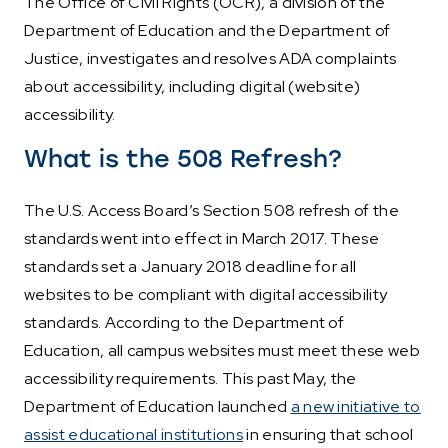
The Office of Civil Rights (OCR), a division of the
Department of Education and the Department of
Justice, investigates and resolves ADA complaints
about accessibility, including digital (website)
accessibility.
What is the 508 Refresh?
The U.S. Access Board’s Section 508 refresh of the
standards went into effect in March 2017. These
standards set a January 2018 deadline for all
websites to be compliant with digital accessibility
standards. According to the Department of
Education, all campus websites must meet these web
accessibility requirements. This past May, the
Department of Education launched
a new initiative to
assist educational institutions
in ensuring that school