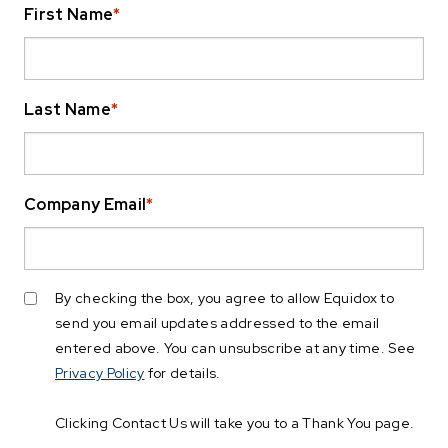
First Name
*
Last Name
*
Company Email
*
By checking the box, you agree to allow Equidox to
send you email updates addressed to the email
entered above. You can unsubscribe at any time. See
Privacy Policy
for details.
Clicking Contact Us will take you to a Thank You page.