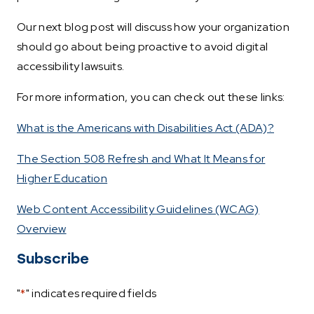
Our next blog post will discuss how your organization
should go about being proactive to avoid digital
accessibility lawsuits.
For more information, you can check out these links:
What is the Americans with Disabilities Act (ADA)?
The Section 508 Refresh and What It Means for
Higher Education
Web Content Accessibility Guidelines (WCAG)
Overview
Subscribe
"
*
" indicates required fields