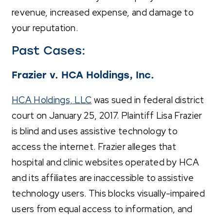
revenue, increased expense, and damage to
your reputation.
Past Cases:
Frazier v. HCA Holdings, Inc.
HCA Holdings, LLC
was sued in federal district
court on January 25, 2017. Plaintiff Lisa Frazier
is blind and uses assistive technology to
access the internet. Frazier alleges that
hospital and clinic websites operated by HCA
and its affiliates are inaccessible to assistive
technology users. This blocks visually-impaired
users from equal access to information, and