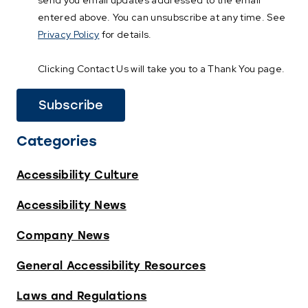
send you email updates addressed to the email
entered above. You can unsubscribe at any time. See
Privacy Policy
for details.
Clicking Contact Us will take you to a Thank You page.
Categories
Accessibility Culture
Accessibility News
Company News
General Accessibility Resources
Laws and Regulations