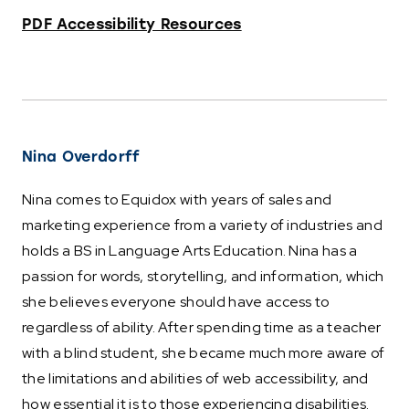
PDF Accessibility Resources
Nina Overdorff
Nina comes to Equidox with years of sales and
marketing experience from a variety of industries and
holds a BS in Language Arts Education. Nina has a
passion for words, storytelling, and information, which
she believes everyone should have access to
regardless of ability. After spending time as a teacher
with a blind student, she became much more aware of
the limitations and abilities of web accessibility, and
how essential it is to those experiencing disabilities.