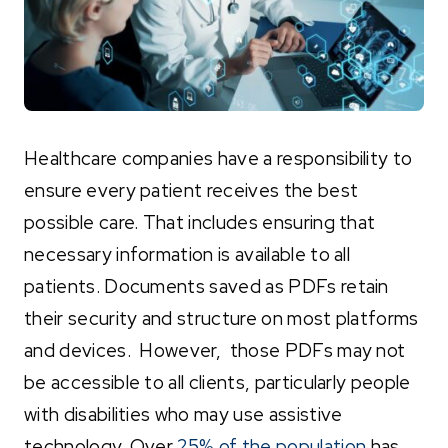
Healthcare companies have a responsibility to
ensure every patient receives the best
possible care. That includes ensuring that
necessary information is available to all
patients. Documents saved as PDFs retain
their security and structure on most platforms
and devices. However, those PDFs may not
be accessible to all clients, particularly people
with disabilities who may use assistive
technology. Over
25% of the population
has