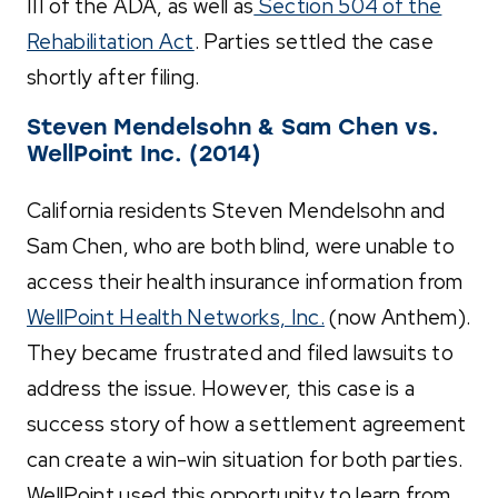
III of the ADA, as well as
Section 504 of the
Rehabilitation Act
. Parties settled the case
shortly after filing.
Steven Mendelsohn & Sam Chen vs.
WellPoint Inc. (2014)
California residents Steven Mendelsohn and
Sam Chen, who are both blind, were unable to
access their health insurance information from
WellPoint Health Networks, Inc.
(now Anthem).
They became frustrated and filed lawsuits to
address the issue. However, this case is a
success story of how a settlement agreement
can create a win-win situation for both parties.
WellPoint used this opportunity to learn from