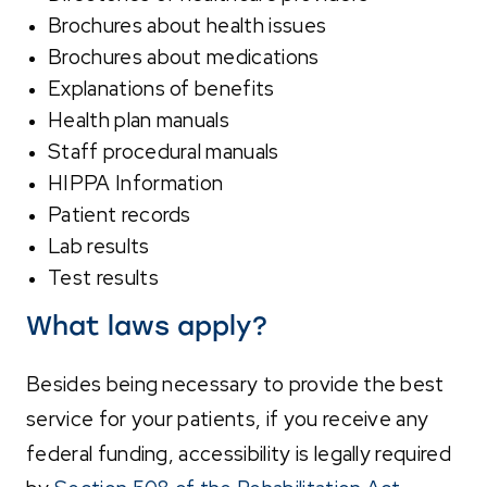
Brochures about health issues
Brochures about medications
Explanations of benefits
Health plan manuals
Staff procedural manuals
HIPPA Information
Patient records
Lab results
Test results
What laws apply?
Besides being necessary to provide the best
service for your patients, if you receive any
federal funding, accessibility is legally required