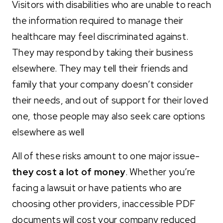
Visitors with disabilities who are unable to reach
the information required to manage their
healthcare may feel discriminated against.
They may respond by taking their business
elsewhere. They may tell their friends and
family that your company doesn’t consider
their needs, and out of support for their loved
one, those people may also seek care options
elsewhere as well
All of these risks amount to one major issue-
they cost a lot of money
. Whether you’re
facing a lawsuit or have patients who are
choosing other providers, inaccessible PDF
documents will cost your company reduced