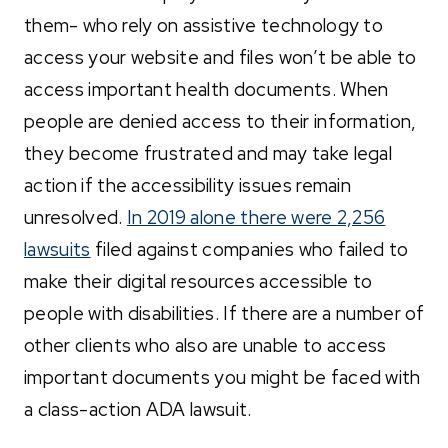
them- who rely on assistive technology to
access your website and files won’t be able to
access important health documents. When
people are denied access to their information,
they become frustrated and may take legal
action if the accessibility issues remain
unresolved.
In 2019 alone there were
2,256
lawsuits
filed against companies who failed to
make their digital resources accessible to
people with disabilities.
If there are a number of
other clients who also are unable to access
important documents you might be faced with
a class-action ADA lawsuit.