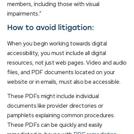
members, including those with visual
impairments.”
How to avoid litigation:
When you begin working towards digital
accessibility, you must include all digital
resources, not just web pages. Video and audio
files, and PDF documents located on your
website or in emails, must also be accessible.
These PDFs might include individual
documents like provider directories or
pamphlets explaining common procedures.
These PDFs can be quickly and easily