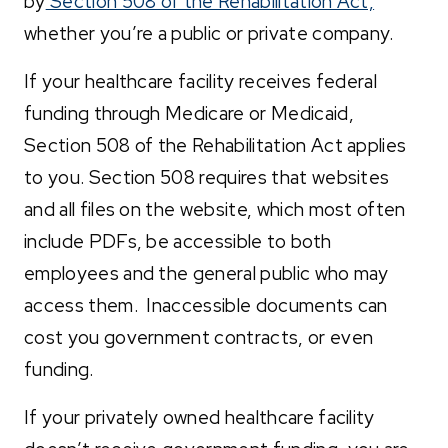
by
Section 508 of the Rehabilitation Act,
whether you’re a public or private company.
If your healthcare facility receives federal
funding through Medicare or Medicaid,
Section 508 of the Rehabilitation Act applies
to you. Section 508 requires that websites
and all files on the website, which most often
include PDFs, be accessible to both
employees and the general public who may
access them. Inaccessible documents can
cost you government contracts, or even
funding.
If your privately owned healthcare facility