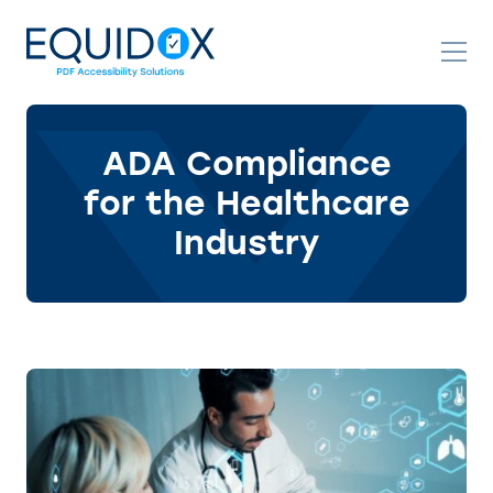
Skip
to
Content
ADA Compliance
for the Healthcare
Industry