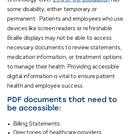
some disability, either temporary or
permanent. Patients and employees who use
devices like screen readers or refreshable
Braille displays may not be able to access
necessary documents to review statements,
medication information, or treatment options
to manage their health. Providing accessible
digital information is vital to ensure patient
health and employee success.
PDF documents that need to
be accessible:
Billing Statements
Directories of healthcare providers