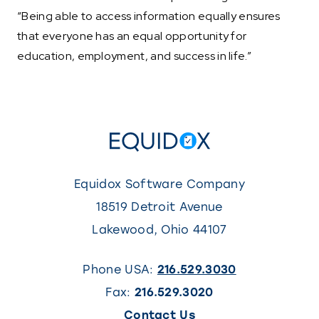
“Being able to access information equally ensures
that everyone has an equal opportunity for
education, employment, and success in life.”
Equidox Software Company
18519 Detroit Avenue
Lakewood
,
Ohio
44107
Phone USA:
216.529.3030
Fax:
216.529.3020
(This
Contact Us