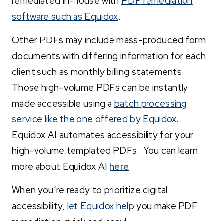
remediated in-house with
PDF remediation
software such as Equidox
.
Other PDFs may include mass-produced form
documents with differing information for each
client such as monthly billing statements.
Those high-volume PDFs can be instantly
made accessible using a
batch processing
service like the one offered by Equidox
.
Equidox AI automates accessibility for your
high-volume templated PDFs. You can learn
more about Equidox AI
here
.
When you’re ready to prioritize digital
accessibility,
let Equidox help
you make PDF