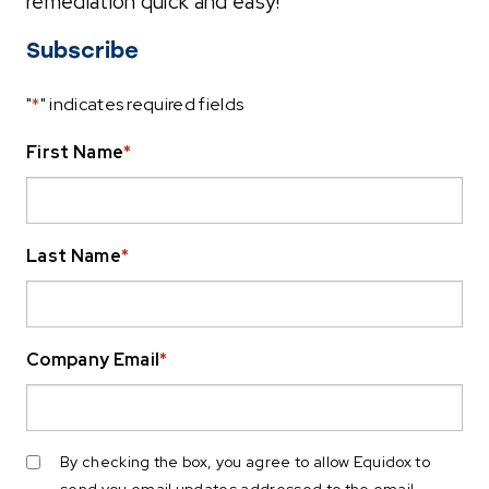
remediation quick and easy!
Subscribe
"
*
" indicates required fields
First Name
*
Last Name
*
Company Email
*
By checking the box, you agree to allow Equidox to