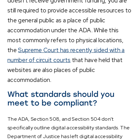
doesn’t receive government funding, you are
still required to provide accessible resources to
the general public as a place of public
accommodation under the ADA. While this
most commonly refers to physical locations,
the
Supreme Court has recently sided with a
number of circuit courts
that have held that
websites are also places of public
accommodation.
What standards should you
meet to be compliant?
The ADA, Section 508, and Section 504 don’t
specifically outline digital accessibility standards. The
Department of Justice has left digital accessibility