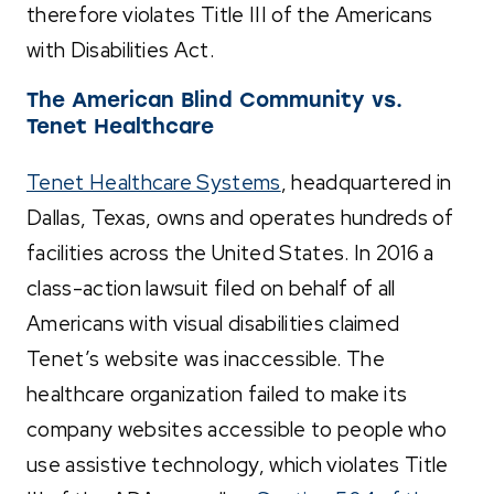
therefore violates Title III of the Americans
with Disabilities Act.
The American Blind Community vs.
Tenet Healthcare
Tenet Healthcare Systems
, headquartered in
Dallas, Texas, owns and operates hundreds of
facilities across the United States. In 2016 a
class-action lawsuit filed on behalf of all
Americans with visual disabilities claimed
Tenet’s website was inaccessible. The
healthcare organization failed to make its
company websites accessible to people who
use assistive technology, which violates Title