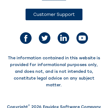
link
opens
(This
Customer Support
link
in
opens
in
a
a
new
new
tab)
tab)
The information contained in this website is
provided for informational purposes only,
and does not, and is not intended to,
constitute legal advice on any subject
matter.
©
Copyright
2026 Equidox Software Company