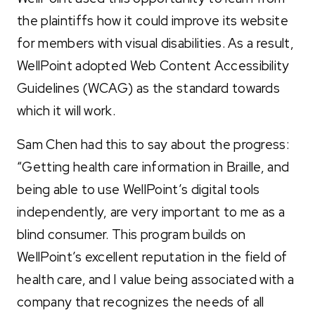
the plaintiffs how it could improve its website
for members with visual disabilities. As a result,
WellPoint adopted Web Content Accessibility
Guidelines (WCAG) as the standard towards
which it will work.
Sam Chen had this to say about the progress:
“
Getting health care information in Braille, and
being able to use WellPoint’s digital tools
independently, are very important to me as a
blind consumer. This program builds on
WellPoint’s excellent reputation in the field of
health care, and I value being associated with a
company that recognizes the needs of all