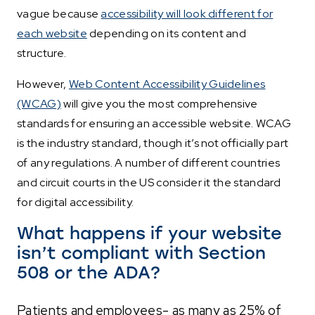
vague because
accessibility will look different for
each website
depending on its content and
structure.
However,
Web Content Accessibility Guidelines
(WCAG)
will give you the most comprehensive
standards for ensuring an accessible website. WCAG
is the industry standard, though it’s not officially part
of any regulations. A number of different countries
and circuit courts in the US consider it the standard
for digital accessibility.
What happens if your website
isn’t compliant with Section
508 or the ADA?
Patients and employees- as many as 25% of