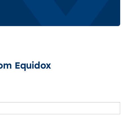
rom Equidox