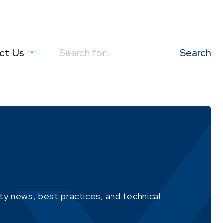
ct Us
Search
for:
ity news, best practices, and technical