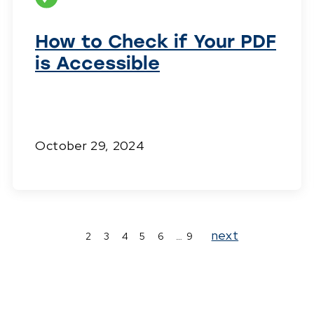
How to Check if Your PDF
is Accessible
October 29, 2024
Page
Page
Page
Page
Page
Page
Page
next
2
3
4
5
6
…
9
1