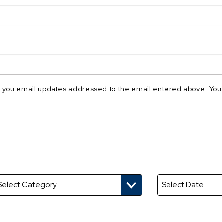
nd you email updates addressed to the email entered above. You