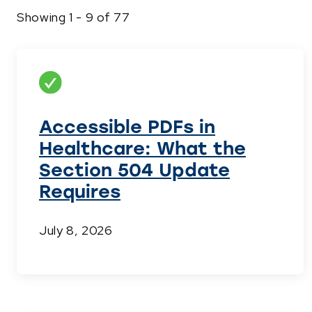
Showing 1 - 9 of 77
Accessible PDFs in
Healthcare: What the
Section 504 Update
Requires
July 8, 2026