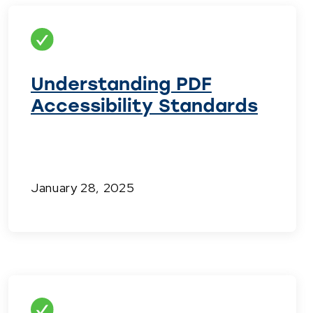
Understanding PDF
Accessibility Standards
January 28, 2025