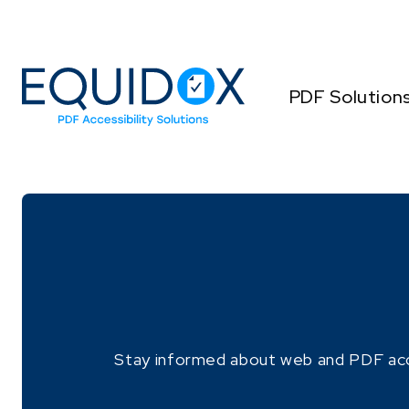
Skip
to
Content
PDF Solution
Stay informed about web and PDF access