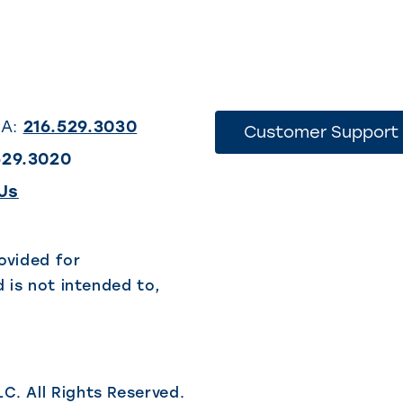
SA:
216.529.3030
Customer Support
529.3020
(This
Us
link
opens
ovided for
 is not intended to,
in
a
new
tab)
LC.
All Rights Reserved.