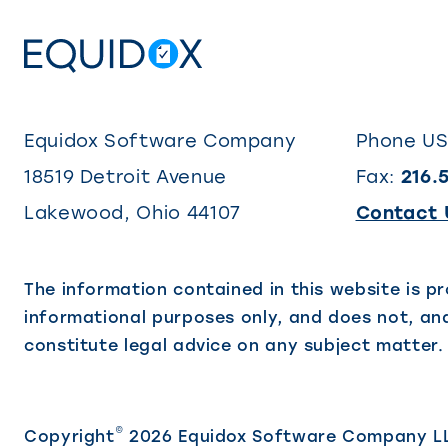
Equidox Software Company
Phone U
18519 Detroit Avenue
Fax:
216.
Lakewood
,
Ohio
44107
Contact 
The information contained in this website is pr
informational purposes only, and does not, and
constitute legal advice on any subject matter.
©
Copyright
2026 Equidox Software Company L