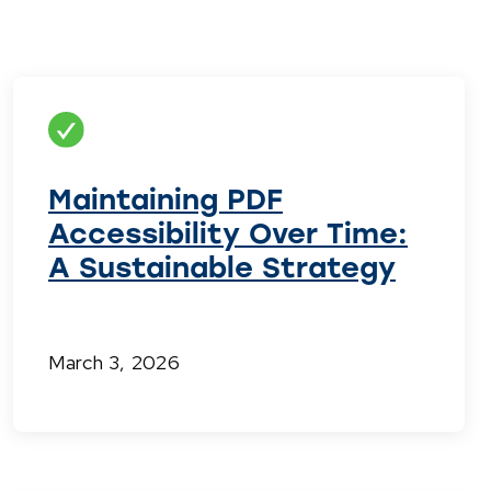
Maintaining PDF
Accessibility Over Time:
A Sustainable Strategy
March 3, 2026