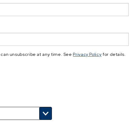
 can unsubscribe at any time. See
Privacy Policy
for details.