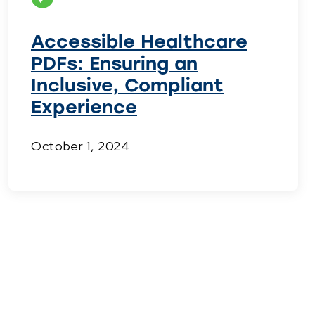
Accessible Healthcare
PDFs: Ensuring an
Inclusive, Compliant
Experience
October 1, 2024