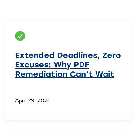
Extended Deadlines, Zero
Excuses: Why PDF
Remediation Can’t Wait
April 29, 2026