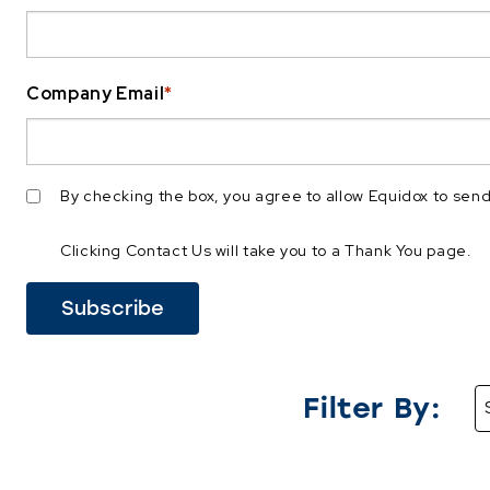
Company Email
*
By checking the box, you agree to allow Equidox to se
Clicking Contact Us will take you to a Thank You page.
Filter By: