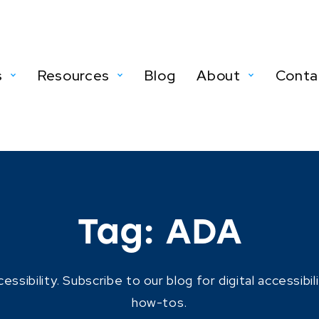
s
Resources
Blog
About
Conta
Tag:
ADA
ibility. Subscribe to our blog for digital accessibil
how-tos.