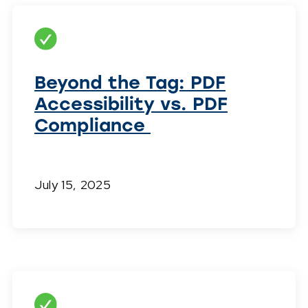
Beyond the Tag: PDF
Accessibility vs. PDF
Compliance
July 15, 2025