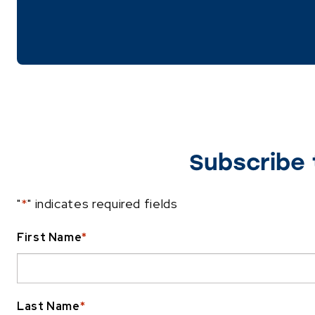
Subscribe 
"
*
" indicates required fields
First Name
*
Last Name
*