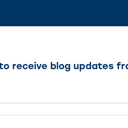
to receive blog updates f