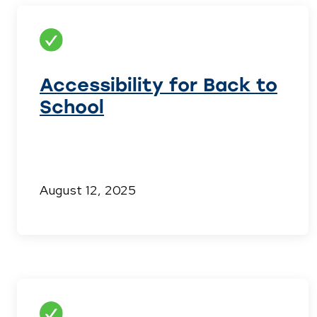
Accessibility for Back to
School
August 12, 2025