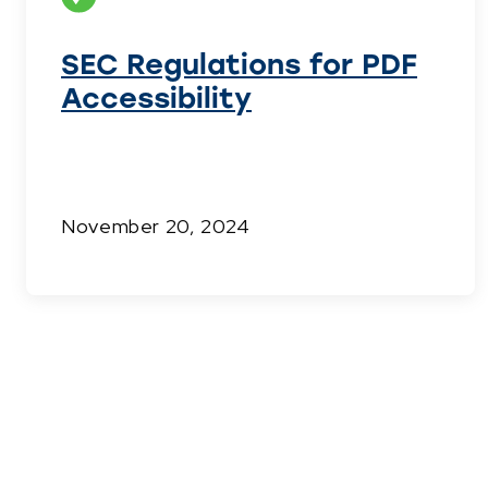
SEC Regulations for PDF
Accessibility
November 20, 2024