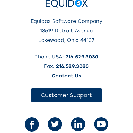
Equidox Software Company
18519 Detroit Avenue
Lakewood
,
Ohio
44107
Phone USA:
216.529.3030
Fax:
216.529.3020
(This
Contact Us
link
opens
(This
Customer Support
link
in
opens
in
a
a
new
new
tab)
tab)