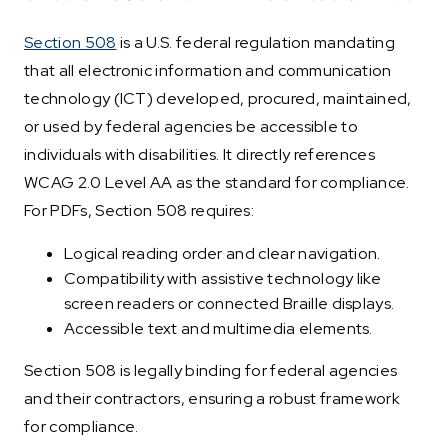
Section 508
is a U.S. federal regulation mandating
that all electronic information and communication
technology (ICT) developed, procured, maintained,
or used by federal agencies be accessible to
individuals with disabilities. It directly references
WCAG 2.0 Level AA as the standard for compliance.
For PDFs, Section 508 requires:
Logical reading order and clear navigation.
Compatibility with assistive technology like
screen readers or connected Braille displays.
Accessible text and multimedia elements.
Section 508 is legally binding for federal agencies
and their contractors, ensuring a robust framework
for compliance.