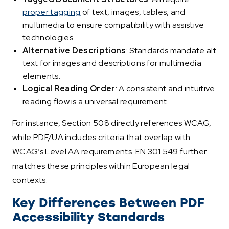
proper tagging
of text, images, tables, and
multimedia to ensure compatibility with assistive
technologies.
Alternative Descriptions
: Standards mandate alt
text for images and descriptions for multimedia
elements.
Logical Reading Order
: A consistent and intuitive
reading flow is a universal requirement.
For instance, Section 508 directly references WCAG,
while PDF/UA includes criteria that overlap with
WCAG’s Level AA requirements. EN 301 549 further
matches these principles within European legal
contexts.
Key Differences Between PDF
Accessibility Standards