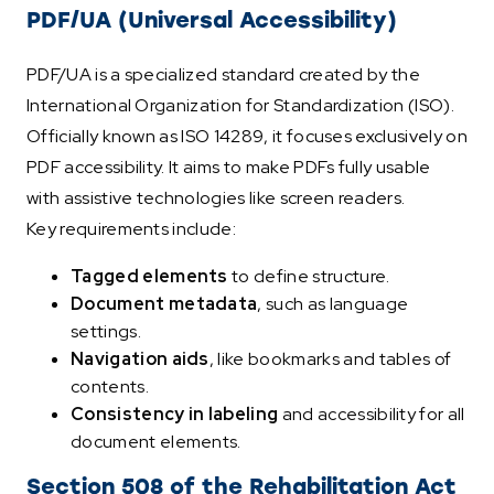
PDF/UA (Universal Accessibility)
PDF/UA is a specialized standard created by the
International Organization for Standardization (ISO).
Officially known as ISO 14289, it focuses exclusively on
PDF accessibility. It aims to make PDFs fully usable
with assistive technologies like screen readers.
Key requirements include:
Tagged elements
to define structure.
Document metadata
, such as language
settings.
Navigation aids
, like bookmarks and tables of
contents.
Consistency in labeling
and accessibility for all
document elements.
Section 508 of the Rehabilitation Act