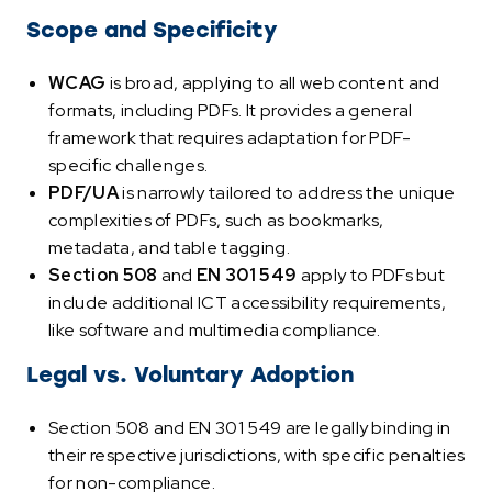
Scope and Specificity
WCAG
is broad, applying to all web content and
formats, including PDFs. It provides a general
framework that requires adaptation for PDF-
specific challenges.
PDF/UA
is narrowly tailored to address the unique
complexities of PDFs, such as bookmarks,
metadata, and table tagging.
Section 508
and
EN 301 549
apply to PDFs but
include additional ICT accessibility requirements,
like software and multimedia compliance.
Legal vs. Voluntary Adoption
Section 508 and EN 301 549 are legally binding in
their respective jurisdictions, with specific penalties
for non-compliance.