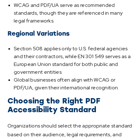
WCAG and PDF/UA serve as recommended
standards, though they are referenced in many
legal frameworks.
Regional Variations
Section 508 applies only to U.S. federal agencies
and their contractors, while EN 301 549 serves as a
European Union standard for both public and
government entities.
Global businesses often align with WCAG or
PDF/UA, given their international recognition.
Choosing the Right PDF
Accessibility Standard
Organizations should select the appropriate standard
based on their audience, legal requirements, and