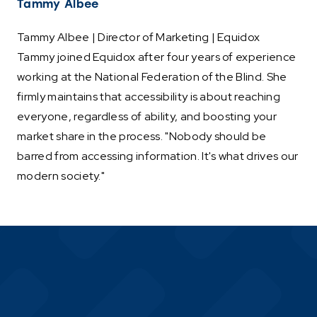
Tammy Albee
Tammy Albee | Director of Marketing | Equidox
Tammy joined Equidox after four years of experience
working at the National Federation of the Blind. She
firmly maintains that accessibility is about reaching
everyone, regardless of ability, and boosting your
market share in the process. "Nobody should be
barred from accessing information. It's what drives our
modern society."