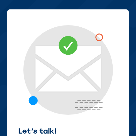
Let’s talk!