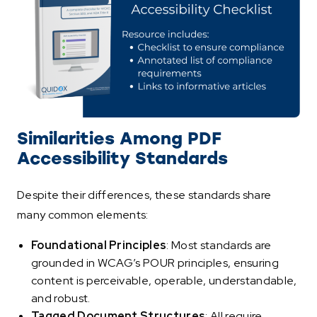
Similarities Among PDF
Accessibility Standards
Despite their differences, these standards share
many common elements:
Foundational Principles
: Most standards are
grounded in WCAG’s POUR principles, ensuring
content is perceivable, operable, understandable,
and robust.
Tagged Document Structures
: All require