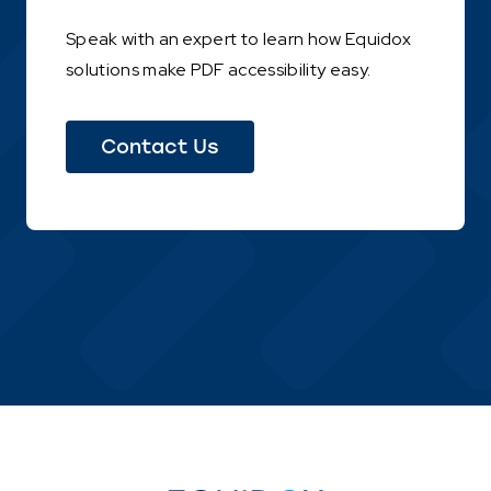
Speak with an expert to learn how Equidox
solutions make PDF accessibility easy.
(This
Contact Us
link
opens
in
a
new
tab)