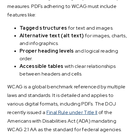
measures. PDFs adhering to WCAG must include
features like:
Tagged structures
for text and images.
Alternative text (alt text)
for images, charts,
and infographics.
Proper heading levels
and logical reading
order.
Accessible tables
with clear relationships
between headers and cells.
WCAG is a global benchmark referenced by multiple
laws and standards. It is detailed and applies to
various digital formats, including PDFs. The DOJ
recently issued a
Final Rule under Title II
of the
Americans with Disabilities Act (ADA) mandating
WCAG 2.1 AA as the standard for federal agencies.