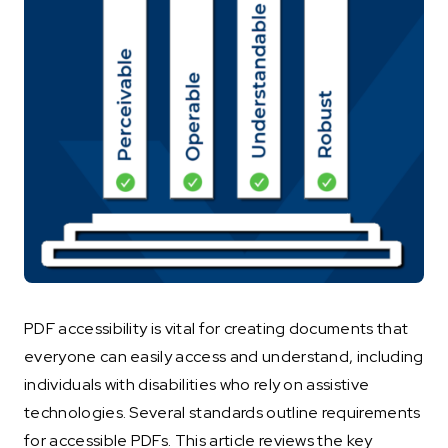
PDF accessibility is vital for creating documents that
everyone can easily access and understand, including
individuals with disabilities who rely on assistive
technologies. Several standards outline requirements
for accessible PDFs. This article reviews the key