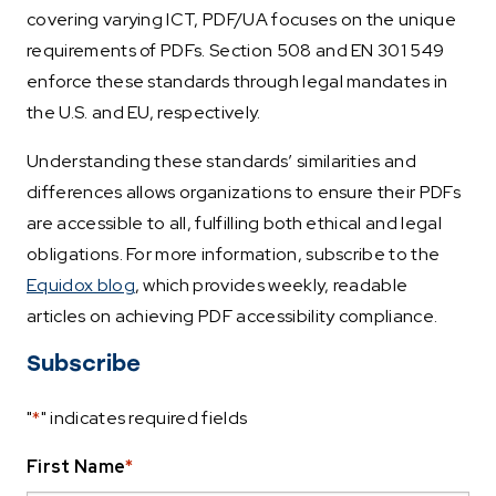
covering varying ICT, PDF/UA focuses on the unique
requirements of PDFs. Section 508 and EN 301 549
enforce these standards through legal mandates in
the U.S. and EU, respectively.
Understanding these standards’ similarities and
differences allows organizations to ensure their PDFs
are accessible to all, fulfilling both ethical and legal
obligations. For more information, subscribe to the
Equidox blog
, which provides weekly, readable
articles on achieving PDF accessibility compliance.
Subscribe
"
*
" indicates required fields
First Name
*