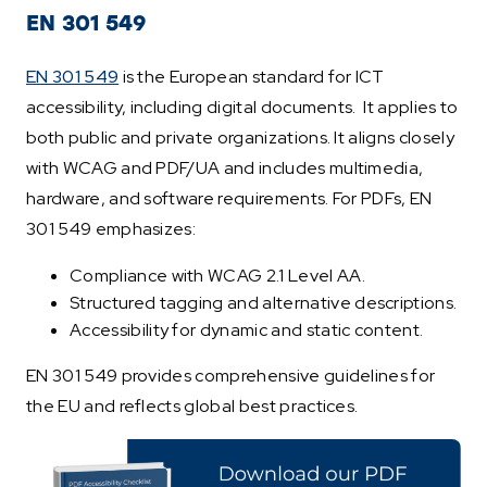
EN 301 549
EN 301 549
is the European standard for ICT
accessibility, including digital documents. It applies to
both public and private organizations. It aligns closely
with WCAG and PDF/UA and includes multimedia,
hardware, and software requirements. For PDFs, EN
301 549 emphasizes:
Compliance with WCAG 2.1 Level AA.
Structured tagging and alternative descriptions.
Accessibility for dynamic and static content.
EN 301 549 provides comprehensive guidelines for
the EU and reflects global best practices.