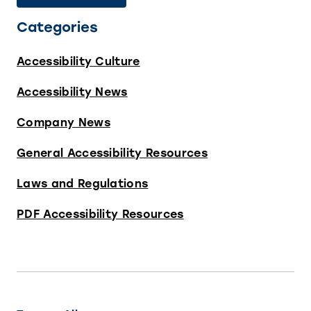
Categories
Accessibility Culture
Accessibility News
Company News
General Accessibility Resources
Laws and Regulations
PDF Accessibility Resources