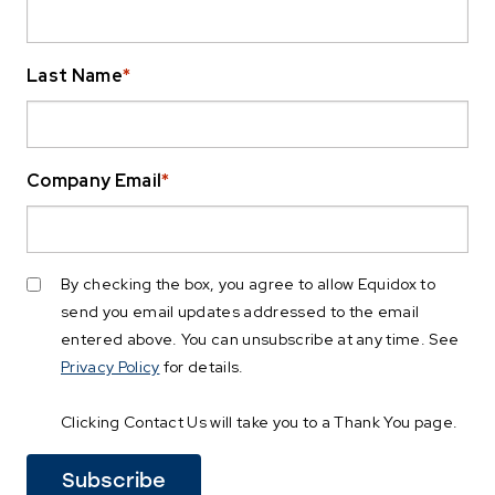
Last Name
*
Company Email
*
By checking the box, you agree to allow Equidox to
send you email updates addressed to the email
entered above. You can unsubscribe at any time. See
Privacy Policy
for details.
Clicking Contact Us will take you to a Thank You page.