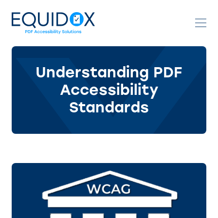
Skip
to
Content
Understanding PDF
Accessibility
Standards