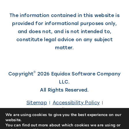
The information contained in this website is
provided for informational purposes only,
and does not, and is not intended to,
constitute legal advice on any subject
matter.
©
Copyright
2026 Equidox Software Company
LLC.
All Rights Reserved.
Sitemap
Accessibility Policy
Privacy Policy
Careers
We are using cookies to give you the best experience on our
website.
(Link
Site designed by
Kiwi Creative
You can find out more about which cookies we are using or