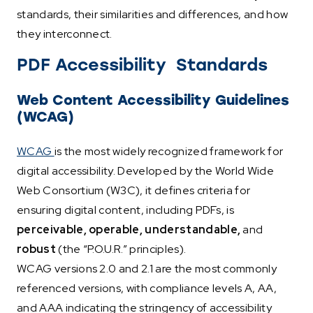
standards, their similarities and differences, and how
they interconnect.
PDF Accessibility Standards
Web Content Accessibility Guidelines
(WCAG)
WCAG
is the most widely recognized framework for
digital accessibility. Developed by the World Wide
Web Consortium (W3C), it defines criteria for
ensuring digital content, including PDFs, is
perceivable, operable, understandable,
and
robust
(the “P.O.U.R.” principles).
WCAG versions 2.0 and 2.1 are the most commonly
referenced versions, with compliance levels A, AA,
and AAA indicating the stringency of accessibility