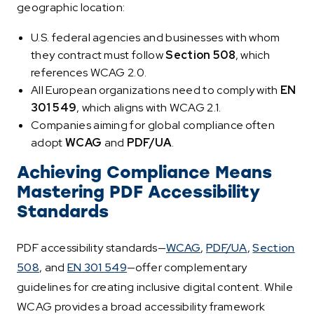
geographic location:
U.S. federal agencies and businesses with whom
they contract must follow
Section 508
, which
references WCAG 2.0.
All European organizations need to comply with
EN
301 549
, which aligns with WCAG 2.1.
Companies aiming for global compliance often
adopt
WCAG
and
PDF/UA
.
Achieving Compliance Means
Mastering PDF Accessibility
Standards
PDF accessibility standards—
WCAG
,
PDF/UA
,
Section
508
, and
EN 301 549
—offer complementary
guidelines for creating inclusive digital content. While
WCAG provides a broad accessibility framework