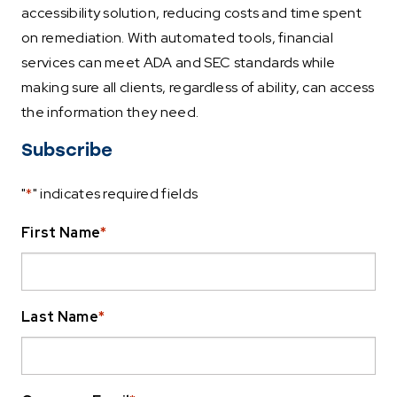
accessibility solution, reducing costs and time spent
on remediation. With automated tools, financial
services can meet ADA and SEC standards while
making sure all clients, regardless of ability, can access
the information they need.
Subscribe
"
*
" indicates required fields
First Name
*
Last Name
*