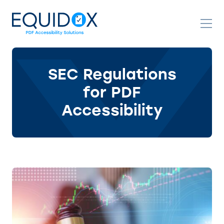
Skip
to
Content
SEC Regulations
for PDF
Accessibility