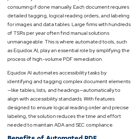
consuming if done manually. Each document requires
detailed tagging, logical reading orders, and labeling
for images and data tables. Large firms with hundreds
of TSRs per year often find manual solutions
unmanageable. This is where automated tools, such
as Equidox AI, play an essential role by simplifying the
process of high-volume PDF remediation.
Equidox AI automates accessibility tasks by
identifying and tagging complex document elements
—like tables, lists, and headings—automatically to
align with accessibility standards. With features
designed to ensure logical reading order and precise
labeling, the solution reduces the time and effort
needed to maintain ADA and SEC compliance.
Benefits of Automated PDF