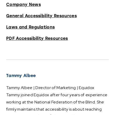
Company News
General Accessibility Resources
Laws and Regulations
PDF Accessibility Resources
Tammy Albee
Tammy Albee | Director of Marketing | Equidox
Tammy joined Equidox after four years of experience
working at the National Federation of the Blind. She
firmly maintains that accessibility is about reaching