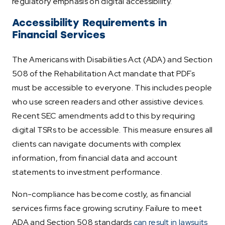
regulatory emphasis on digital accessibility.
Accessibility Requirements in
Financial Services
The Americans with Disabilities Act (ADA) and Section
508 of the Rehabilitation Act mandate that PDFs
must be accessible to everyone. This includes people
who use screen readers and other assistive devices.
Recent SEC amendments add to this by requiring
digital TSRs to be accessible. This measure ensures all
clients can navigate documents with complex
information, from financial data and account
statements to investment performance.
Non-compliance has become costly, as financial
services firms face growing scrutiny. Failure to meet
ADA and Section 508 standards
can result in lawsuits