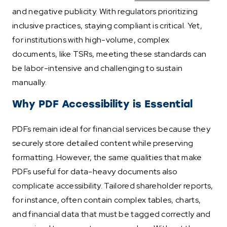
and negative publicity. With regulators prioritizing
inclusive practices, staying compliant is critical. Yet,
for institutions with high-volume, complex
documents, like TSRs, meeting these standards can
be labor-intensive and challenging to sustain
manually.
Why PDF Accessibility is Essential
PDFs remain ideal for financial services because they
securely store detailed content while preserving
formatting. However, the same qualities that make
PDFs useful for data-heavy documents also
complicate accessibility. Tailored shareholder reports,
for instance, often contain complex tables, charts,
and financial data that must be tagged correctly and