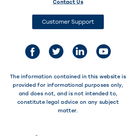
(This
Contact Us
link
opens
(This
Customer Support
link
in
opens
in
a
a
new
new
tab)
tab)
The information contained in this website is
provided for informational purposes only,
and does not, and is not intended to,
constitute legal advice on any subject
matter.