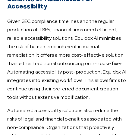
Accessibility
Given SEC compliance timelines and the regular
production of TSRs, financial firms need efficient,
reliable accessibility solutions. Equidox AI minimizes
the risk of human error inherent in manual
remediation. It offers a more cost-effective solution
than either traditional outsourcing or in-house fixes.
Automating accessibility post-production, Equidox AI
integrates into existing workflows. This allows firms to
continue using their preferred document creation
tools without extensive modification.
Automated accessibility solutions also reduce the
risks of legal and financial penalties associated with
non-compliance. Organizations that proactively