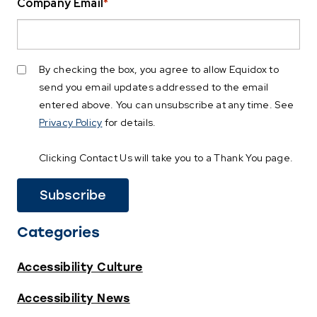
Company Email
*
By checking the box, you agree to allow Equidox to
send you email updates addressed to the email
entered above. You can unsubscribe at any time. See
Privacy Policy
for details.
Clicking Contact Us will take you to a Thank You page.
Categories
Accessibility Culture
Accessibility News