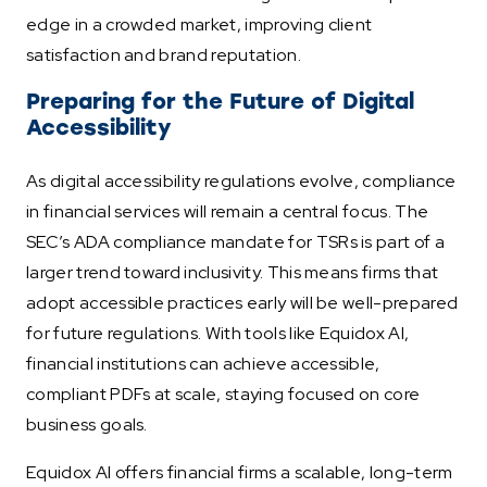
edge in a crowded market, improving client
satisfaction and brand reputation.
Preparing for the Future of Digital
Accessibility
As digital accessibility regulations evolve, compliance
in financial services will remain a central focus. The
SEC’s ADA compliance mandate for TSRs is part of a
larger trend toward inclusivity. This means firms that
adopt accessible practices early will be well-prepared
for future regulations. With tools like Equidox AI,
financial institutions can achieve accessible,
compliant PDFs at scale, staying focused on core
business goals.
Equidox AI offers financial firms a scalable, long-term