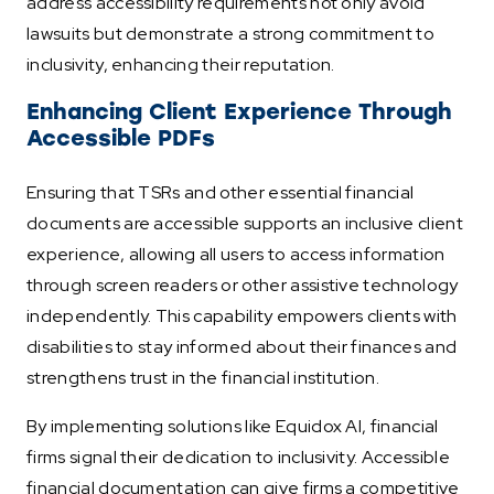
address accessibility requirements not only avoid
lawsuits but demonstrate a strong commitment to
inclusivity, enhancing their reputation.
Enhancing Client Experience Through
Accessible PDFs
Ensuring that TSRs and other essential financial
documents are accessible supports an inclusive client
experience, allowing all users to access information
through screen readers or other assistive technology
independently. This capability empowers clients with
disabilities to stay informed about their finances and
strengthens trust in the financial institution.
By implementing solutions like Equidox AI, financial
firms signal their dedication to inclusivity. Accessible
financial documentation can give firms a competitive