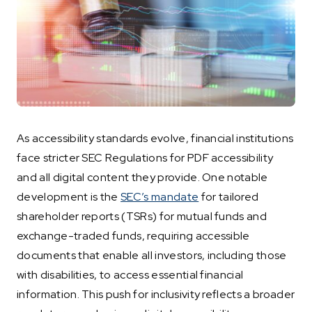
As accessibility standards evolve, financial institutions
face stricter SEC Regulations for PDF accessibility
and all digital content they provide. One notable
development is the
SEC’s mandate
for tailored
shareholder reports (TSRs) for mutual funds and
exchange-traded funds, requiring accessible
documents that enable all investors, including those
with disabilities, to access essential financial
information. This push for inclusivity reflects a broader