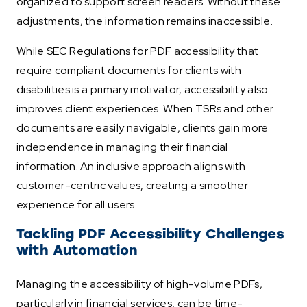
organized to support screen readers. Without these
adjustments, the information remains inaccessible.
While SEC Regulations for PDF accessibility that
require compliant documents for clients with
disabilities is a primary motivator, accessibility also
improves client experiences. When TSRs and other
documents are easily navigable, clients gain more
independence in managing their financial
information. An inclusive approach aligns with
customer-centric values, creating a smoother
experience for all users.
Tackling PDF Accessibility Challenges
with Automation
Managing the accessibility of high-volume PDFs,
particularly in financial services, can be time-