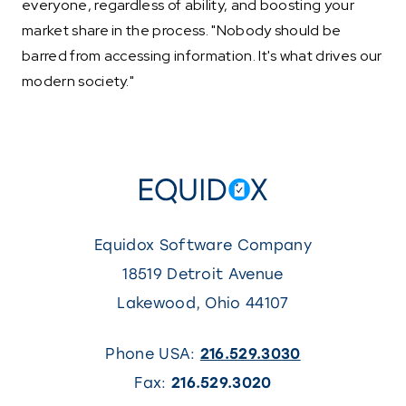
everyone, regardless of ability, and boosting your
market share in the process. "Nobody should be
barred from accessing information. It's what drives our
modern society."
Equidox Software Company
18519 Detroit Avenue
Lakewood
,
Ohio
44107
Phone USA:
216.529.3030
Fax:
216.529.3020