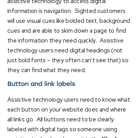
assistive technology to access digital
information is navigation. Sighted customers
will use visual cues like bolded text, background
cues and are able to skim down a page to find
the information they need quickly. Assistive
technology users need digital headings (not
just bold fonts – they often can’t see that) so
they can find what they need.
Button and link labels
Assistive technology users need to know what
each button on your website does and where
all links go. All buttons need to be clearly
labeled with digital tags so someone using