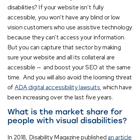
disabilities? If your website isn’t fully
accessible, you won’t have any blind or low
vision customers who use assistive technology
because they can’t access your information.
But you can capture that sector by making
sure your website and all its collateral are
accessible — and boost your SEO at the same
time. And you will also avoid the looming threat
of
ADA digital accessibility lawsuits
, which have
been increasing over the last five years.
What is the market share for
people with visual disabilities?
In 2018, Disability Magazine published
an article