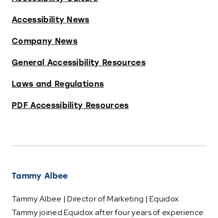
Accessibility News
Company News
General Accessibility Resources
Laws and Regulations
PDF Accessibility Resources
Tammy Albee
Tammy Albee | Director of Marketing | Equidox
Tammy joined Equidox after four years of experience