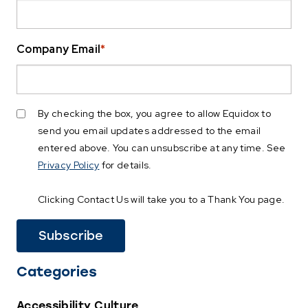
Company Email
*
By checking the box, you agree to allow Equidox to
send you email updates addressed to the email
entered above. You can unsubscribe at any time. See
Privacy Policy
for details.
Clicking Contact Us will take you to a Thank You page.
Categories
Accessibility Culture