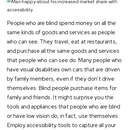
People who are blind spend money on all the
same kinds of goods and services as people
who can see. They travel, eat at restaurants,
and purchase all the same goods and services
that people who can see do. Many people who
have visual disabilities own cars that are driven
by family members, even if they don’t drive
themselves. Blind people purchase items for
family and friends. It might surprise you the
tools and appliances that people who are blind
or have low vision do, in fact, use themselves.
Employ accessibility tools to capture all your