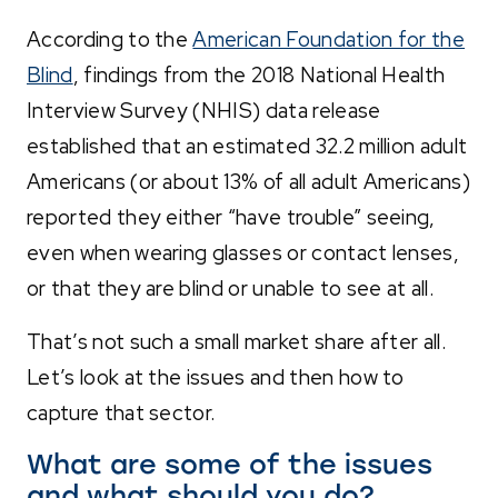
According to the
American Foundation for the
Blind
, findings from the 2018 National Health
Interview Survey (NHIS) data release
established that an estimated 32.2 million adult
Americans (or about 13% of all adult Americans)
reported they either “have trouble” seeing,
even when wearing glasses or contact lenses,
or that they are blind or unable to see at all.
That’s not such a small market share after all.
Let’s look at the issues and then how to
capture that sector.
What are some of the issues
and what should you do?