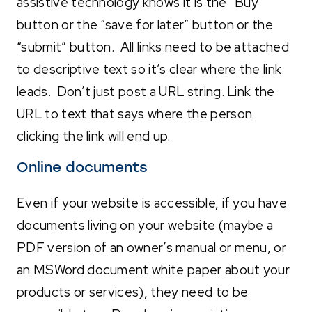
assistive technology knows it is the “Buy”
button or the “save for later” button or the
“submit” button. All links need to be attached
to descriptive text so it’s clear where the link
leads. Don’t just post a URL string. Link the
URL to text that says where the person
clicking the link will end up.
Online documents
Even if your website is accessible, if you have
documents living on your website (maybe a
PDF version of an owner’s manual or menu, or
an MSWord document white paper about your
products or services), they need to be