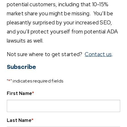
potential customers, including that 10-15%
market share you might be missing. You’ll be
pleasantly surprised by your increased SEO,
and you’ll protect yourself from potential ADA
lawsuits as well.
Not sure where to get started?
Contact us
.
Subscribe
"
*
" indicates required fields
First Name
*
Last Name
*