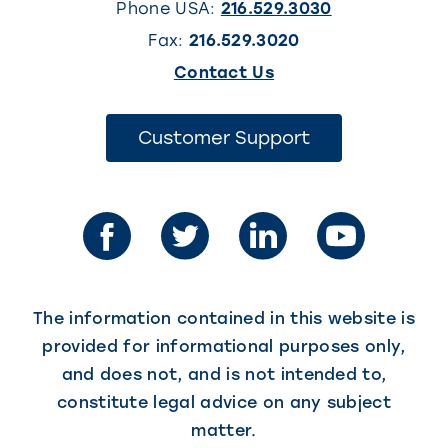
Phone USA:
216.529.3030
Fax:
216.529.3020
(This
Contact Us
link
opens
(This
Customer Support
link
in
opens
in
a
a
new
new
tab)
tab)
The information contained in this website is
provided for informational purposes only,
and does not, and is not intended to,
constitute legal advice on any subject
matter.