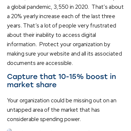
a global pandemic, 3,550 in 2020. That’s about
a 20% yearly increase each of the last three
years. That’s a lot of people very frustrated
about their inability to access digital
information. Protect your organization by
making sure your website and all its associated
documents are accessible.
Capture that 10-15% boost in
market share
Your organization could be missing out on an
untapped area of the market that has
considerable spending power.