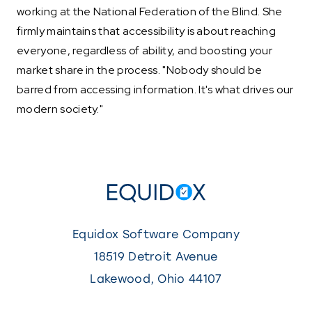
working at the National Federation of the Blind. She
firmly maintains that accessibility is about reaching
everyone, regardless of ability, and boosting your
market share in the process. "Nobody should be
barred from accessing information. It's what drives our
modern society."
Equidox Software Company
18519 Detroit Avenue
Lakewood
,
Ohio
44107