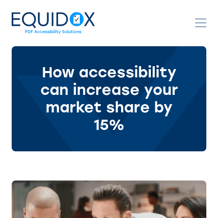
Skip
to
Content
How accessibility
can increase your
market share by
15%