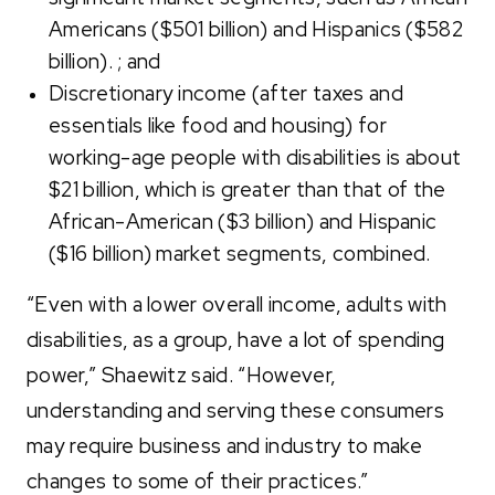
Americans ($501 billion) and Hispanics ($582
billion). ; and
Discretionary income (after taxes and
essentials like food and housing) for
working-age people with disabilities is about
$21 billion, which is greater than that of the
African-American ($3 billion) and Hispanic
($16 billion) market segments, combined.
“Even with a lower overall income, adults with
disabilities, as a group, have a lot of spending
power,” Shaewitz said. “However,
understanding and serving these consumers
may require business and industry to make
changes to some of their practices.”