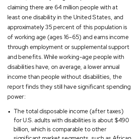
claiming there are 64 million people with at
least one disability i
n the United States, and
approximately 35 percent of this population is
of working age (ages 16–65) and earns income
through employment or supplemental support
and benefits. While working-age people with
disabilities have, on average, a lower annual
income than people without disabilities, the
report finds they still have significant spending
power:
The total disposable income (after taxes)
for U.S. adults with disabilities is about $490
billion, which is comparable to other
significant market segments, such as African