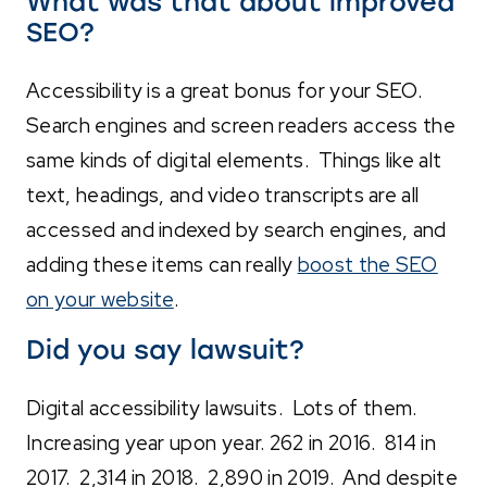
What was that about improved
SEO?
Accessibility is a great bonus for your SEO.
Search engines and screen readers access the
same kinds of digital elements. Things like alt
text, headings, and video transcripts are all
accessed and indexed by search engines, and
adding these items can really
boost the SEO
on your website
.
Did you say lawsuit?
Digital accessibility lawsuits. Lots of them.
Increasing year upon year. 262 in 2016. 814 in
2017. 2,314 in 2018. 2,890 in 2019. And despite