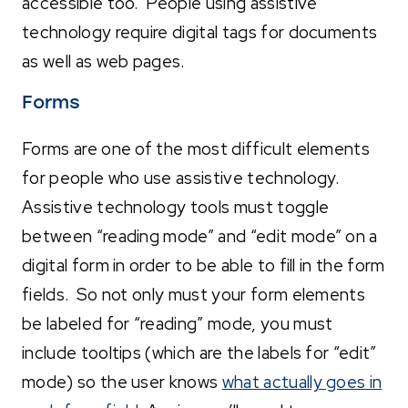
accessible too. People using assistive
technology require digital tags for documents
as well as web pages.
Forms
Forms are one of the most difficult elements
for people who use assistive technology.
Assistive technology tools must toggle
between “reading mode” and “edit mode” on a
digital form in order to be able to fill in the form
fields. So not only must your form elements
be labeled for “reading” mode, you must
include tooltips (which are the labels for “edit”
mode) so the user knows
what actually goes in