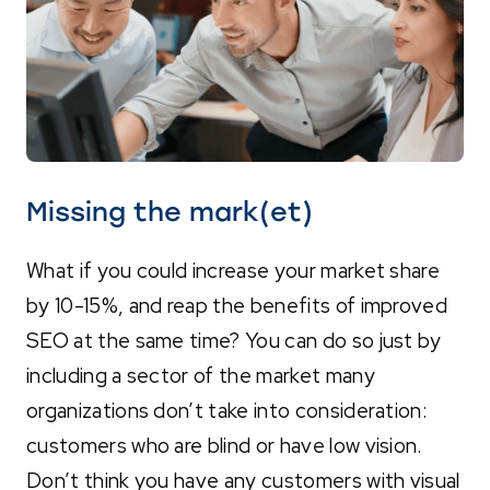
Missing the mark(et)
What if you could increase your market share
by 10-15%, and reap the benefits of improved
SEO at the same time? You can do so just by
including a sector of the market many
organizations don’t take into consideration:
customers who are blind or have low vision.
Don’t think you have any customers with visual