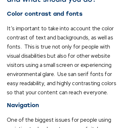
Color contrast and fonts
It’s important to take into account the color
contrast of text and backgrounds, as well as
fonts. This is true not only for people with
visual disabilities but also for other website
visitors using a small screen or experiencing
environmental glare. Use san serif fonts for
easy readability, and highly contrasting colors
so that your content can reach everyone.
Navigation
One of the biggest issues for people using