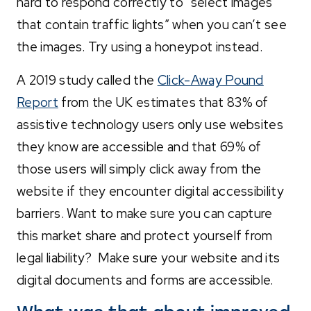
hard to respond correctly to “select images
that contain traffic lights” when you can’t see
the images. Try using a honeypot instead.
A 2019 study called the
Click-Away Pound
Report
from the UK estimates that 83% of
assistive technology users only use websites
they know are accessible and that 69% of
those users will simply click away from the
website if they encounter digital accessibility
barriers. Want to make sure you can capture
this market share and protect yourself from
legal liability? Make sure your website and its
digital documents and forms are accessible.