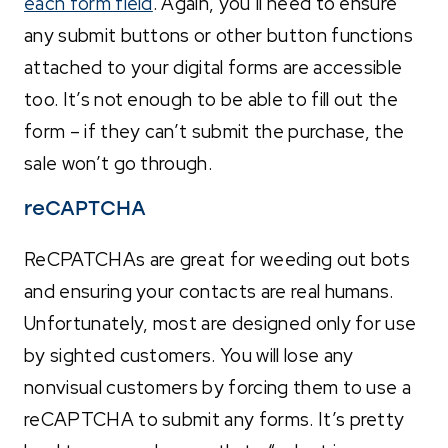
each form field
. Again, you’ll need to ensure
any submit buttons or other button functions
attached to your digital forms are accessible
too. It’s not enough to be able to fill out the
form – if they can’t submit the purchase, the
sale won’t go through.
reCAPTCHA
ReCPATCHAs are great for weeding out bots
and ensuring your contacts are real humans.
Unfortunately, most are designed only for use
by sighted customers. You will lose any
nonvisual customers by forcing them to use a
reCAPTCHA to submit any forms. It’s pretty