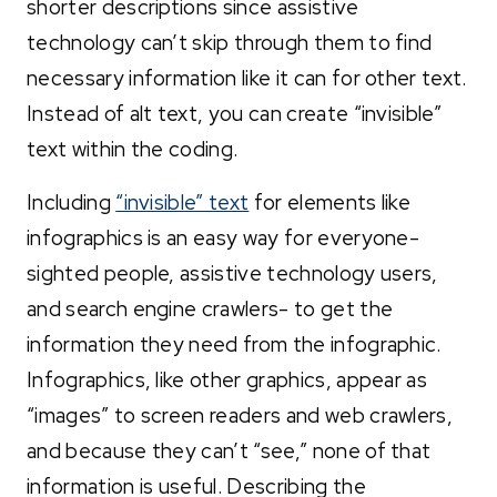
shorter descriptions since assistive
technology can’t skip through them to find
necessary information like it can for other text.
Instead of alt text, you can create “invisible”
text within the coding.
Including
“invisible” text
for elements like
infographics is an easy way for everyone-
sighted people, assistive technology users,
and search engine crawlers- to get the
information they need from the infographic.
Infographics, like other graphics, appear as
“images” to screen readers and web crawlers,
and because they can’t “see,” none of that
information is useful. Describing the