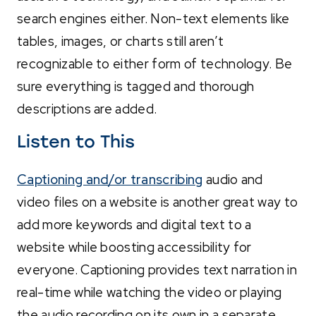
search engines either. Non-text elements like
tables, images, or charts still aren’t
recognizable to either form of technology. Be
sure everything is tagged and thorough
descriptions are added.
Listen to This
Captioning and/or transcribing
audio and
video files on a website is another great way to
add more keywords and digital text to a
website while boosting accessibility for
everyone. Captioning provides text narration in
real-time while watching the video or playing
the audio recording on its own in a separate