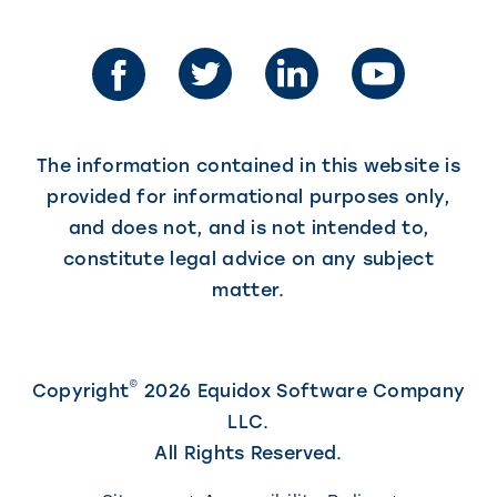
opens
in
a
a
new
new
tab)
tab)
The information contained in this website is
provided for informational purposes only,
and does not, and is not intended to,
constitute legal advice on any subject
matter.
©
Copyright
2026 Equidox Software Company
LLC.
All Rights Reserved.