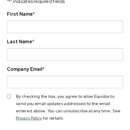
"
*
" indicates required fields
First Name
*
Last Name
*
Company Email
*
By checking the box, you agree to allow Equidox to
send you email updates addressed to the email
entered above. You can unsubscribe at any time. See
Privacy Policy
for details.