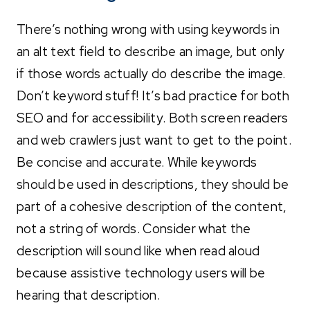
There’s nothing wrong with using keywords in
an alt text field to describe an image, but only
if those words actually do describe the image.
Don’t keyword stuff! It’s bad practice for both
SEO and for accessibility. Both screen readers
and web crawlers just want to get to the point.
Be concise and accurate. While keywords
should be used in descriptions, they should be
part of a cohesive description of the content,
not a string of words. Consider what the
description will sound like when read aloud
because assistive technology users will be
hearing that description.