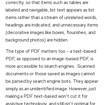
correctly, so that items such as tables are
labeled and navigable, list text appears as list
items rather than a stream of unrelated words,
headings are indicated, and unnecessary items
(decorative images like boxes, flourishes, and
background photos) are hidden.
The type of PDF matters too – a text-based
PDF, as opposed to an image-based PDF, is
more accessible to search engines. Scanned
documents or those saved as images cannot
be parsed by search engine bots. They appear
simply as an unidentified image. However, just
making a PDF text-based won’t cut it for
assistive technology, and still isn’t optimal for