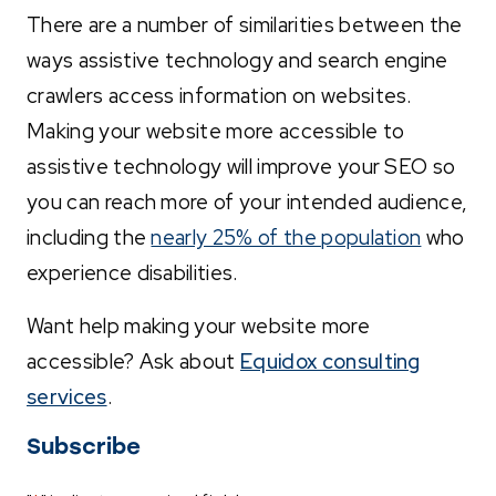
There are a number of similarities between the
ways assistive technology and search engine
crawlers access information on websites.
Making your website more accessible to
assistive technology will improve your SEO so
you can reach more of your intended audience,
including the
nearly 25% of the population
who
experience disabilities.
Want help making your website more
accessible? Ask about
Equidox consulting
services
.
Subscribe