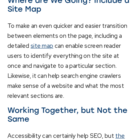
Where are We Going? Include a
Site Map
To make an even quicker and easier transition
between elements on the page, including a
detailed
site map
can enable screen reader
users to identify everything on the site at
once and navigate to a particular section.
Likewise, it can help search engine crawlers
make sense of a website and what the most
relevant sections are.
Working Together, but Not the
Same
Accessibility can certainly help SEO, but
the