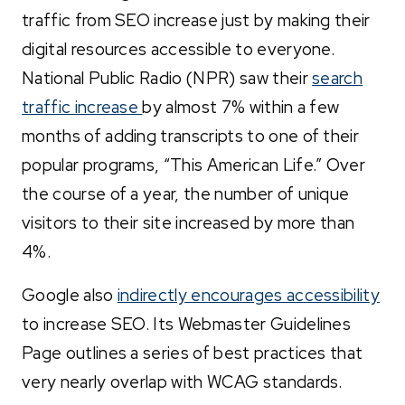
traffic from SEO increase just by making their
digital resources accessible to everyone.
National Public Radio (NPR) saw their
search
traffic increase
by almost 7% within a few
months of adding transcripts to one of their
popular programs, “This American Life.” Over
the course of a year, the number of unique
visitors to their site increased by more than
4%.
Google also
indirectly encourages accessibility
to increase SEO. Its Webmaster Guidelines
Page outlines a series of best practices that
very nearly overlap with WCAG standards.