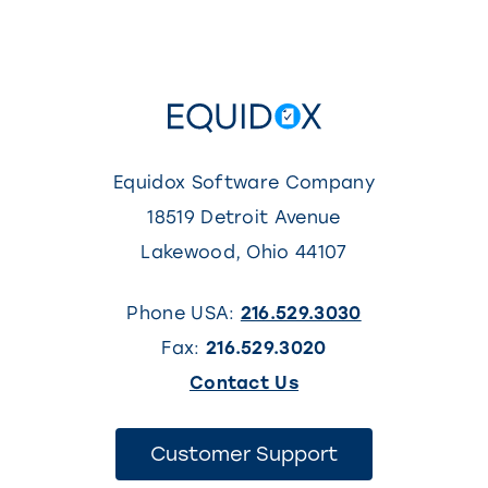
Equidox Software Company
18519 Detroit Avenue
Lakewood
,
Ohio
44107
Phone USA:
216.529.3030
Fax:
216.529.3020
(This
Contact Us
link
opens
(This
Customer Support
link
in