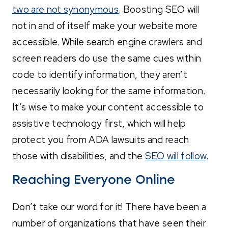
two are not synonymous
. Boosting SEO will
not in and of itself make your website more
accessible. While search engine crawlers and
screen readers do use the same cues within
code to identify information, they aren’t
necessarily looking for the same information.
It’s wise to make your content accessible to
assistive technology first, which will help
protect you from ADA lawsuits and reach
those with disabilities, and the
SEO will follow
.
Reaching Everyone Online
Don’t take our word for it! There have been a
number of organizations that have seen their