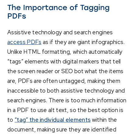
The Importance of Tagging
PDFs
Assistive technology and search engines
access PDFs
as if they are giant infographics.
Unlike HTML formatting, which automatically
“tags” elements with digital markers that tell
the screen reader or SEO bot what the items
are, PDFs are often untagged, making them
inaccessible to both assistive technology and
search engines. There is too much information
in a PDF to use alt text, so the best option is
to
“tag” the individual elements
within the
document, making sure they are identified