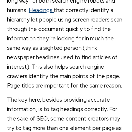
long way for both search engine robots and
humans.
Headings
that correctly identify a
hierarchy let people using screen readers scan
through the document quickly to find the
information they’re looking for in much the
same way as a sighted person (think
newspaper headlines used to find articles of
interest). This also helps search engine
crawlers identify the main points of the page.
Page titles are important for the same reason.
The key here, besides providing accurate
information, is to tag headings correctly. For
the sake of SEO, some content creators may
try to tag more than one element per page as