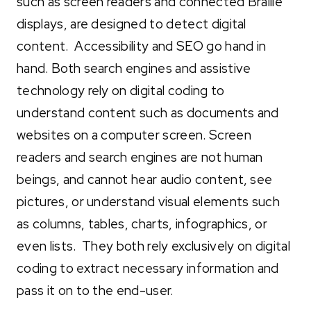
such as screen readers and connected Braille
displays, are designed to detect digital
content. Accessibility and SEO go hand in
hand. Both search engines and assistive
technology rely on digital coding to
understand content such as documents and
websites on a computer screen. Screen
readers and search engines are not human
beings, and cannot hear audio content, see
pictures, or understand visual elements such
as columns, tables, charts, infographics, or
even lists. They both rely exclusively on digital
coding to extract necessary information and
pass it on to the end-user.