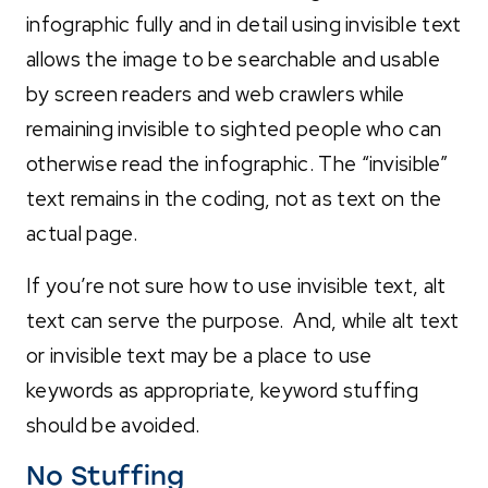
infographic fully and in detail using invisible text
allows the image to be searchable and usable
by screen readers and web crawlers while
remaining invisible to sighted people who can
otherwise read the infographic. The “invisible”
text remains in the coding, not as text on the
actual page.
If you’re not sure how to use invisible text, alt
text can serve the purpose. And, while alt text
or invisible text may be a place to use
keywords as appropriate, keyword stuffing
should be avoided.
No Stuffing