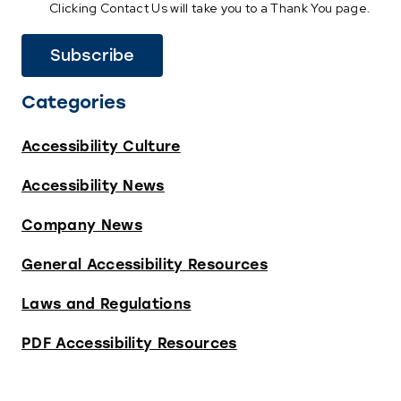
Clicking Contact Us will take you to a Thank You page.
Categories
Accessibility Culture
Accessibility News
Company News
General Accessibility Resources
Laws and Regulations
PDF Accessibility Resources