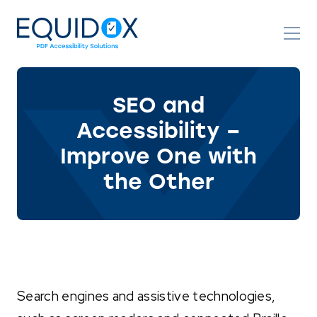
Skip
to
Content
SEO and
Accessibility –
Improve One with
the Other
Search engines and assistive technologies,