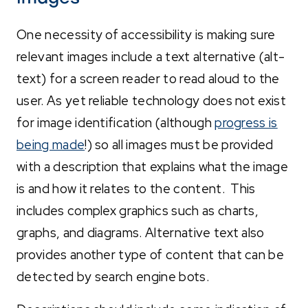
One necessity of accessibility is making sure
relevant images include a text alternative (alt-
text) for a screen reader to read aloud to the
user. As yet reliable technology does not exist
for image identification (although
progress is
being made
!) so all images must be provided
with a description that explains what the image
is and how it relates to the content. This
includes complex graphics such as charts,
graphs, and diagrams. Alternative text also
provides another type of content that can be
detected by search engine bots.