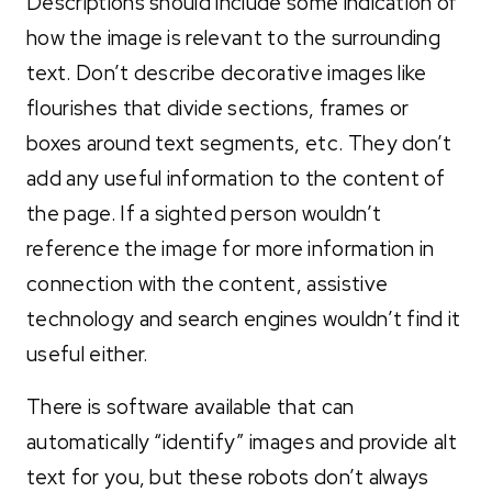
Descriptions should include some indication of
how the image is relevant to the surrounding
text. Don’t describe decorative images like
flourishes that divide sections, frames or
boxes around text segments, etc. They don’t
add any useful information to the content of
the page. If a sighted person wouldn’t
reference the image for more information in
connection with the content, assistive
technology and search engines wouldn’t find it
useful either.
There is software available that can
automatically “identify” images and provide alt
text for you, but these robots don’t always