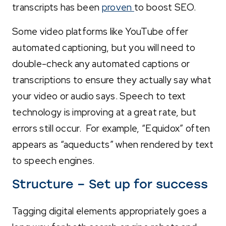
transcripts has been
proven
to boost SEO.
Some video platforms like YouTube offer
automated captioning, but you will need to
double-check any automated captions or
transcriptions to ensure they actually say what
your video or audio says. Speech to text
technology is improving at a great rate, but
errors still occur. For example, “Equidox” often
appears as “aqueducts” when rendered by text
to speech engines.
Structure – Set up for success
Tagging digital elements appropriately goes a