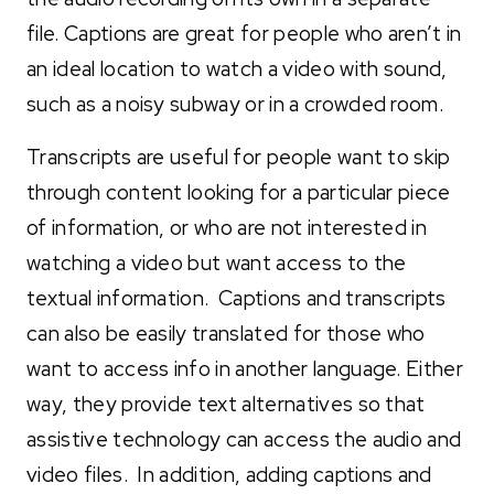
file. Captions are great for people who aren’t in
an ideal location to watch a video with sound,
such as a noisy subway or in a crowded room.
Transcripts are useful for people want to skip
through content looking for a particular piece
of information, or who are not interested in
watching a video but want access to the
textual information. Captions and transcripts
can also be easily translated for those who
want to access info in another language. Either
way, they provide text alternatives so that
assistive technology can access the audio and
video files. In addition, adding captions and