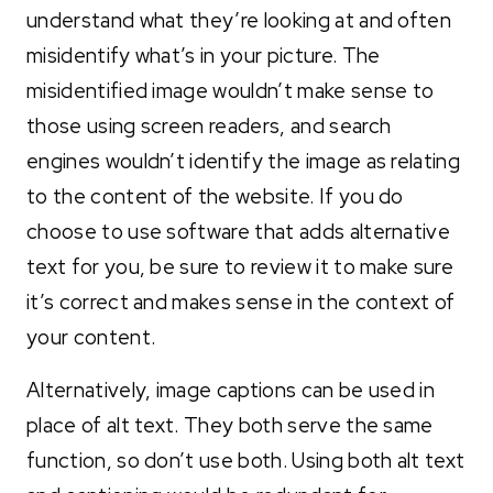
understand what they’re looking at and often
misidentify what’s in your picture. The
misidentified image wouldn’t make sense to
those using screen readers, and search
engines wouldn’t identify the image as relating
to the content of the website. If you do
choose to use software that adds alternative
text for you, be sure to review it to make sure
it’s correct and makes sense in the context of
your content.
Alternatively, image captions can be used in
place of alt text. They both serve the same
function, so don’t use both. Using both alt text