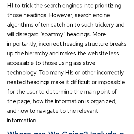
H1 to trick the search engines into prioritizing
those headings. However, search engine
algorithms often catch on to such trickery and
will disregard “spammy” headings. More
importantly, incorrect heading structure breaks
up the hierarchy and makes the website less
accessible to those using assistive
technology. Too many H1s or other incorrectly
nested headings make it difficult or impossible
for the user to determine the main point of
the page, how the information is organized,
and how to navigate to the relevant
information.