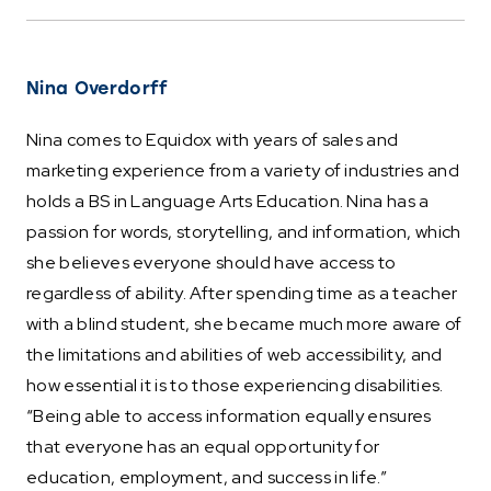
Nina Overdorff
Nina comes to Equidox with years of sales and
marketing experience from a variety of industries and
holds a BS in Language Arts Education. Nina has a
passion for words, storytelling, and information, which
she believes everyone should have access to
regardless of ability. After spending time as a teacher
with a blind student, she became much more aware of
the limitations and abilities of web accessibility, and
how essential it is to those experiencing disabilities.
“Being able to access information equally ensures
that everyone has an equal opportunity for
education, employment, and success in life.”