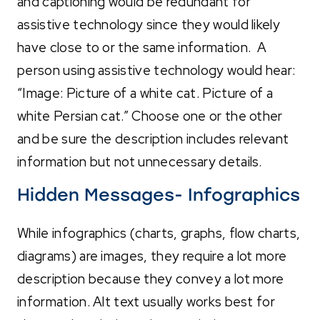
and captioning would be redundant for
assistive technology since they would likely
have close to or the same information. A
person using assistive technology would hear:
“Image: Picture of a white cat. Picture of a
white Persian cat.” Choose one or the other
and be sure the description includes relevant
information but not unnecessary details.
Hidden Messages- Infographics
While infographics (charts, graphs, flow charts,
diagrams) are images, they require a lot more
description because they convey a lot more
information. Alt text usually works best for