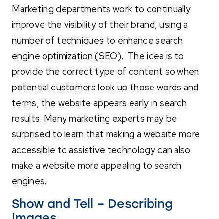
Marketing departments work to continually
improve the visibility of their brand, using a
number of techniques to enhance search
engine optimization (SEO). The idea is to
provide the correct type of content so when
potential customers look up those words and
terms, the website appears early in search
results. Many marketing experts may be
surprised to learn that making a website more
accessible to assistive technology can also
make a website more appealing to search
engines.
Show and Tell – Describing
Images