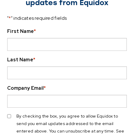
updates from Equidox
"
*
" indicates required fields
First Name
*
Last Name
*
Company Email
*
By checking the box, you agree to allow Equidox to
send you email updates addressed to the email
entered above. You can unsubscribe at any time. See