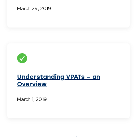
March 29, 2019
Understanding VPATs – an
Overview
March 1, 2019