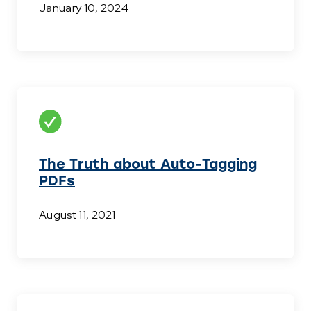
January 10, 2024
The Truth about Auto-Tagging
PDFs
August 11, 2021