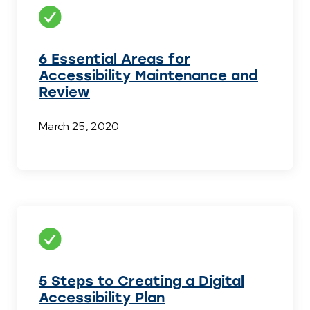
6 Essential Areas for
Accessibility Maintenance and
Review
March 25, 2020
5 Steps to Creating a Digital
Accessibility Plan