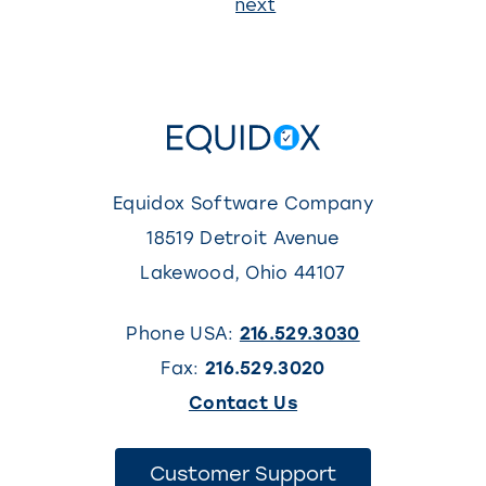
Page
next
1
Equidox Software Company
18519 Detroit Avenue
Lakewood
,
Ohio
44107
Phone USA:
216.529.3030
Fax:
216.529.3020
(This
Contact Us
link
opens
(This
Customer Support