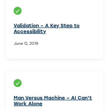
Validation – A Key Step to
Accessibility
June 12, 2019
Man Versus Machine – AI Can’t
Work Alone