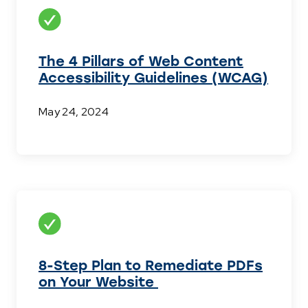
The 4 Pillars of Web Content
Accessibility Guidelines (WCAG)
May 24, 2024
8-Step Plan to Remediate PDFs
on Your Website