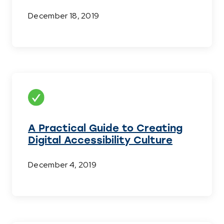
December 18, 2019
A Practical Guide to Creating
Digital Accessibility Culture
December 4, 2019