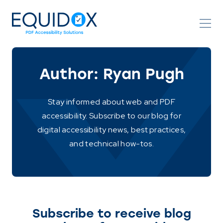
Skip
to
Content
Author:
Ryan Pugh
Stay informed about web and PDF
accessibility. Subscribe to our blog for
digital accessibility news, best practices,
and technical how-tos.
Subscribe to receive blog