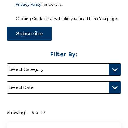
Privacy Policy
for details.
Clicking Contact Us will take you to a Thank You page.
Filter By:
Showing 1 - 9 of 12