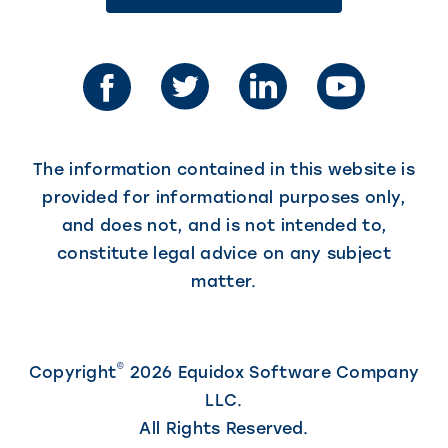
link
in
opens
in
a
a
new
new
tab)
tab)
The information contained in this website is
provided for informational purposes only,
and does not, and is not intended to,
constitute legal advice on any subject
matter.
©
Copyright
2026 Equidox Software Company
LLC.
All Rights Reserved.