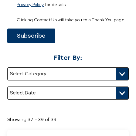
Privacy Policy
for details.
Clicking Contact Us will take you to a Thank You page.
Filter By:
Showing 37 - 39 of 39