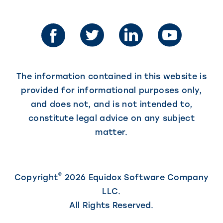
in
opens
in
a
a
new
new
tab)
tab)
The information contained in this website is
provided for informational purposes only,
and does not, and is not intended to,
constitute legal advice on any subject
matter.
©
Copyright
2026 Equidox Software Company
LLC.
All Rights Reserved.