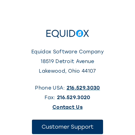
5
Equidox Software Company
18519 Detroit Avenue
Lakewood
,
Ohio
44107
Phone USA:
216.529.3030
Fax:
216.529.3020
(This
Contact Us
link
opens
(This
Customer Support
link