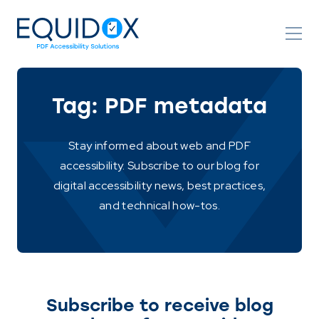
Skip
to
Content
Tag:
PDF metadata
Stay informed about web and PDF
accessibility. Subscribe to our blog for
digital accessibility news, best practices,
and technical how-tos.
Subscribe to receive blog