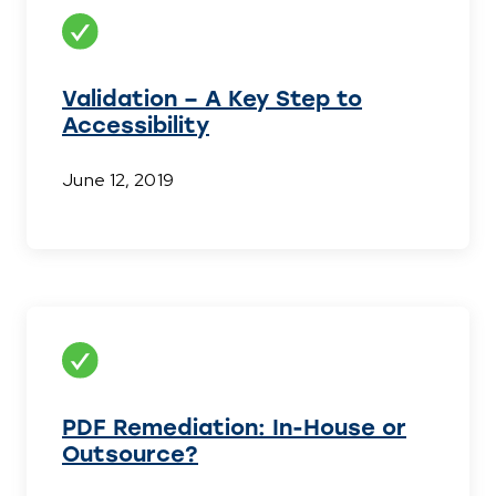
Validation – A Key Step to
Accessibility
June 12, 2019
PDF Remediation: In-House or
Outsource?