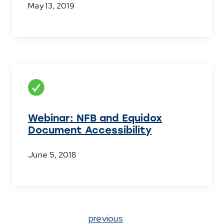
May 13, 2019
Webinar: NFB and Equidox
Document Accessibility
June 5, 2018
Page
previous