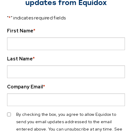
updates from Equidox
"
*
" indicates required fields
First Name
*
Last Name
*
Company Email
*
By checking the box, you agree to allow Equidox to
send you email updates addressed to the email
entered above. You can unsubscribe at any time. See