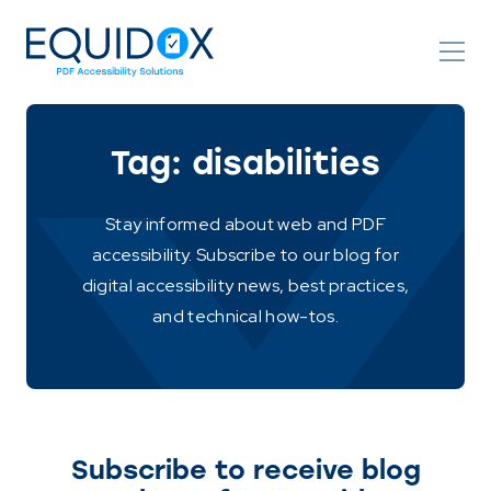
Skip
to
Content
Tag:
disabilities
Stay informed about web and PDF
accessibility. Subscribe to our blog for
digital accessibility news, best practices,
and technical how-tos.
Subscribe to receive blog