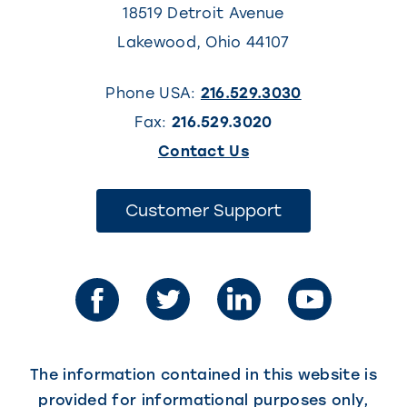
18519 Detroit Avenue
Lakewood
,
Ohio
44107
Phone USA:
216.529.3030
Fax:
216.529.3020
(This
Contact Us
link
opens
(This
Customer Support
link
in
opens
in
a
a
new
new
tab)
tab)
The information contained in this website is
provided for informational purposes only,