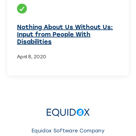
Nothing About Us Without Us:
Input from People With
Disabilities
April 8, 2020
Equidox Software Company