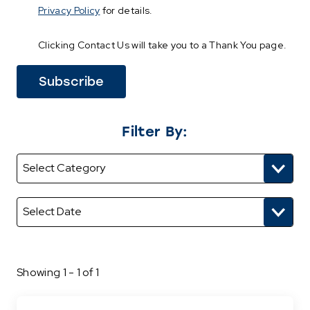
Privacy Policy
for details.
Clicking Contact Us will take you to a Thank You page.
Filter By:
Showing 1 - 1 of 1