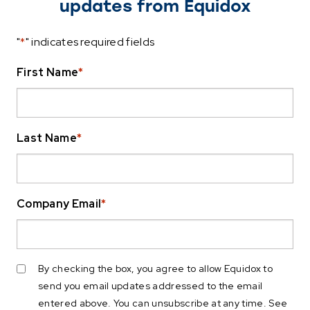
updates from Equidox
"
*
" indicates required fields
First Name
*
Last Name
*
Company Email
*
By checking the box, you agree to allow Equidox to
send you email updates addressed to the email
entered above. You can unsubscribe at any time. See