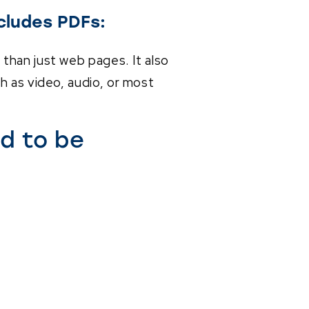
cludes PDFs:
than just web pages. It also
h as video, audio, or most
d to be