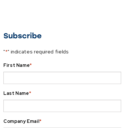
Subscribe
"
*
" indicates required fields
First Name
*
Last Name
*
Company Email
*