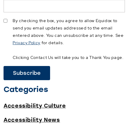
By checking the box, you agree to allow Equidox to
send you email updates addressed to the email
entered above. You can unsubscribe at any time. See
Privacy Policy
for details.
Clicking Contact Us will take you to a Thank You page.
Categories
Accessibility Culture
Accessibility News