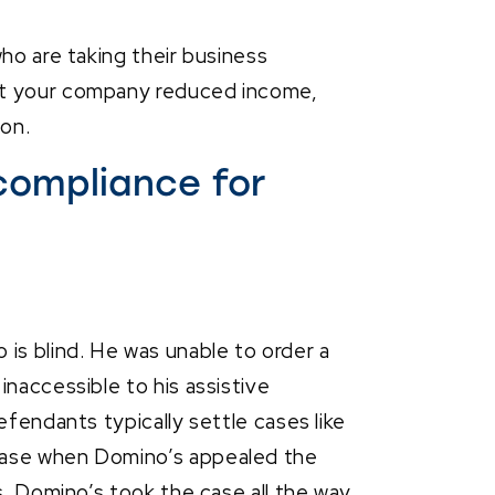
ho are taking their business
st your company reduced income,
on.
compliance for
is blind. He was unable to order a
inaccessible to his assistive
efendants typically settle cases like
case when Domino’s appealed the
s. Domino’s took the case all the way