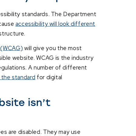
essibility standards. The Department
ecause
accessibility will look different
structure.
s (WCAG)
will give you the most
ible website. WCAG is the industry
regulations. A number of different
t the standard
for digital
site isn’t
es are disabled. They may use