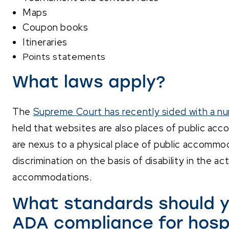
Maps
Coupon books
Itineraries
Points statements
What laws apply?
The
Supreme Court has recently sided with a nu
held that websites are also places of public ac
are nexus to a physical place of public accommo
discrimination on the basis of disability in the act
accommodations.
What standards should y
ADA compliance for hosp