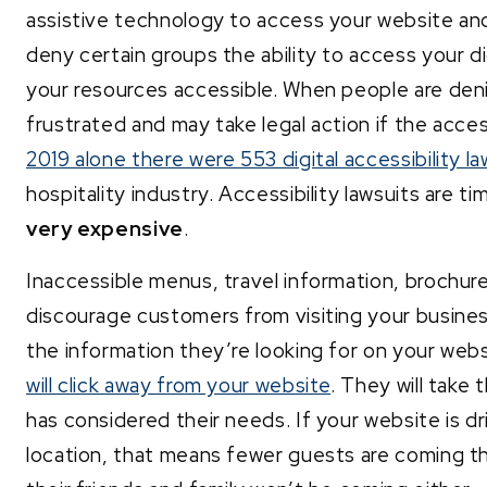
assistive technology to access your website and di
deny certain groups the ability to access your di
your resources accessible. When people are deni
frustrated and may take legal action if the acces
2019 alone there were 553 digital accessibility la
hospitality industry. Accessibility lawsuits are 
very expensive
.
Inaccessible menus, travel information, brochu
discourage customers from visiting your busine
the information they’re looking for on your web
will click away from your website
. They will take
has considered their needs. If your website is dr
location, that means fewer guests are coming t