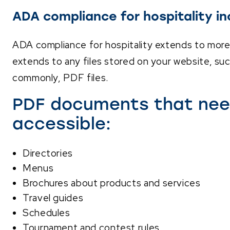
ADA compliance for hospitality in
ADA compliance for hospitality extends to more 
extends to any files stored on your website, suc
commonly, PDF files.
PDF documents that nee
accessible:
Directories
Menus
Brochures about products and services
Travel guides
Schedules
Tournament and contest rules