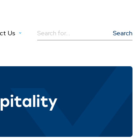
ct Us
Search
for:
itality