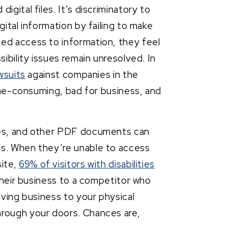
gital files. It’s discriminatory to
gital information by failing to make
ed access to information, they feel
sibility issues remain unresolved. In
wsuits
against companies in the
time-consuming, bad for business, and
res, and other PDF documents can
ss. When they’re unable to access
site,
69% of visitors with disabilities
 their business to a competitor who
iving business to your physical
hrough your doors. Chances are,