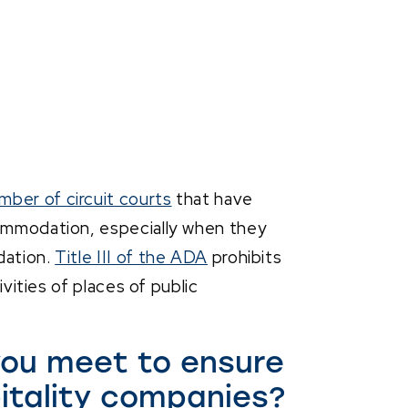
mber of circuit courts
that have
commodation, especially when they
dation.
Title III of the ADA
prohibits
ivities of places of public
ou meet to ensure
itality companies?