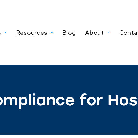
s
Resources
Blog
About
Conta
mpliance for Hosp