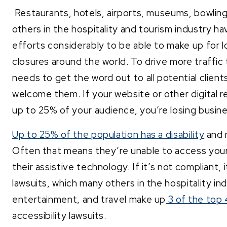
Restaurants, hotels, airports, museums, bowling 
others in the hospitality and tourism industry h
efforts considerably to be able to make up for
closures around the world. To drive more traffi
needs to get the word out to all potential clien
welcome them. If your website or other digital r
up to 25% of your audience, you’re losing busin
Up to 25% of the population has a disability
and 
Often that means they’re unable to access your 
their assistive technology. If it’s not compliant, i
lawsuits, which many others in the hospitality i
entertainment, and travel make up
3 of the top 
accessibility lawsuits.