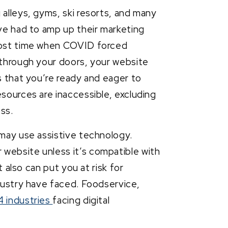
alleys, gyms, ski resorts, and many
ave had to amp up their marketing
 lost time when COVID forced
c through your doors, your website
ts that you’re ready and eager to
esources are inaccessible, excluding
ess.
may use assistive technology.
website unless it’s compatible with
t also can put you at risk for
ndustry have faced. Foodservice,
4 industries
facing digital