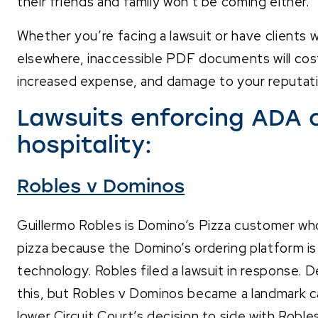
their friends and family won’t be coming either.
Whether you’re facing a lawsuit or have clients w
elsewhere, inaccessible PDF documents will co
increased expense, and damage to your reputati
Lawsuits enforcing ADA 
hospitality:
Robles v
Dominos
Guillermo Robles is Domino’s Pizza customer who 
pizza because the Domino’s ordering platform is 
technology. Robles filed a lawsuit in response. D
this, but Robles v Dominos became a landmark 
lower Circuit Court’s decision to side with Roble