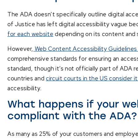
The ADA doesn’t specifically outline digital acc
of Justice has left digital accessibility vague b
for each website
depending on its content and 
However,
Web Content Accessibility Guideline
comprehensive standards for ensuring an access
standard, though it’s not officially part of ADA 
countries and
circuit courts in the US consider i
accessibility.
What happens if your web
compliant with the ADA?
As many as 25% of your customers and employe