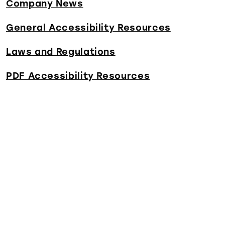
Company News
General Accessibility Resources
Laws and Regulations
PDF Accessibility Resources