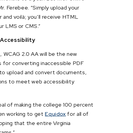
 Mr. Ferebee. “Simply upload your
 and voilà; you’ll receive HTML
our LMS or CMS.”
Accessibility
6, WCAG 2.0 AA will be the new
 for converting inaccessible PDF
 to upload and convert documents,
ons to meet web accessibility
al of making the college 100 percent
een working to get
Equidox
for all of
ping that the entire Virginia
rams.”