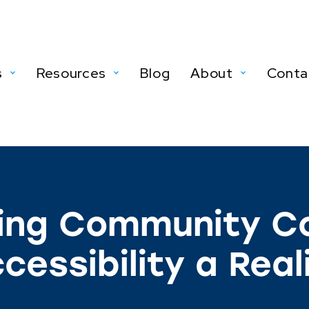
s
Resources
Blog
About
Conta
ing Community Co
cessibility a Real