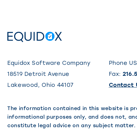
Equidox Software Company
Phone U
18519 Detroit Avenue
Fax:
216.
Lakewood
,
Ohio
44107
Contact 
The information contained in this website is pr
informational purposes only, and does not, and
constitute legal advice on any subject matter.