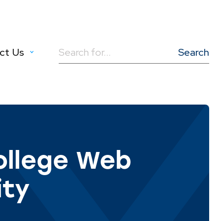
ct Us
Search
for:
llege Web
ity