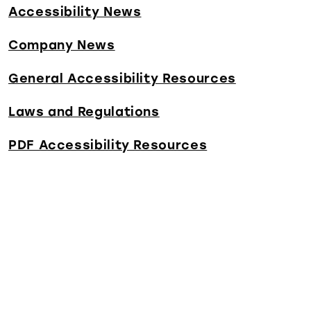
Accessibility News
Company News
General Accessibility Resources
Laws and Regulations
PDF Accessibility Resources