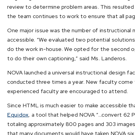
review to determine problem areas. This resulted 
the team continues to work to ensure that all page
One major issue was the number of instructional 
accessible. “We evaluated two potential solutions
do the work in-house. We opted for the second opti
to do their own captioning,” said Ms. Landeros.
NOVA launched a universal instructional design facu
conducted three times a year. New faculty come t
experienced faculty are encouraged to attend.
Since HTML is much easier to make accessible th
Equidox
, a tool that helped NOVA “…convert 6
totaling approximately 800 pages and 303 images 
that many documents would have taken NOVA six m