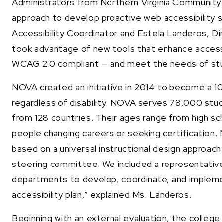
Administrators from Northern Virginia Communit
approach to develop proactive web accessibility 
Accessibility Coordinator and Estela Landeros, Di
took advantage of new tools that enhance accessib
WCAG 2.0 compliant — and meet the needs of stude
NOVA created an initiative in 2014 to become a 10
regardless of disability. NOVA serves 78,000 stu
from 128 countries. Their ages range from high sch
people changing careers or seeking certification. N
based on a universal instructional design approach
steering committee. We included a representative
departments to develop, coordinate, and implem
accessibility plan,” explained Ms. Landeros.
Beginning with an external evaluation, the colle