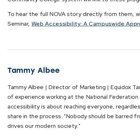
To hear the full NOVA story directly from them, 
Seminar,
Web Accessibility: A Campuswide Appr
Tammy Albee
Tammy Albee | Director of Marketing | Equidox Ta
of experience working at the National Federation o
accessibility is about reaching everyone, regardle
share in the process. "Nobody should be barred fr
drives our modern society."