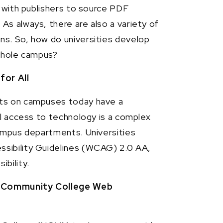
k with publishers to source PDF
s always, there are also a variety of
ns. So, how do universities develop
 whole campus?
for All
nts on campuses today have a
al access to technology is a complex
campus departments. Universities
sibility Guidelines (WCAG) 2.0 AA,
bility.
e Community College Web