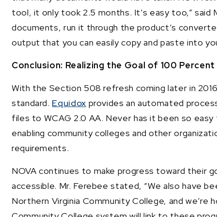
tool, it only took 2.5 months. It’s easy too,” said
documents, run it through the product’s converter
output that you can easily copy and paste into y
Conclusion: Realizing the Goal of 100 Percent 
With the Section 508 refresh coming later in 201
standard.
Equidox
provides an automated process
files to WCAG 2.0 AA. Never has it been so easy
enabling community colleges and other organizati
requirements.
NOVA continues to make progress toward their go
accessible. Mr. Ferebee stated, “We also have b
Northern Virginia Community College, and we’re ho
Community College system will link to these prog