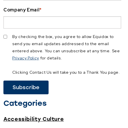
Company Email
*
By checking the box, you agree to allow Equidox to
send you email updates addressed to the email
entered above. You can unsubscribe at any time. See
Privacy Policy
for details.
Clicking Contact Us will take you to a Thank You page.
Categories
Accessibility Culture