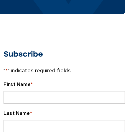
Subscribe
"
*
" indicates required fields
First Name
*
Last Name
*