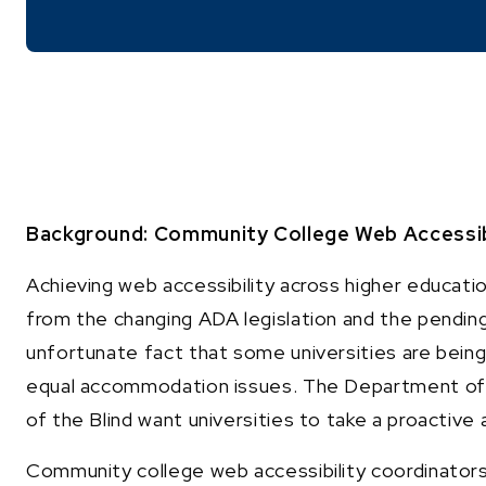
Background: Community College Web Accessibil
Achieving web accessibility across higher educat
from the changing ADA legislation and the pending
unfortunate fact that some universities are bein
equal accommodation issues. The Department of 
of the Blind want universities to take a proactive 
Community college web accessibility coordinators 