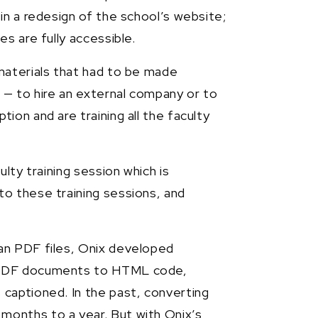
in a redesign of the school’s website;
s are fully accessible.
materials that had to be made
 — to hire an external company or to
on and are training all the faculty
lty training session which is
o these training sessions, and
an PDF files, Onix developed
2 PDF documents to HTML code,
captioned. In the past, converting
onths to a year. But with Onix’s