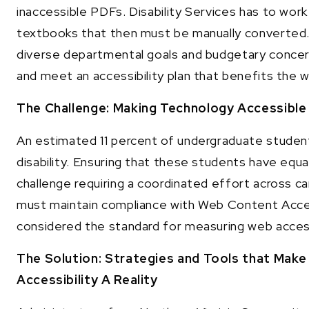
inaccessible PDFs. Disability Services has to wor
textbooks that then must be manually converted. A
diverse departmental goals and budgetary concer
and meet an accessibility plan that benefits the
The Challenge: Making Technology Accessible 
An estimated 11 percent of undergraduate stude
disability. Ensuring that these students have equ
challenge requiring a coordinated effort across 
must maintain compliance with Web Content Acces
considered the standard for measuring web accessi
The Solution: Strategies and Tools that Mak
Accessibility A Reality