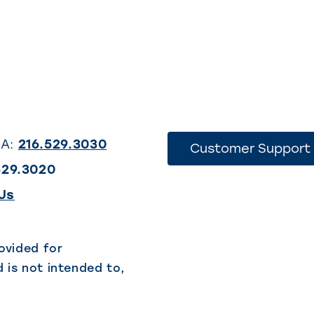
SA:
216.529.3030
Customer Support
529.3020
(This
Us
link
opens
ovided for
 is not intended to,
in
a