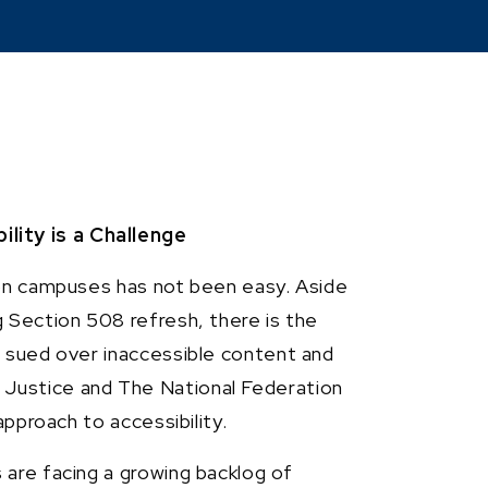
ity is a Challenge
ion campuses has not been easy. Aside
 Section 508 refresh, there is the
g sued over inaccessible content and
Justice and The National Federation
approach to accessibility.
are facing a growing backlog of