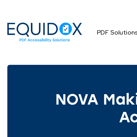
Skip
to
Content
PDF Solution
NOVA Mak
Ac