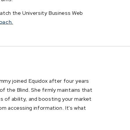
watch the University Business Web
oach.
mmy joined Equidox after four years
f the Blind. She firmly maintains that
ss of ability, and boosting your market
om accessing information. It's what