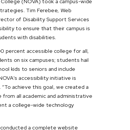
y College (NOVA) took a campus-wide
strategies. Tim Ferebee, Web
rector of Disability Support Services
ility to ensure that their campus is
nts with disabilities.
0 percent accessible college for all,
dents on six campuses; students hail
ool kids to seniors and include
OVA’s accessibility initiative is
. “To achieve this goal, we created a
 from all academic and administrative
ent a college-wide technology
ge conducted a complete website