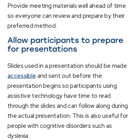
Provide meeting materials well ahead of time
so everyone can review and prepare by their
preferred method.
Allow participants to prepare
for presentations
Slides used in a presentation should be made
accessible
and sent out before the
presentation begins so participants using
assistive technology have time to read
through the slides and can follow along during
the actual presentation. This is also useful for
people with cognitive disorders such as
dyslexia.