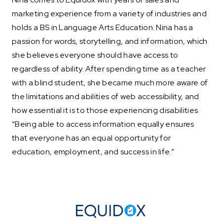
marketing experience from a variety of industries and
holds a BS in Language Arts Education. Nina has a
passion for words, storytelling, and information, which
she believes everyone should have access to
regardless of ability. After spending time as a teacher
with a blind student, she became much more aware of
the limitations and abilities of web accessibility, and
how essential it is to those experiencing disabilities.
“Being able to access information equally ensures
that everyone has an equal opportunity for
education, employment, and success in life.”