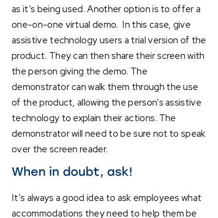
as it’s being used. Another option is to offer a
one-on-one virtual demo. In this case, give
assistive technology users a trial version of the
product. They can then share their screen with
the person giving the demo. The
demonstrator can walk them through the use
of the product, allowing the person’s assistive
technology to explain their actions. The
demonstrator will need to be sure not to speak
over the screen reader.
When in doubt, ask!
It’s always a good idea to ask employees what
accommodations they need to help them be