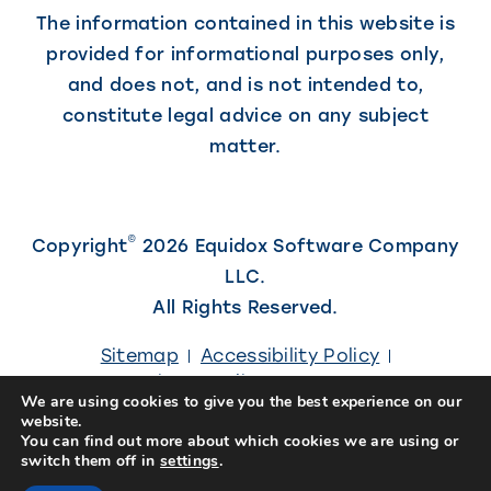
The information contained in this website is
provided for informational purposes only,
and does not, and is not intended to,
constitute legal advice on any subject
matter.
©
Copyright
2026 Equidox Software Company
LLC.
All Rights Reserved.
Sitemap
Accessibility Policy
Privacy Policy
Careers
We are using cookies to give you the best experience on our
website.
(Link
Site designed by
Kiwi Creative
You can find out more about which cookies we are using or
switch them off in
settings
.
opens