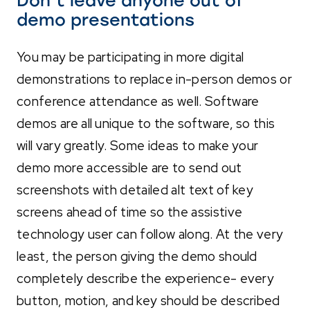
Don’t leave anyone out of
demo presentations
You may be participating in more digital
demonstrations to replace in-person demos or
conference attendance as well. Software
demos are all unique to the software, so this
will vary greatly. Some ideas to make your
demo more accessible are to send out
screenshots with detailed alt text of key
screens ahead of time so
the assistive
technology user can follow along. At the very
least, the person giving
the demo should
complete
ly describe the experience- every
button, motion, and key should be described