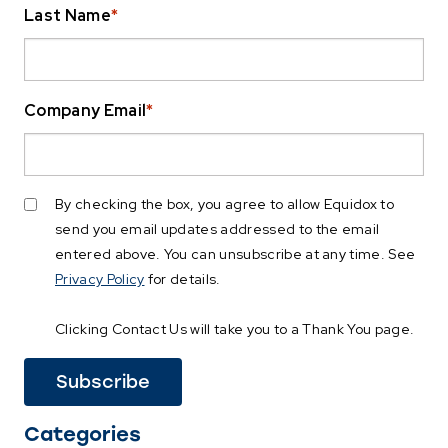
Last Name
*
Company Email
*
By checking the box, you agree to allow Equidox to
send you email updates addressed to the email
entered above. You can unsubscribe at any time. See
Privacy Policy
for details.
Clicking Contact Us will take you to a Thank You page.
Categories