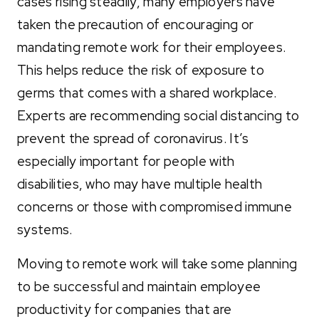
cases rising steadily, many employers have
taken the precaution of encouraging or
mandating remote work for their employees.
This helps reduce the risk of exposure to
germs that comes with a shared workplace.
Experts are recommending social distancing to
prevent the spread of coronavirus. It’s
especially important for people with
disabilities, who may have multiple health
concerns or those with compromised immune
systems.
Moving to remote work will take some planning
to be successful and maintain employee
productivity f
or companies that are