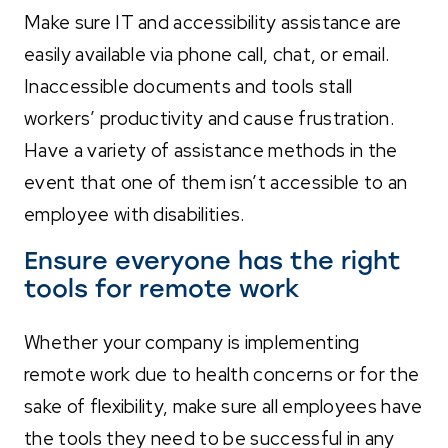
Make sure IT and accessibility assistance are
easily available via phone call, chat, or email.
Inaccessible documents and tools stall
workers’ productivity and cause frustration.
Have a variety of assistance methods in the
event that one of them isn’t accessible to an
employee with disabilities.
Ensure everyone has the right
tools for remote work
Whether your company is implementing
remote work due to health concerns or for the
sake of flexibility, make sure all employees have
the tools they need to be successful in any