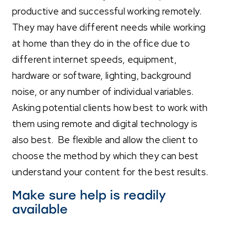
productive and successful working remotely.
They may have different needs while working
at home than they do in the office due to
different internet speeds, equipment,
hardware or software, lighting, background
noise, or any number of individual variables.
Asking potential clients how best to work with
them using remote and digital technology is
also best. Be flexible and allow the client to
choose the method by which they can best
understand your content for the best results.
Make sure help is readily
available