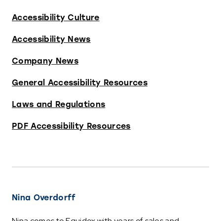
Accessibility Culture
Accessibility News
Company News
General Accessibility Resources
Laws and Regulations
PDF Accessibility Resources
Nina Overdorff
Nina comes to Equidox with years of sales and