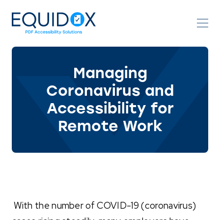
Skip
to
Content
Managing
Coronavirus and
Accessibility for
Remote Work
With the number of COVID-19 (coronavirus)