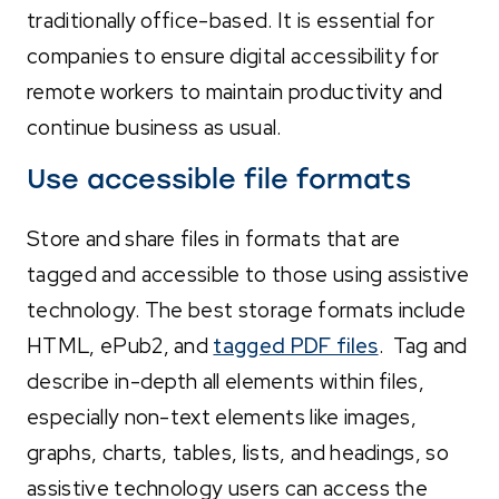
traditionally office-based. It is essential for
companies to ensure digital accessibility for
remote workers to maintain productivity and
continue business as usual.
Use accessible file formats
Store and share files in formats that are
tagged and accessible to those using assistive
technology. The best storage formats include
HTML, ePub2, and
tagged PDF files
. Tag and
describe in-depth a
ll elements within files,
especially non-text elements like images,
graphs, charts, tables, lists, and headings, so
assistive technology users can access the