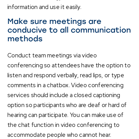
information and use it easily.
Make sure meetings are
conducive to all communication
methods
Conduct team meetings via video
conferencing so attendees have the option to
listen and respond verbally, read lips, or type
comments in a chatbox. Video conferencing
services should include a closed captioning
option so participants who are deaf or hard of
hearing can participate. You can make use of
the chat function in video conferencing to
accommodate people who cannot hear.