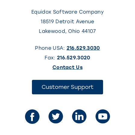
Equidox Software Company
18519 Detroit Avenue
Lakewood
,
Ohio
44107
Phone USA:
216.529.3030
Fax:
216.529.3020
(This
Contact Us
link
opens
(This
Customer Support
link
in
opens
in
a
a
new
new
tab)
tab)