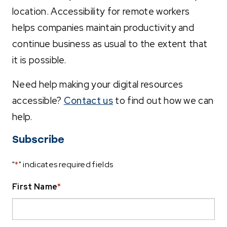
location. Accessibility for remote workers
helps companies maintain productivity and
continue business as usual to the extent that
it is possible.
Need help making your digital resources
accessible?
Contact us
to find out how we can
help.
Subscribe
"
*
" indicates required fields
First Name
*