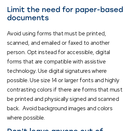
Limit the need for paper-based
documents
Avoid using forms that must be printed,
scanned, and emailed or faxed to another
person. Opt instead for accessible, digital
forms that are compatible with assistive
technology. Use digital signatures where
possible. Use size
14 or larger fonts and highly
contrasting colors if there are forms that must
be printed and physically signed and scanned
back. Avoid background images and colors
where possible.