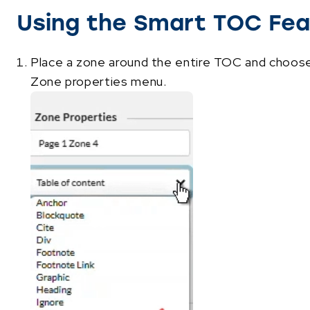
Using the Smart TOC Fea
Place a zone around the entire TOC and choos
Zone properties menu.