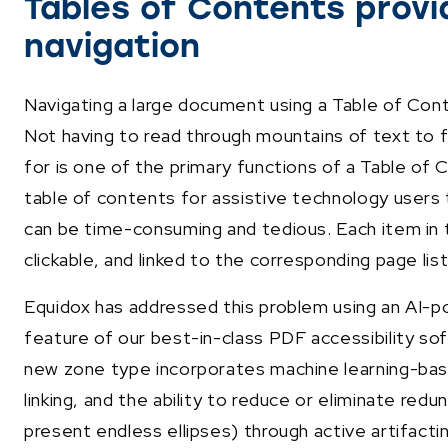
Tables of Contents prov
navigation
Navigating a large document using a Table of Co
Not having to read through mountains of text to f
for is one of the primary functions of a Table of 
table of contents for assistive technology user
can be time-consuming and tedious. Each item in
clickable, and linked to the corresponding page lis
Equidox has addressed this problem using an AI-
feature of our best-in-class PDF accessibility so
new zone type incorporates machine learning-ba
linking, and the ability to reduce or eliminate red
present endless ellipses) through active artifacti