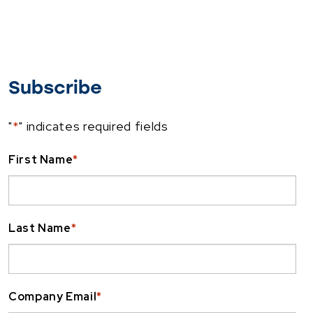
Subscribe
"
*
" indicates required fields
First Name
*
Last Name
*
Company Email
*