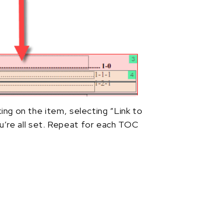
king on the item, selecting “Link to
’re all set. Repeat for each TOC