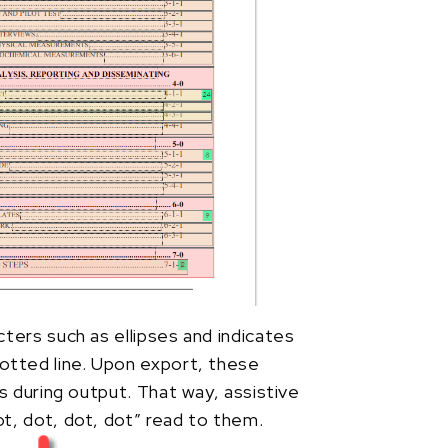
ters such as ellipses and indicates
otted line. Upon export, these
s during output. That way, assistive
t, dot, dot, dot” read to them.