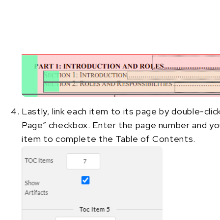
Lastly, link each item to its page by double-clic
Page” checkbox. Enter the page number and you
item to complete the Table of Contents.