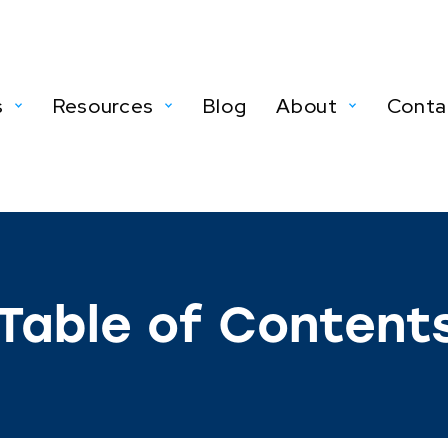
s
Resources
Blog
About
Conta
Table of Content