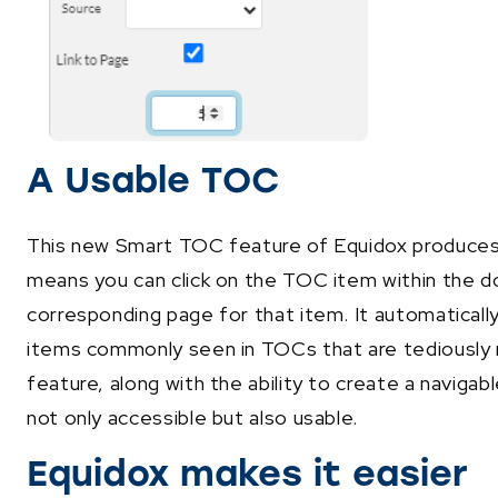
A Usable TOC
This new Smart TOC feature of Equidox produces a
means you can click on the TOC item within the d
corresponding page for that item. It automaticall
items commonly seen in TOCs that are tediously r
feature, along with the ability to create a navig
not only accessible but also usable.
Equidox makes it easier