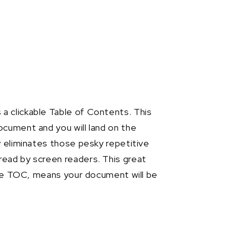
 clickable Table of Contents. This
ocument and you will land on the
y eliminates those pesky repetitive
ead by screen readers. This great
able TOC, means your document will be