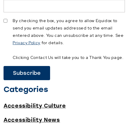
By checking the box, you agree to allow Equidox to
send you email updates addressed to the email
entered above. You can unsubscribe at any time. See
Privacy Policy
for details.
Clicking Contact Us will take you to a Thank You page.
Categories
Accessibility Culture
Accessibility News