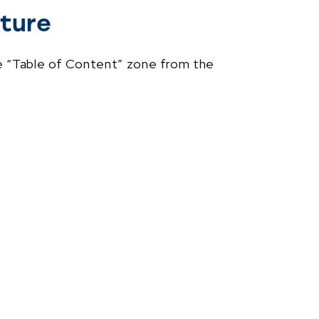
ture
e “Table of Content” zone from the