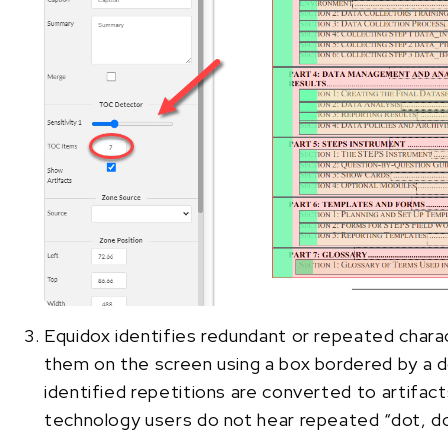
Equidox identifies redundant or repeated charac
them on the screen using a box bordered by a d
identified repetitions are converted to artifact
technology users do not hear repeated “dot, do