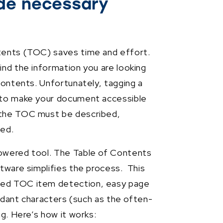
ide necessary
ntents (TOC) saves time and effort.
ind the information you are looking
Contents. Unfortunately, tagging a
s to make your document accessible
 the TOC must be described,
ted.
powered tool. The Table of Contents
ftware simplifies the process. This
sed TOC item detection, easy page
undant characters (such as the often-
ng. Here’s how it works: