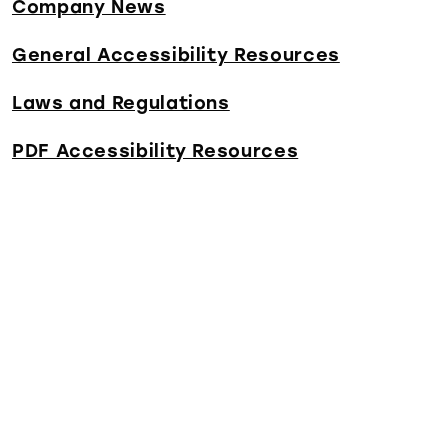
Company News
General Accessibility Resources
Laws and Regulations
PDF Accessibility Resources