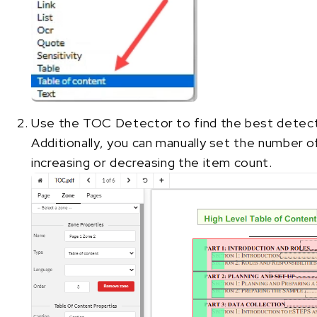
Use the TOC Detector to find the best detect
Additionally, you can manually set the number 
increasing or decreasing the item count.