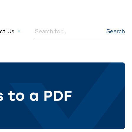
ct Us
Search
for:
s to a PDF