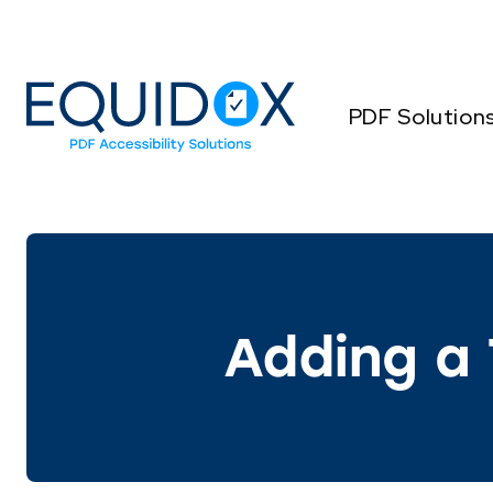
Skip
to
Content
PDF Solution
Adding a 