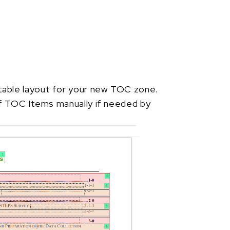
able layout for your new TOC zone.
of TOC Items manually if needed by