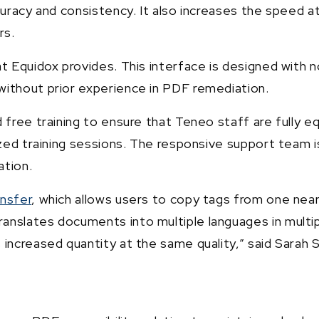
ccuracy and consistency. It also increases the speed
rs.
 Equidox provides. This interface is designed with nov
without prior experience in PDF remediation.
 free training to ensure that Teneo staff are fully e
ized training sessions. The responsive support team i
ation.
nsfer
, which allows users to copy tags from one near
anslates documents into multiple languages in multi
 increased quantity at the same quality,” said Sarah