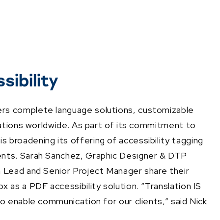
ibility
rs complete language solutions, customizable
zations worldwide. As part of its commitment to
broadening its offering of accessibility tagging
ents. Sarah Sanchez, Graphic Designer & DTP
m Lead and Senior Project Manager share their
 as a PDF accessibility solution. “Translation IS
o enable communication for our clients,” said Nick