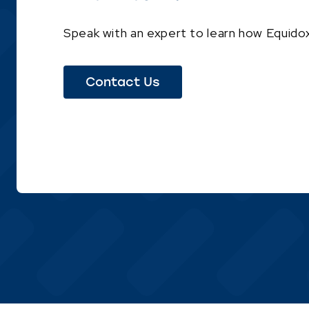
Speak with an expert to learn how Equidox
Contact Us