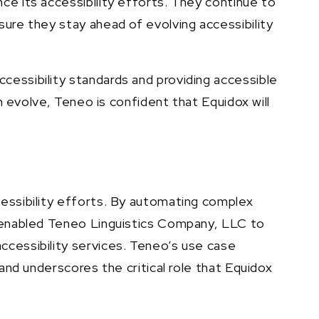
ce its accessibility efforts. They continue to
sure they stay ahead of evolving accessibility
cessibility standards and providing accessible
n evolve, Teneo is confident that Equidox will
cessibility efforts. By automating complex
s enabled Teneo Linguistics Company, LLC to
ccessibility services. Teneo’s use case
and underscores the critical role that Equidox