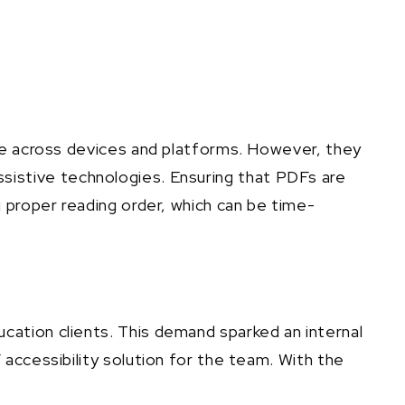
nce across devices and platforms. However, they
 assistive technologies. Ensuring that PDFs are
 proper reading order, which can be time-
ation clients. This demand sparked an internal
accessibility solution for the team. With the