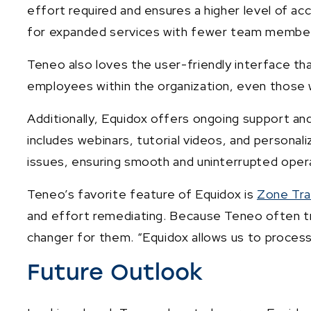
effort required and ensures a higher level of a
for expanded services with fewer team membe
Teneo also loves the user-friendly interface that
employees within the organization, even those 
Additionally, Equidox offers ongoing support and
includes webinars, tutorial videos, and personal
issues, ensuring smooth and uninterrupted oper
Teneo’s favorite feature of Equidox is
Zone Tra
and effort remediating. Because Teneo often tr
changer for them. “Equidox allows us to process
Future Outlook