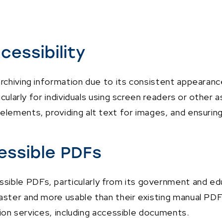
cessibility
archiving information due to its consistent appeara
ticularly for individuals using screen readers or other
elements, providing alt text for images, and ensuring
essible PDFs
ible PDFs, particularly from its government and educ
aster and more usable than their existing manual PDF 
ation services, including accessible documents.