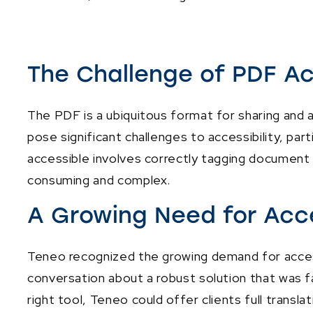
The Challenge of PDF Ac
The PDF is a ubiquitous format for sharing and 
pose significant challenges to accessibility, par
accessible involves correctly tagging document 
consuming and complex.
A Growing Need for Acc
Teneo recognized the growing demand for access
conversation about a robust solution that was f
right tool, Teneo could offer clients full transl