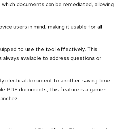
 at which documents can be remediated, allowing
ice users in mind, making it usable for all
quipped to use the tool effectively. This
s always available to address questions or
ly identical document to another, saving time
ple PDF documents, this feature is a game-
 Sanchez.