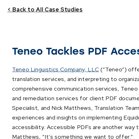
< Back to All Case Studies
Teneo Tackles PDF Access
Teneo Linguistics Company, LLC
(“Teneo”) offe
translation services, and interpreting to organi
comprehensive communication services, Teneo is 
and remediation services for client PDF docum
Specialist, and Nick Matthews, Translation Tea
experiences and insights on implementing Equidox
accessibility. Accessible PDFs are another way t
Matthews, “It’s something we want to offer.”