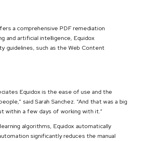
 offers a comprehensive PDF remediation
and artificial intelligence, Equidox
ity guidelines, such as the Web Content
ciates Equidox is the ease of use and the
 people,” said Sarah Sanchez. “And that was a big
t within a few days of working with it.”
learning algorithms, Equidox automatically
 automation significantly reduces the manual