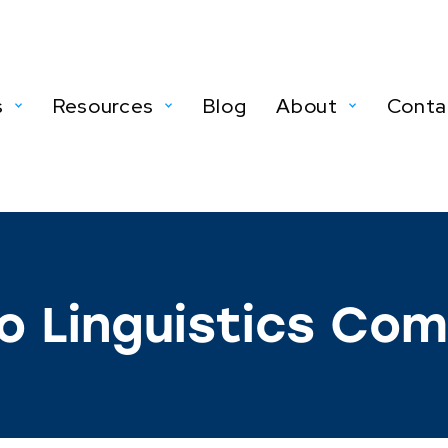
s
Resources
Blog
About
Conta
o Linguistics Co