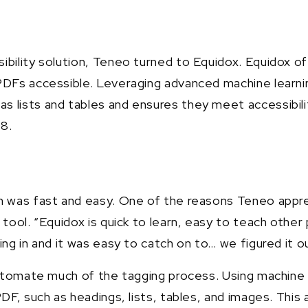
sibility solution, Teneo turned to Equidox. Equidox
DFs accessible. Leveraging advanced machine learning 
s lists and tables and ensures they meet accessibil
08.
on was fast and easy. One of the reasons Teneo appre
 tool. “Equidox is quick to learn, easy to teach other
ng in and it was easy to catch on to… we figured it ou
 automate much of the tagging process. Using machine 
PDF, such as headings, lists, tables, and images. This