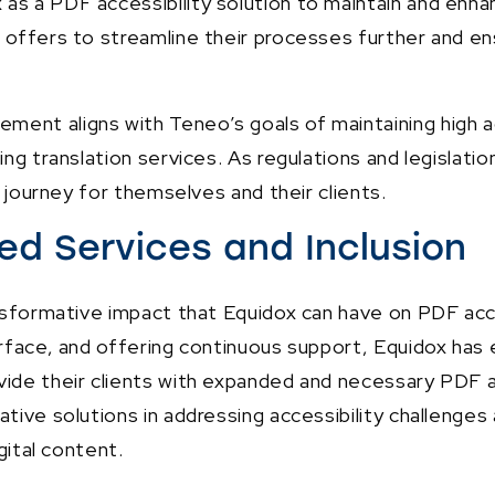
as a PDF accessibility solution to maintain and enhan
 offers to streamline their processes further and en
ent aligns with Teneo’s goals of maintaining high ac
ing translation services. As regulations and legislatio
y journey for themselves and their clients.
d Services and Inclusion
ransformative impact that Equidox can have on PDF ac
terface, and offering continuous support, Equidox ha
vide their clients with expanded and necessary PDF a
tive solutions in addressing accessibility challenges 
gital content.