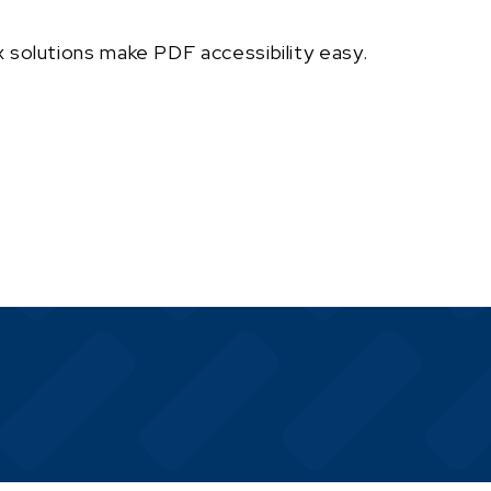
 solutions make PDF accessibility easy.