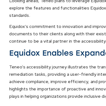
Looking ahead, Teneo plans to leverage Equidox 
explore the features and functionalities Equidox
standards.
Equidox’s commitment to innovation and improvem
documents to their clients along with their exist
continue to be a vital partner in the accessibilit
Equidox Enables Expande
Teneo’s accessibility journey illustrates the t
remediation tasks, providing a user-friendly in
achieve compliance, improve efficiency, and pro
highlights the importance of proactive and innova
plays in helping organizations provide inclusive di