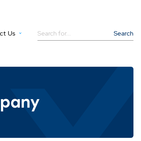
ct Us
Search
for:
mpany