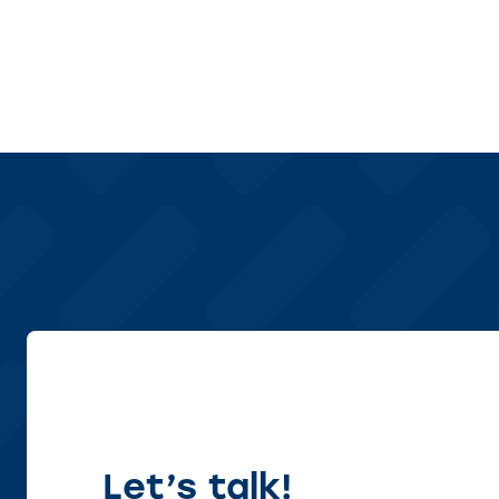
Let’s talk!