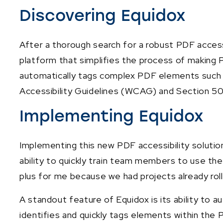
Discovering Equidox
After a thorough search for a robust PDF acces
platform that simplifies the process of making P
automatically tags complex PDF elements such a
Accessibility Guidelines (WCAG) and Section 5
Implementing Equidox
Implementing this new PDF accessibility soluti
ability to quickly train team members to use the
plus for me because we had projects already rolli
A standout feature of Equidox is its ability to
identifies and quickly tags elements within the 