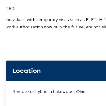
TBD
Individuals with temporary visas such as E, F-1, H-
work authorization now or in the future, are not elig
Location
Remote or hybrid in Lakewood, Ohio