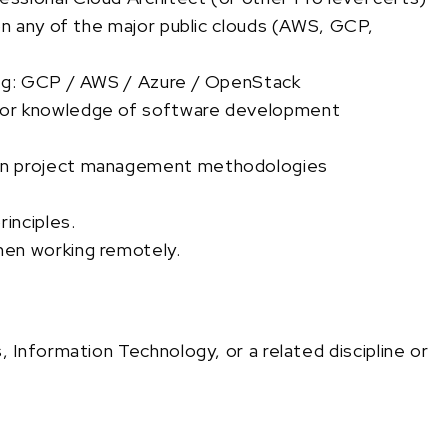
on any of the major public clouds (AWS, GCP,
 eg: GCP / AWS / Azure / OpenStack
 or knowledge of software development
rn project management methodologies
inciples.
hen working remotely.
Information Technology, or a related discipline or