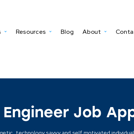
s
Resources
Blog
About
Conta
Engineer Job App
getic, technology savvy and self motivated individual