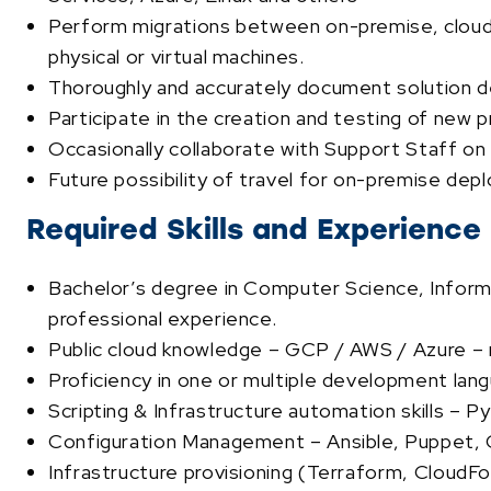
Perform migrations between on-premise, cloud, a
physical or virtual machines.
Thoroughly and accurately document solution d
Participate in the creation and testing of new 
Occasionally collaborate with Support Staff on 
Future possibility of travel for on-premise de
Required Skills and Experience
Bachelor’s degree in Computer Science, Informat
professional experience.
Public cloud knowledge – GCP / AWS / Azure – m
Proficiency in one or multiple development lan
Scripting & Infrastructure automation skills – 
Configuration Management – Ansible, Puppet, C
Infrastructure provisioning (Terraform, CloudF