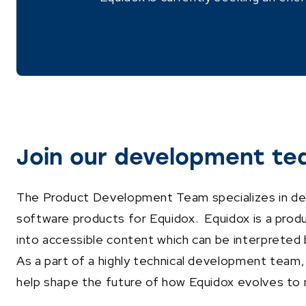
Join our development te
The Product Development Team specializes in dev
software products for Equidox. Equidox is a prod
into accessible content which can be interpreted 
As a part of a highly technical development team,
help shape the future of how Equidox evolves to 