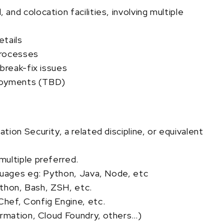
nd colocation facilities, involving multiple
etails
processes
break-fix issues
ployments (TBD)
ion Security, a related discipline, or equivalent
ultiple preferred.
guages eg: Python, Java, Node, etc
Python, Bash, ZSH, etc.
hef, Config Engine, etc.
ormation, Cloud Foundry, others…)