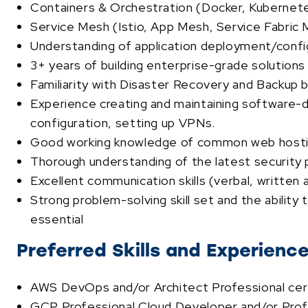
Containers & Orchestration (Docker, Kubernetes
Service Mesh (Istio, App Mesh, Service Fabric 
Understanding of application deployment/confi
3+ years of building enterprise-grade solutions
Familiarity with Disaster Recovery and Backup b
Experience creating and maintaining software-
configuration, setting up VPNs.
Good working knowledge of common web hosting
Thorough understanding of the latest security p
Excellent communication skills (verbal, writte
Strong problem-solving skill set and the ability
essential
Preferred Skills and Experienc
AWS DevOps and/or Architect Professional certi
GCP Professional Cloud Developer and/or Profes