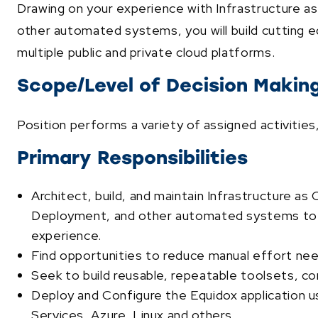
Drawing on your experience with Infrastructure 
other automated systems, you will build cutting e
multiple public and private cloud platforms.
Scope/Level of Decision Makin
Position performs a variety of assigned activitie
Primary Responsibilities
Architect, build, and maintain Infrastructure 
Deployment, and other automated systems to i
experience.
Find opportunities to reduce manual effort n
Seek to build reusable, repeatable toolsets, 
Deploy and Configure the Equidox application 
Services, Azure, Linux and others