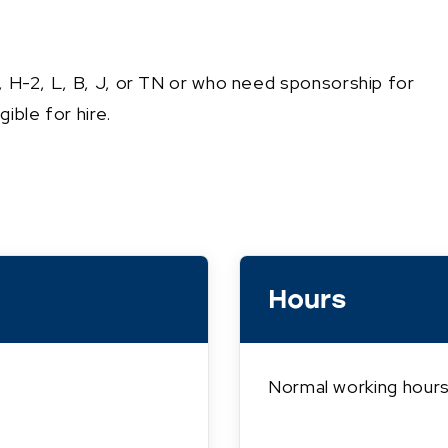
1, H-2, L, B, J, or TN or who need sponsorship for
ible for hire.
Hours
Normal working hours