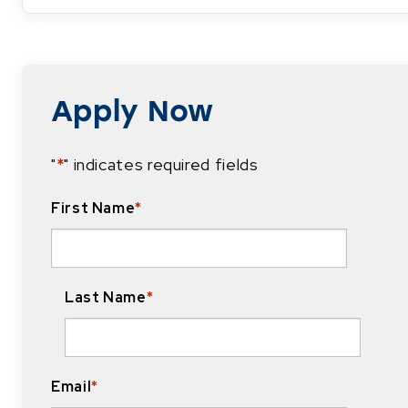
Apply Now
"
*
" indicates required fields
First Name
*
Last Name
*
Email
*