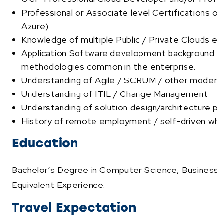
Professional or Associate level Certifications 
Azure)
Knowledge of multiple Public / Private Clouds
Application Software development background
methodologies common in the enterprise.
Understanding of Agile / SCRUM / other mode
Understanding of ITIL / Change Management
Understanding of solution design/architecture pr
History of remote employment / self-driven w
Education
Bachelor’s Degree in Computer Science, Business, 
Equivalent Experience
.
Travel Expectation