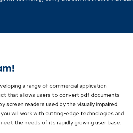
am!
eloping a range of commercial application
uct that allows users to convert pdf documents
by screen readers used by the visually impaired.
 you will work with cutting-edge technologies and
meet the needs of its rapidly growing user base.