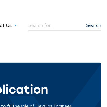
ct Us
Search
for:
lication
 to fill the role of DevOps Engineer.