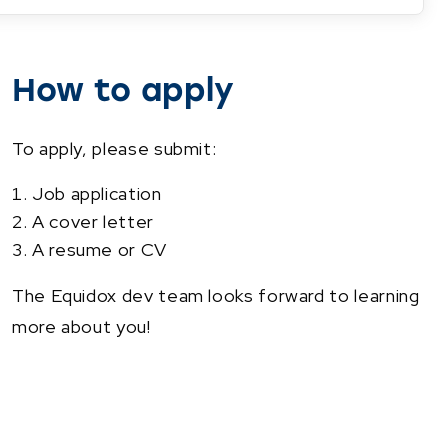
How to apply
To apply, please submit:
Job application
A cover letter
A resume or CV
The Equidox dev team looks forward to learning
more about you!