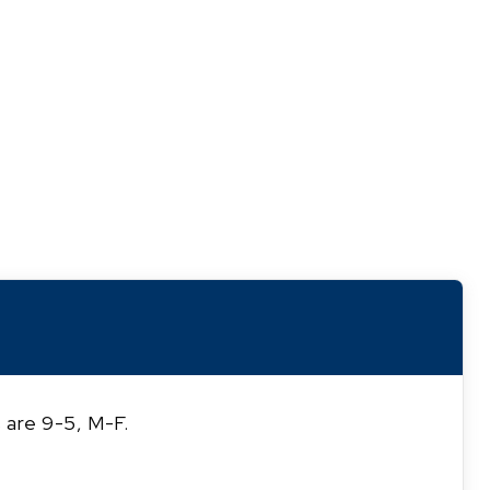
 are 9-5, M-F.