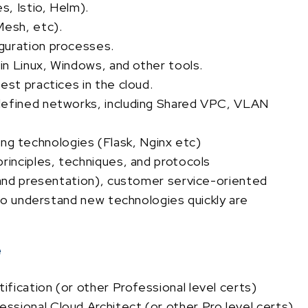
, Istio, Helm).
Mesh, etc).
guration processes.
 in Linux, Windows, and other tools.
est practices in the cloud.
defined networks, including Shared VPC, VLAN
 technologies (Flask, Nginx etc)
rinciples, techniques, and protocols
n and presentation), customer service-oriented
 to understand new technologies quickly are
e
fication (or other Professional level certs)
sional Cloud Architect (or other Pro level certs)