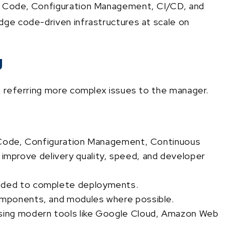
as Code, Configuration Management, CI/CD, and
dge code-driven infrastructures at scale on
g
s, referring more complex issues to the manager.
as Code, Configuration Management, Continuous
mprove delivery quality, speed, and developer
eeded to complete deployments.
components, and modules where possible.
using modern tools like Google Cloud, Amazon Web