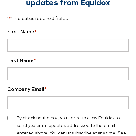
updates from Equidox
"
*
" indicates required fields
First Name
*
Last Name
*
Company Email
*
By checking the box, you agree to allow Equidox to
send you email updates addressed to the email
entered above. You can unsubscribe at any time. See