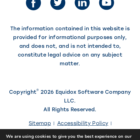
new
tab)
tab)
The information contained in this website is
provided for informational purposes only,
and does not, and is not intended to,
constitute legal advice on any subject
matter.
©
Copyright
2026 Equidox Software Company
LLC.
All Rights Reserved.
Sitemap
Accessibility Policy
Privacy Policy
Careers
We are using cookies to give you the best experience on our