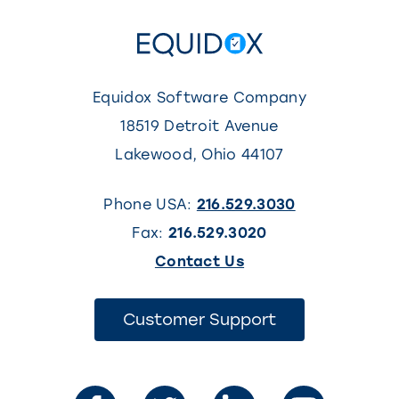
Equidox Software Company
18519 Detroit Avenue
Lakewood
,
Ohio
44107
Phone USA:
216.529.3030
Fax:
216.529.3020
(This
Contact Us
link
opens
(This
Customer Support
link
in
opens
in
a
a
new