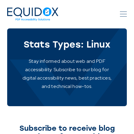
Skip
to
Content
Stats Types:
Linux
Stay informed about web and PDF
accessibility. Subscribe to our blog for
digital accessibility news, best practices,
and technical how-tos.
Subscribe to receive blog