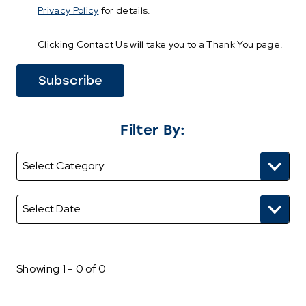
Privacy Policy
for details.
Clicking Contact Us will take you to a Thank You page.
Filter By:
Showing 1 - 0 of 0