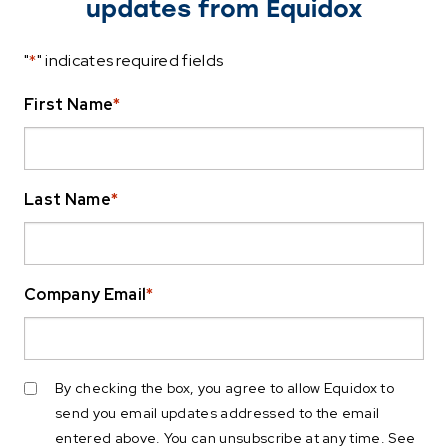
updates from Equidox
"
*
" indicates required fields
First Name
*
Last Name
*
Company Email
*
By checking the box, you agree to allow Equidox to
send you email updates addressed to the email
entered above. You can unsubscribe at any time. See