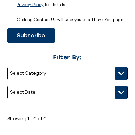
Privacy Policy
for details.
Clicking Contact Us will take you to a Thank You page.
Filter By:
Showing 1 - 0 of 0