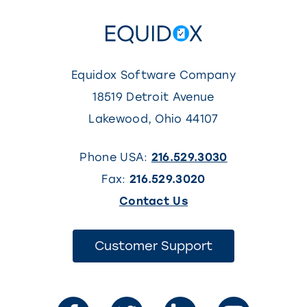
Equidox Software Company
18519 Detroit Avenue
Lakewood
,
Ohio
44107
Phone USA:
216.529.3030
Fax:
216.529.3020
(This
Contact Us
link
opens
(This
Customer Support
link
in
opens
in
a
a
new