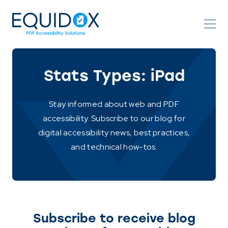
Skip
to
Content
Stats Types:
iPad
Stay informed about web and PDF
accessibility. Subscribe to our blog for
digital accessibility news, best practices,
and technical how-tos.
Subscribe to receive blog