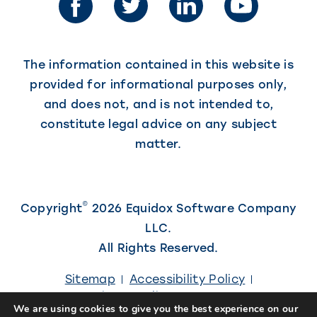
new
tab)
tab)
The information contained in this website is
provided for informational purposes only,
and does not, and is not intended to,
constitute legal advice on any subject
matter.
©
Copyright
2026 Equidox Software Company
LLC.
All Rights Reserved.
Sitemap
Accessibility Policy
Privacy Policy
Careers
We are using cookies to give you the best experience on our