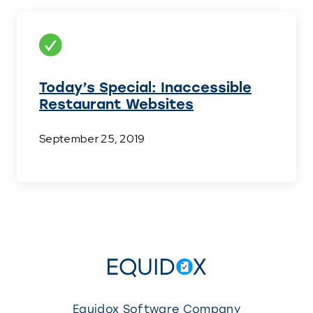
Today’s Special: Inaccessible
Restaurant Websites
September 25, 2019
Equidox Software Company