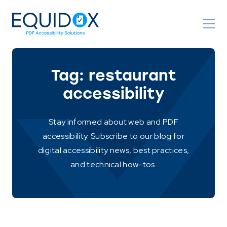
Skip
to
Content
Tag:
restaurant
accessibility
Stay informed about web and PDF
accessibility. Subscribe to our blog for
digital accessibility news, best practices,
and technical how-tos.