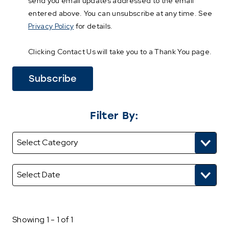
send you email updates addressed to the email
entered above. You can unsubscribe at any time. See
Privacy Policy
for details.
Clicking Contact Us will take you to a Thank You page.
Filter By:
Showing 1 - 1 of 1