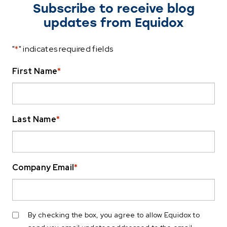
Subscribe to receive blog
updates from Equidox
"
*
" indicates required fields
First Name
*
Last Name
*
Company Email
*
By checking the box, you agree to allow Equidox to