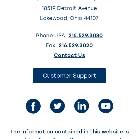
18519 Detroit Avenue
Lakewood
,
Ohio
44107
Phone USA:
216.529.3030
Fax:
216.529.3020
(This
Contact Us
link
opens
(This
Customer Support
link
in
opens
in
a
a
new
new
tab)
tab)
The information contained in this website is