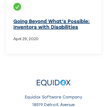
Going Beyond What’s Possible:
Inventors with Disabilities
April 29, 2020
Equidox Software Company
18519 Detroit Avenue