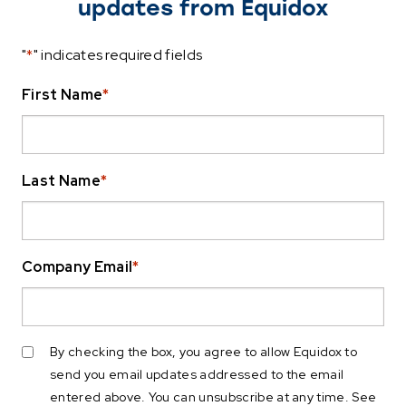
updates from Equidox
"
*
" indicates required fields
First Name
*
Last Name
*
Company Email
*
By checking the box, you agree to allow Equidox to
send you email updates addressed to the email
entered above. You can unsubscribe at any time. See