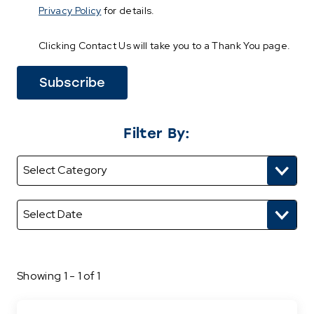
Privacy Policy
for details.
Clicking Contact Us will take you to a Thank You page.
Filter By:
Showing 1 - 1 of 1