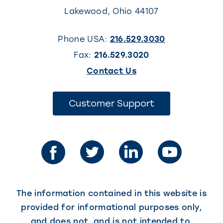
Lakewood
,
Ohio
44107
Phone USA:
216.529.3030
Fax:
216.529.3020
(This
Contact Us
link
opens
(This
Customer Support
link
in
opens
in
a
a
new
new
tab)
tab)
The information contained in this website is
provided for informational purposes only,
and does not, and is not intended to,