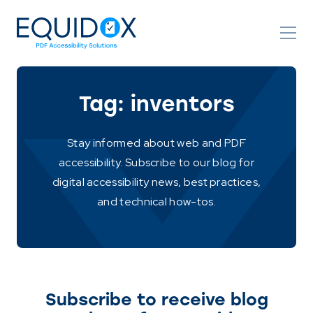
Skip
to
Content
Tag:
inventors
Stay informed about web and PDF
accessibility. Subscribe to our blog for
digital accessibility news, best practices,
and technical how-tos.
Subscribe to receive blog