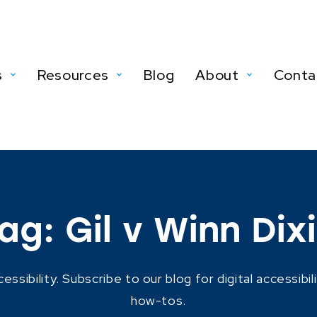
s
Resources
Blog
About
Conta
ag:
Gil v Winn Dix
ibility. Subscribe to our blog for digital accessibil
how-tos.