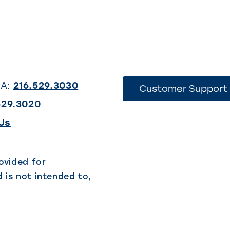
SA:
216.529.3030
Customer Support
529.3020
(This
Us
link
opens
ovided for
 is not intended to,
in
a
new