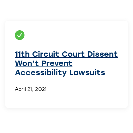
11th Circuit Court Dissent
Won’t Prevent
Accessibility Lawsuits
April 21, 2021