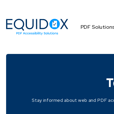
Skip
to
Content
PDF Solution
T
Stay informed about web and PDF access