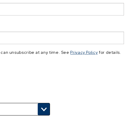
 can unsubscribe at any time. See
Privacy Policy
for details.