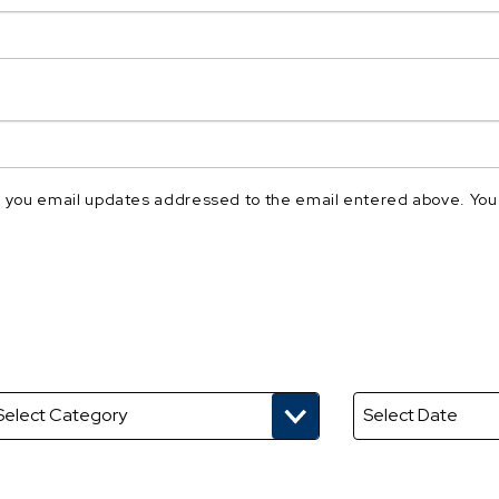
nd you email updates addressed to the email entered above. You