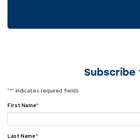
Subscribe 
"
*
" indicates required fields
First Name
*
Last Name
*