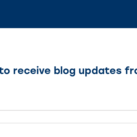
to receive blog updates f