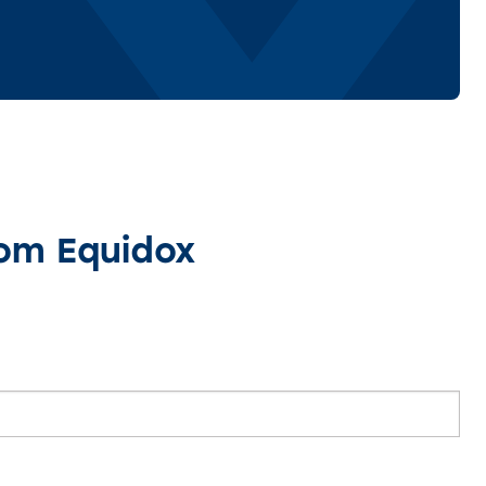
rom Equidox