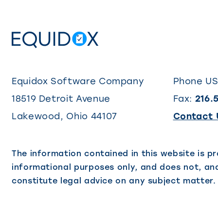
Equidox Software Company
Phone U
18519 Detroit Avenue
Fax:
216.
Lakewood
,
Ohio
44107
Contact 
The information contained in this website is pr
informational purposes only, and does not, and
constitute legal advice on any subject matter.