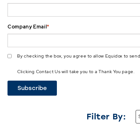
Company Email
*
By checking the box, you agree to allow Equidox to se
Clicking Contact Us will take you to a Thank You page.
Filter By: