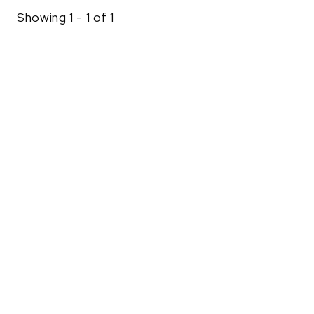
Showing 1 - 1 of 1