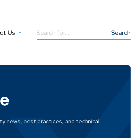
ct Us
Search
for:
ie
ity news, best practices, and technical