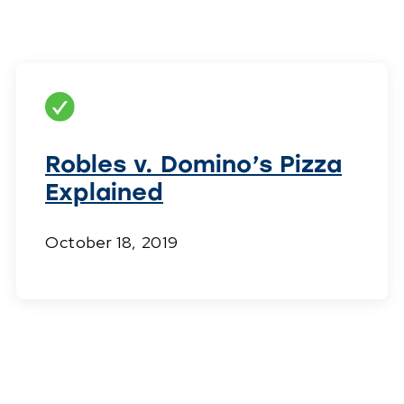
Robles v. Domino’s Pizza
Explained
October 18, 2019