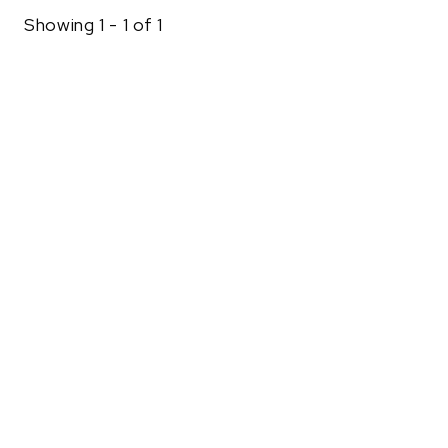
Showing 1 - 1 of 1