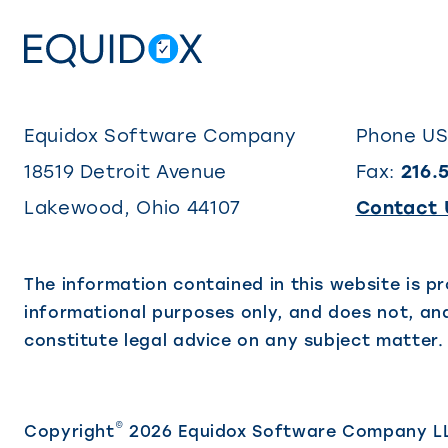
Equidox Software Company
Phone U
18519 Detroit Avenue
Fax:
216.
Lakewood
,
Ohio
44107
Contact 
The information contained in this website is pr
informational purposes only, and does not, and
constitute legal advice on any subject matter.
©
Copyright
2026 Equidox Software Company L