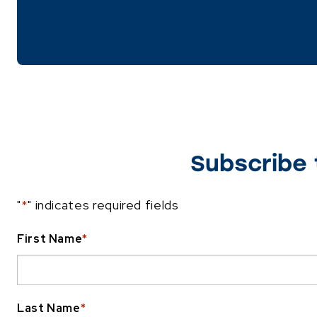
Subscribe 
"
*
" indicates required fields
First Name
*
Last Name
*