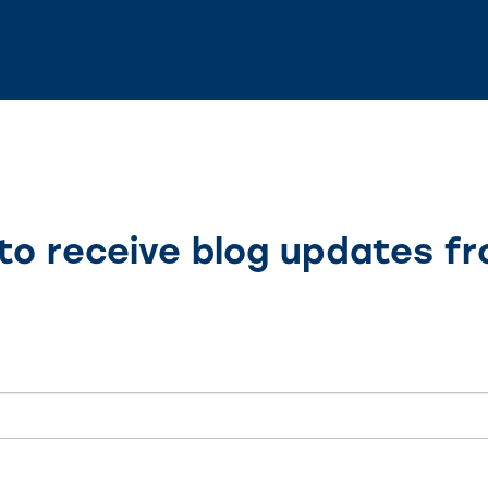
to receive blog updates f