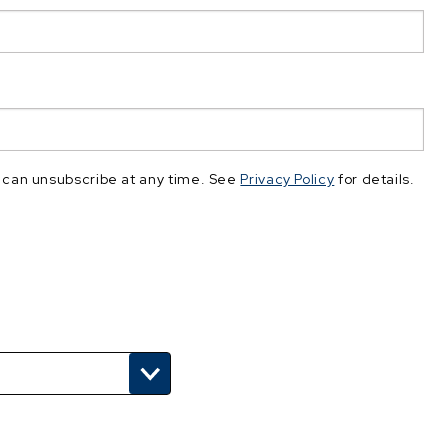
 can unsubscribe at any time. See
Privacy Policy
for details.