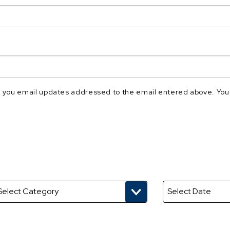
nd you email updates addressed to the email entered above. You