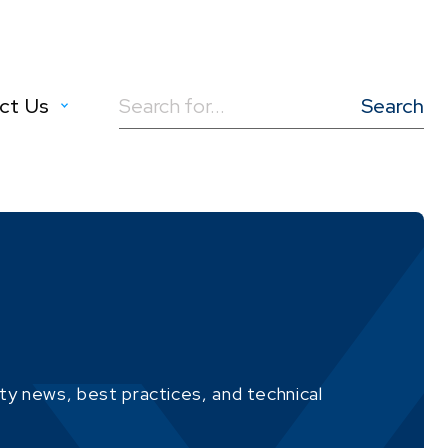
ct Us
Search
for:
ity news, best practices, and technical