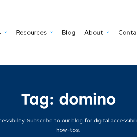
s
Resources
Blog
About
Conta
Tag:
domino
ibility. Subscribe to our blog for digital accessibil
how-tos.