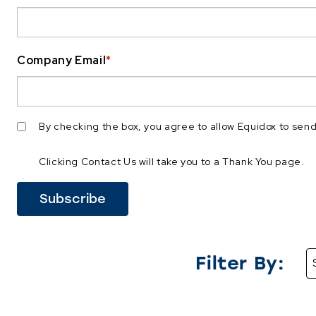
Company Email
*
By checking the box, you agree to allow Equidox to se
Clicking Contact Us will take you to a Thank You page.
Filter By: