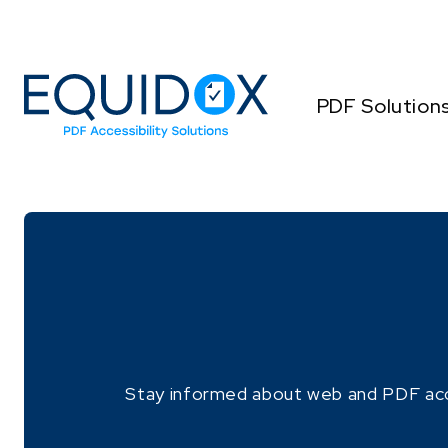
Skip
to
Content
PDF Solution
Stay informed about web and PDF access