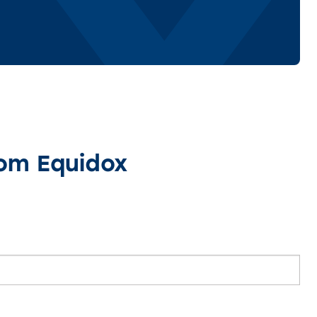
rom Equidox