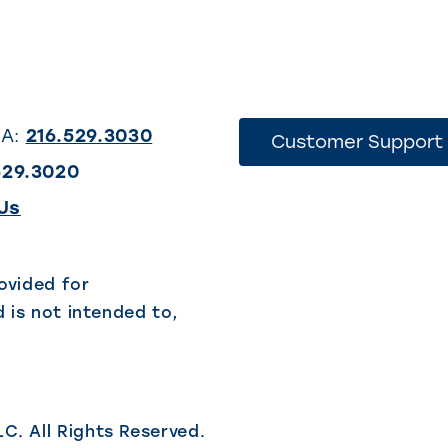
SA:
216.529.3030
Customer Support
529.3020
(This
Us
link
opens
ovided for
 is not intended to,
in
a
new
tab)
LC.
All Rights Reserved.