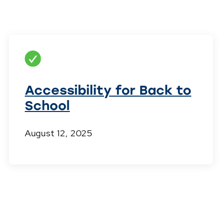
Accessibility for Back to
School
August 12, 2025