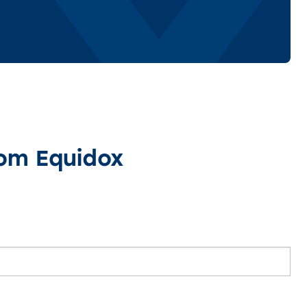
rom Equidox