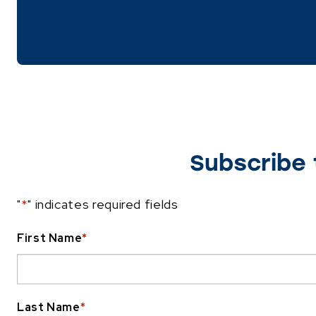
Subscribe 
"
*
" indicates required fields
First Name
*
Last Name
*