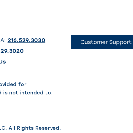
SA:
216.529.3030
Customer Support
529.3020
(This
Us
link
opens
ovided for
 is not intended to,
in
a
new
tab)
LC.
All Rights Reserved.