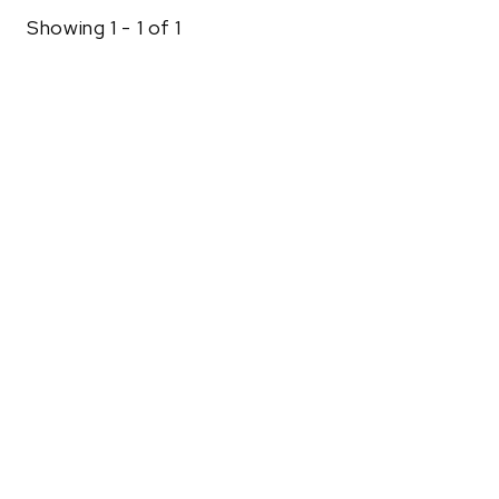
Showing 1 - 1 of 1