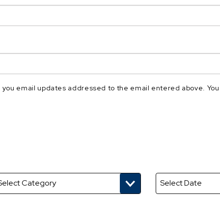
nd you email updates addressed to the email entered above. You