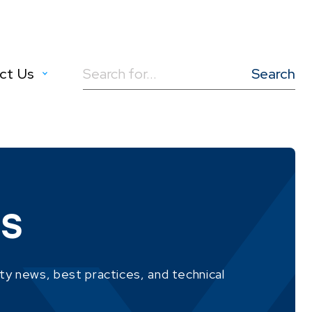
ct Us
Search
for:
MS
ity news, best practices, and technical