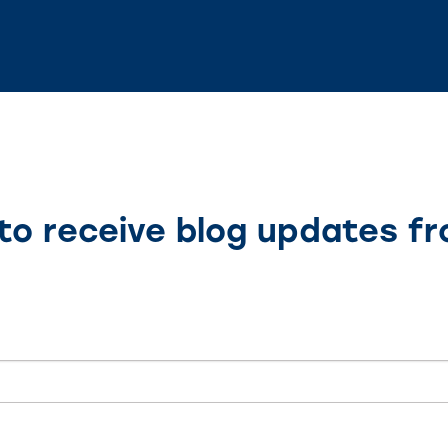
to receive blog updates f