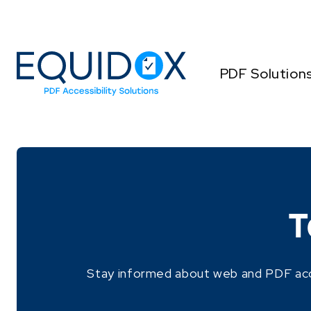
Skip
to
Content
PDF Solution
T
Stay informed about web and PDF access