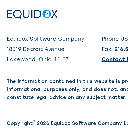
Equidox Software Company
Phone U
18519 Detroit Avenue
Fax:
216.
Lakewood
,
Ohio
44107
Contact 
The information contained in this website is pr
informational purposes only, and does not, and
constitute legal advice on any subject matter.
©
Copyright
2026 Equidox Software Company L