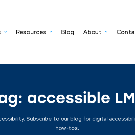
s
Resources
Blog
About
Conta
ag:
accessible L
ibility. Subscribe to our blog for digital accessibil
how-tos.