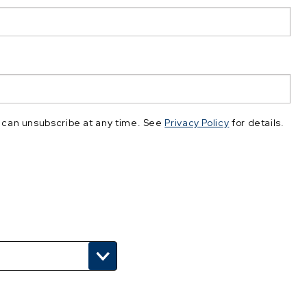
 can unsubscribe at any time. See
Privacy Policy
for details.