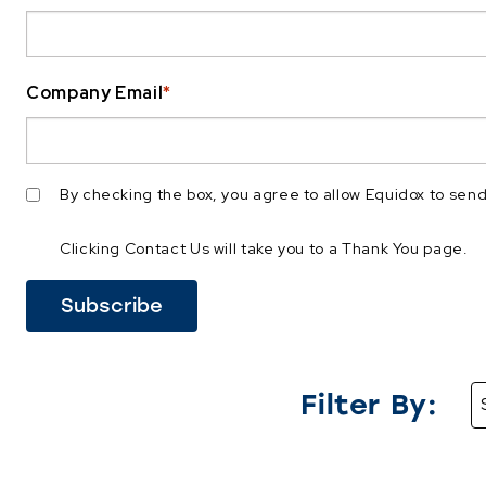
Company Email
*
By checking the box, you agree to allow Equidox to se
Clicking Contact Us will take you to a Thank You page.
Filter By: