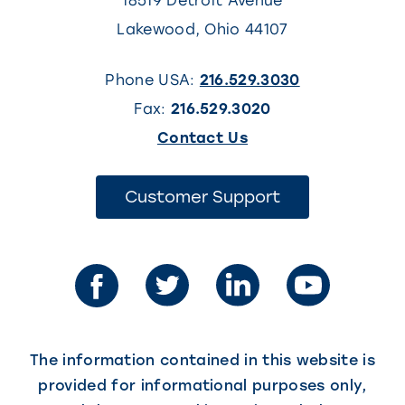
18519 Detroit Avenue
Lakewood
,
Ohio
44107
Phone USA:
216.529.3030
Fax:
216.529.3020
(This
Contact Us
link
opens
(This
Customer Support
link
in
opens
in
a
a
new
new
tab)
tab)
The information contained in this website is
provided for informational purposes only,