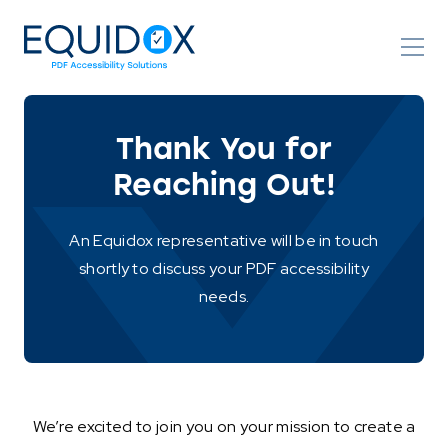
Skip
to
Content
Thank You for
Reaching Out!
An Equidox representative will be in touch
shortly to discuss your PDF accessibility
needs.
We’re excited to join you on your mission to create a