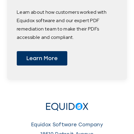
Learn about how customers worked with
Equidox software and our expert PDF
remediation team to make their PDFs
accessible and compliant.
Learn More
Equidox Software Company