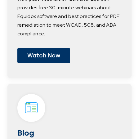
provides free 30-minute webinars about
Equidox software and best practices for PDF
remediation to meet WCAG, 508, and ADA
compliance.
Watch Now
Blog