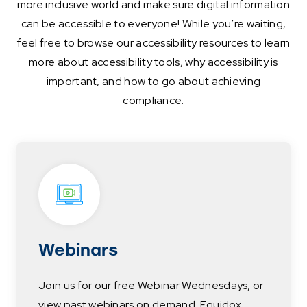
more inclusive world and make sure digital information
can be accessible to everyone! While you’re waiting,
feel free to browse our accessibility resources to learn
more about accessibility tools, why accessibility is
important, and how to go about achieving
compliance.
Webinars
Join us for our free Webinar Wednesdays, or
view past webinars on demand. Equidox