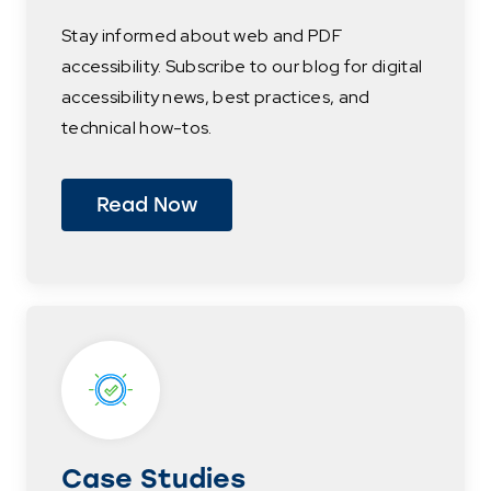
Stay informed about web and PDF
accessibility. Subscribe to our blog for digital
accessibility news, best practices, and
technical how-tos.
Read Now
Case Studies